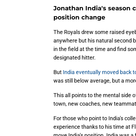
Jonathan India's season 
position change
The Royals drew some raised eyebr
anywhere but his natural second b
in the field at the time and find s
designated hitter.
But
India eventually moved back t
was still below average, but a mor
This all points to the mental side 
town, new coaches, new teammates
For those who point to India's coll
experience thanks to his time at Fl
move India's position. India was a 