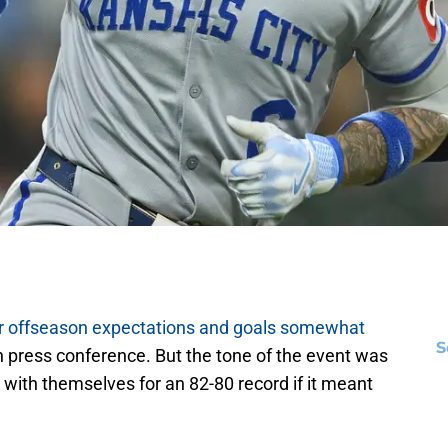
r offseason expectations and goals somewhat
S
on press conference. But the tone of the event was
with themselves for an 82-80 record if it meant