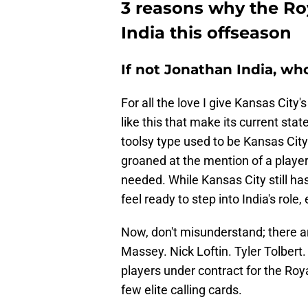
3 reasons why the Ro
India this offseason
If not Jonathan India, wh
For all the love I give Kansas City'
like this that make its current state
toolsy type used to be Kansas City
groaned at the mention of a player
needed. While Kansas City still ha
feel ready to step into India's role
Now, don't misunderstand; there a
Massey. Nick Loftin. Tyler Tolbert.
players under contract for the Ro
few elite calling cards.