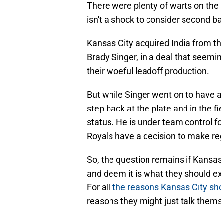
There were plenty of warts on the 
isn't a shock to consider second 
Kansas City acquired India from th
Brady Singer, in a deal that seemi
their woeful leadoff production.
But while Singer went on to have 
step back at the plate and in the fi
status. He is under team control fo
Royals have a decision to make reg
So, the question remains if Kansas
and deem it is what they should ex
For all
the reasons Kansas City shou
reasons they might just talk thems