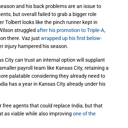
 season and his back problems are an issue to
ts, but overall failed to grab a bigger role
er Tolbert looks like the pinch runner kept in
Wilson struggled
after his promotion to Triple-A
,
on there. Vaz just
wrapped up his first below-
ger injury hampered his season.
s City can trust an internal option will supplant
 smaller payroll team like Kansas City, retaining a
re palatable considering they already need to
ndia has a year in Kansas City already under his
r free agents that could replace India, but that
t as viable while also improving
one of the