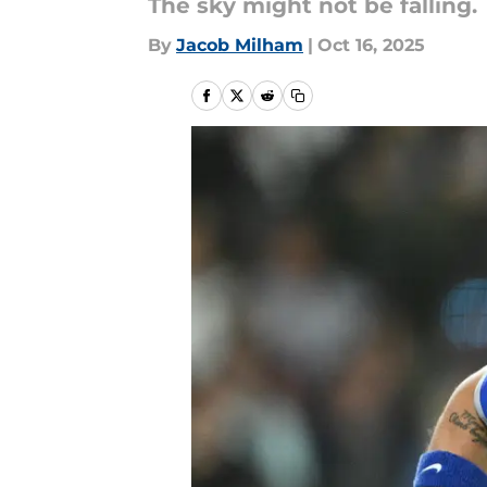
The sky might not be falling.
By
Jacob Milham
|
Oct 16, 2025