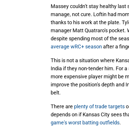
Massey couldn't stay healthy last
manage, not cure. Loftin had momen
thanks to his work at the plate. Tyl
manager Matt Quatraro's pocket. 
despite spending most of the seas
average wRC+ season
after a fin
This is not a situation where Kansa
India if they non-tender him. For a
more expensive player might be mo
improve the position's depth and I
belt.
There are
plenty of trade targets
o
depends on if Kansas City sees tha
game's worst batting outfields
.