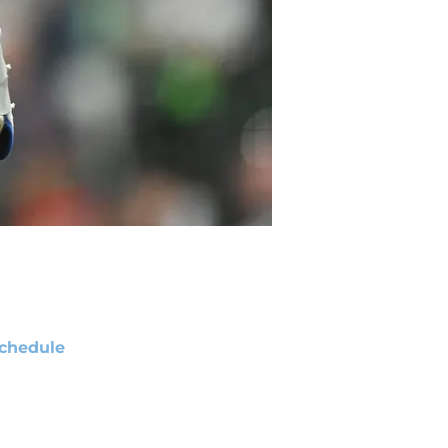
chedule