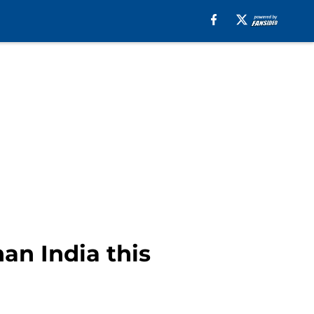
an India this