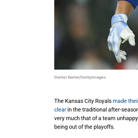
Daniel Bartel/GettyImages
The Kansas City Royals
made thei
clear
in the traditional after-seas
very much that of a team unhappy 
being out of the playoffs.