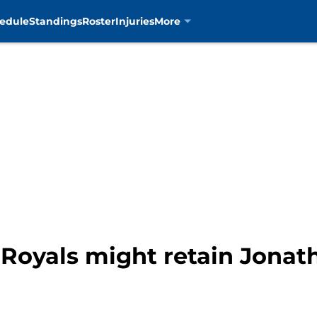
edule
Standings
Roster
Injuries
More
Royals might retain Jonath