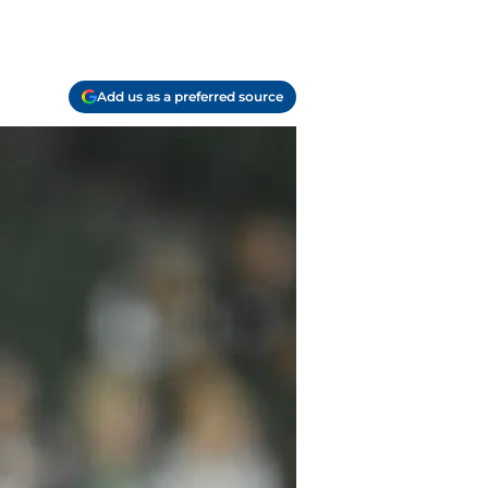
Add us as a preferred source