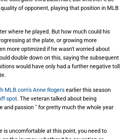
quality of opponent, playing that position in MLB
matter where he played. But how much could his
ogressing at the plate, or growing more
n more optimized if he wasn't worried about
 would double down on this, saying the subsequent
itions would have only had a further negative toll
te.
ith MLB.com's Anne Rogers
earlier this season
off spot
. The veteran talked about being
ire and passion " for pretty much the whole year
he is uncomfortable at this point, you need to