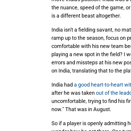
the nuance, speed of the game, or 
is a different beast altogether.
India isn't a fielding savant, no 
ramp up to the season, focus on pr
comfortable with his new team bee
playing a new spot in the field? I
errors and missteps at his new pos
on India, translating that to the pla
India had
a good heart-to-heart w
after he was taken
out of the lead
uncomfortable, trying to find his f
now." That was in August.
So if a player is openly admitting 