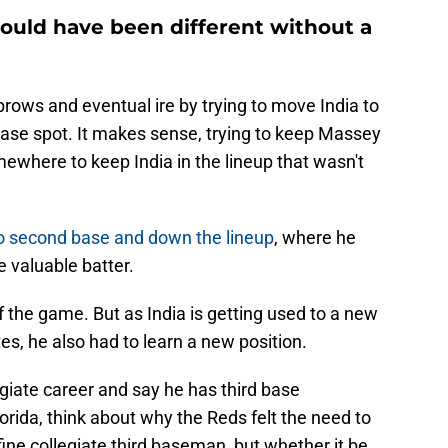
could have been different without a
ows and eventual ire by trying to move India to
ase spot. It makes sense, trying to keep Massey
omewhere to keep India in the lineup that wasn't
o second base and down the lineup
, where he
e valuable batter.
of the game. But as India is getting used to a new
, he also had to learn a new position.
egiate career and say he has third base
orida, think about why the Reds felt the need to
fine collegiate third baseman, but whether it be