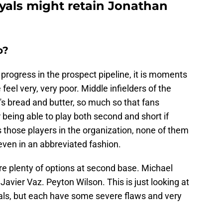
yals might retain Jonathan
o?
s progress in the prospect pipeline, it is moments
 feel very, very poor. Middle infielders of the
's bread and butter, so much so that fans
 being able to play both second and short if
s those players in the organization, none of them
, even in an abbreviated fashion.
re plenty of options at second base. Michael
 Javier Vaz. Peyton Wilson. This is just looking at
yals, but each have some severe flaws and very