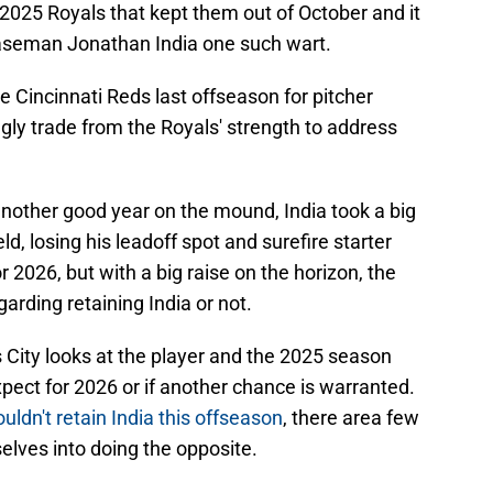
2025 Royals that kept them out of October and it
baseman Jonathan India one such wart.
e Cincinnati Reds last offseason for pitcher
ngly trade from the Royals' strength to address
another good year on the mound, India took a big
eld, losing his leadoff spot and surefire starter
r 2026, but with a big raise on the horizon, the
arding retaining India or not.
 City looks at the player and the 2025 season
pect for 2026 or if another chance is warranted.
ldn't retain India this offseason
, there area few
elves into doing the opposite.