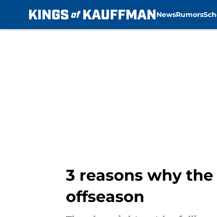
News
Rumors
Sch
Skip to main content
3 reasons why the 
offseason