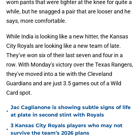
worn pants that were tighter at the knee for quite a
while, but he snagged a pair that are looser and he
says, more comfortable.
While India is looking like a new hitter, the Kansas
City Royals are looking like a new team of late.
They've won six of their last seven and four in a
row. With Monday's victory over the Texas Rangers,
they've moved into a tie with the Cleveland
Guardians and are just 3.5 games out of a Wild
Card spot.
Jac Caglianone is showing subtle signs of life
•
at plate in second stint with Royals
3 Kansas City Royals players who may not
•
survive the team’s 2026 plans