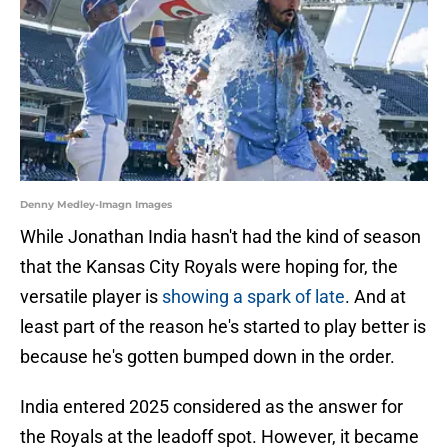
Denny Medley-Imagn Images
While Jonathan India hasn't had the kind of season
that the Kansas City Royals were hoping for, the
versatile player is
showing a spark of late
. And at
least part of the reason he's started to play better is
because he's gotten bumped down in the order.
India entered 2025 considered as the answer for
the Royals at the leadoff spot. However, it became