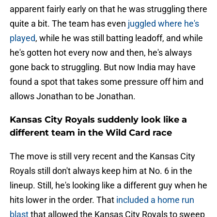
apparent fairly early on that he was struggling there
quite a bit. The team has even
juggled where he's
played
, while he was still batting leadoff, and while
he's gotten hot every now and then, he's always
gone back to struggling. But now India may have
found a spot that takes some pressure off him and
allows Jonathan to be Jonathan.
Kansas City Royals suddenly look like a
different team in the Wild Card race
The move is still very recent and the Kansas City
Royals still don't always keep him at No. 6 in the
lineup. Still, he's looking like a different guy when he
hits lower in the order. That
included a home run
blast
that allowed the Kansas City Royals to sweep