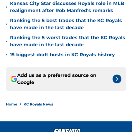
Kansas City Star discusses Royals role in MLB
•
realignment after Rob Manfred's remarks
Ranking the 5 best trades that the KC Royals
•
have made in the last decade
Ranking the 5 worst trades that the KC Royals
•
have made in the last decade
•
15 biggest draft busts in KC Royals history
Add us as a preferred source on
Google
Home
/
KC Royals News