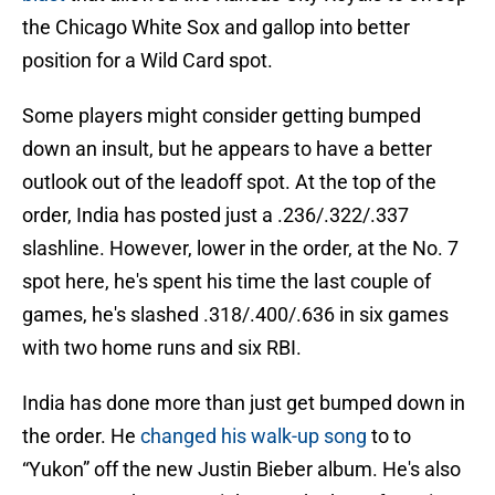
the Chicago White Sox and gallop into better
position for a Wild Card spot.
Some players might consider getting bumped
down an insult, but he appears to have a better
outlook out of the leadoff spot. At the top of the
order, India has posted just a .236/.322/.337
slashline. However, lower in the order, at the No. 7
spot here, he's spent his time the last couple of
games, he's slashed .318/.400/.636 in six games
with two home runs and six RBI.
India has done more than just get bumped down in
the order. He
changed his walk-up song
to to
“Yukon” off the new Justin Bieber album. He's also