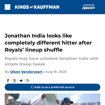
Skip to main content
Jonathan India looks like
completely different hitter after
Royals’ lineup shuffle
Royals may have unlocked Jonathan India with
simple lineup tweak
By
Oliver Vandervoort
|
Aug 19, 2025
Add us as a preferred source