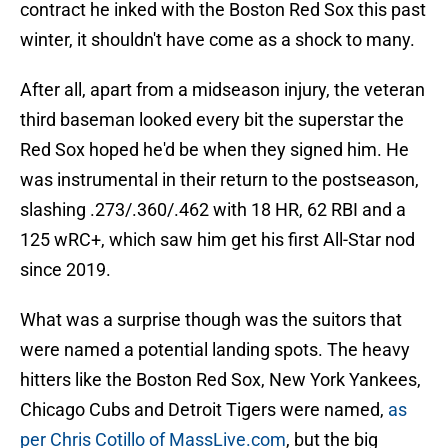
contract he inked with the Boston Red Sox this past
winter, it shouldn't have come as a shock to many.
After all, apart from a midseason injury, the veteran
third baseman looked every bit the superstar the
Red Sox hoped he'd be when they signed him. He
was instrumental in their return to the postseason,
slashing .273/.360/.462 with 18 HR, 62 RBI and a
125 wRC+, which saw him get his first All-Star nod
since 2019.
What was a surprise though was the suitors that
were named a potential landing spots. The heavy
hitters like the Boston Red Sox, New York Yankees,
Chicago Cubs and Detroit Tigers were named,
as
per Chris Cotillo of MassLive.com
, but the big