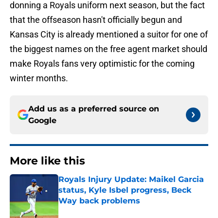
donning a Royals uniform next season, but the fact
that the offseason hasn't officially begun and
Kansas City is already mentioned a suitor for one of
the biggest names on the free agent market should
make Royals fans very optimistic for the coming
winter months.
Add us as a preferred source on
Google
More like this
Royals Injury Update: Maikel Garcia
status, Kyle Isbel progress, Beck
Way back problems
Published by on Invalid Date