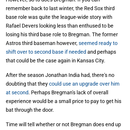
remember back to last winter, the Red Sox third
base role was quite the league-wide story with
Rafael Devers looking less than enthused to be
losing his third base role to Bregman. The former
Astros third baseman however,
seemed ready to
shift over to second base if needed
and perhaps
that could be the case again in Kansas City.
After the season Jonathan India had, there's no
doubting that they
could use an upgrade over him
at second
. Perhaps Bregman's lack of overall
experience would be a small price to pay to get his
bat through the door.
Time will tell whether or not Bregman does end up