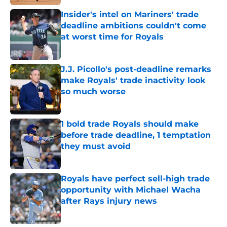
Insider's intel on Mariners' trade
deadline ambitions couldn't come
at worst time for Royals
Published by on Invalid Date
J.J. Picollo's post-deadline remarks
make Royals' trade inactivity look
so much worse
Published by on Invalid Date
1 bold trade Royals should make
before trade deadline, 1 temptation
they must avoid
Published by on Invalid Date
Royals have perfect sell-high trade
opportunity with Michael Wacha
after Rays injury news
Published by on Invalid Date