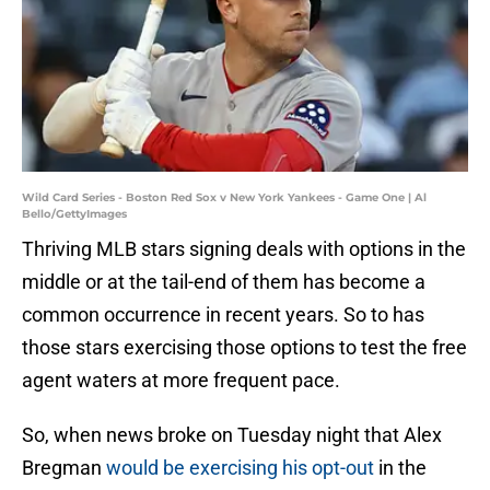
Wild Card Series - Boston Red Sox v New York Yankees - Game One | Al
Bello/GettyImages
Thriving MLB stars signing deals with options in the
middle or at the tail-end of them has become a
common occurrence in recent years. So to has
those stars exercising those options to test the free
agent waters at more frequent pace.
So, when news broke on Tuesday night that Alex
Bregman
would be exercising his opt-out
in the