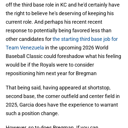
off the third base role in KC and he'd certainly have
the right to believe he's deserving of keeping his
current role. And perhaps his recent recent
response to potentially being favored less than
other candidates for
the starting third base job for
Team Venezuela
in the upcoming 2026 World
Baseball Classic could foreshadow what his feeling
would be if the Royals were to consider
repositioning him next year for Bregman
That being said, having appeared at shortstop,
second base, the corner outfield and center field in
2025, Garcia does have the experience to warrant
such a position change.
However, so to does Bregman. If you can