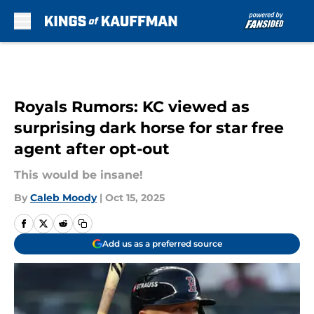
Skip to main content
Royals Rumors: KC viewed as
surprising dark horse for star free
agent after opt-out
This would be insane!
By
Caleb Moody
|
Oct 15, 2025
Add us as a preferred source