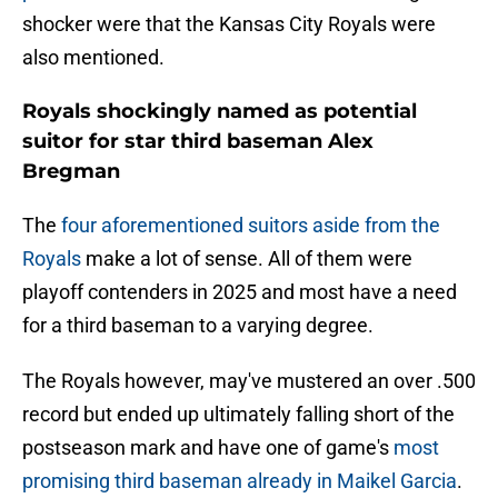
shocker were that the Kansas City Royals were
also mentioned.
Royals shockingly named as potential
suitor for star third baseman Alex
Bregman
The
four aforementioned suitors aside from the
Royals
make a lot of sense. All of them were
playoff contenders in 2025 and most have a need
for a third baseman to a varying degree.
The Royals however, may've mustered an over .500
record but ended up ultimately falling short of the
postseason mark and have one of game's
most
promising third baseman already in Maikel Garcia
.