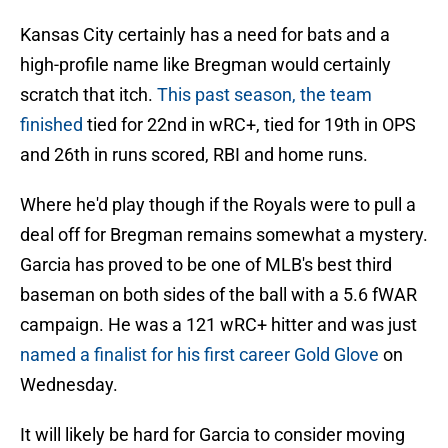
Kansas City certainly has a need for bats and a
high-profile name like Bregman would certainly
scratch that itch.
This past season, the team
finished
tied for 22nd in wRC+, tied for 19th in OPS
and 26th in runs scored, RBI and home runs.
Where he'd play though if the Royals were to pull a
deal off for Bregman remains somewhat a mystery.
Garcia has proved to be one of MLB's best third
baseman on both sides of the ball with a 5.6 fWAR
campaign. He was a 121 wRC+ hitter and was just
named a finalist for his first career Gold Glove
on
Wednesday.
It will likely be hard for Garcia to consider moving