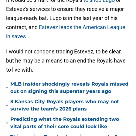
Estevez's services to ensure they receive a major
league-ready bat. Lugo is in the last year of his
contract, and
Estevez leads the American League
in saves
.
I would not condone trading Estevez, to be clear,
but he may be a means to an end the Royals have
to live with.
MLB insider shockingly reveals Royals missed
•
out on signing this superstar years ago
3 Kansas City Royals players who may not
•
survive the team’s 2026 plans
Predicting what the Royals extending two
•
vital parts of their core could look like