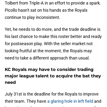
Tolbert from Triple-A in an effort to provide a spark.
Picollo hasn't sat on his hands as the Royals
continue to play inconsistent.
Yet, he needs to do more, and the trade deadline is
his last chance to make this roster better and ready
for postseason play. With the seller market not
looking fruitful at the moment, the Royals may
need to take a different approach than usual.
KC Royals may have to consider trading
major league talent to acquire the bat they
need
July 31st is the deadline for the Royals to improve
their team. They have
a glaring hole in left field
and