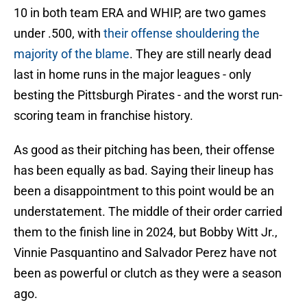
10 in both team ERA and WHIP, are two games
under .500, with
their offense shouldering the
majority of the blame
. They are still nearly dead
last in home runs in the major leagues - only
besting the Pittsburgh Pirates - and the worst run-
scoring team in franchise history.
As good as their pitching has been, their offense
has been equally as bad. Saying their lineup has
been a disappointment to this point would be an
understatement. The middle of their order carried
them to the finish line in 2024, but Bobby Witt Jr.,
Vinnie Pasquantino and Salvador Perez have not
been as powerful or clutch as they were a season
ago.