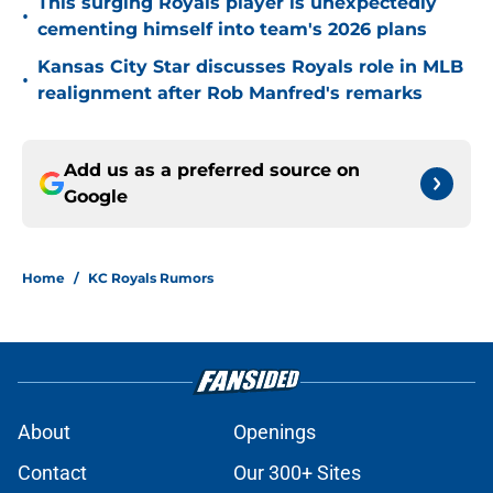
This surging Royals player is unexpectedly
•
cementing himself into team's 2026 plans
Kansas City Star discusses Royals role in MLB
•
realignment after Rob Manfred's remarks
Add us as a preferred source on
Google
Home
/
KC Royals Rumors
About
Openings
Contact
Our 300+ Sites