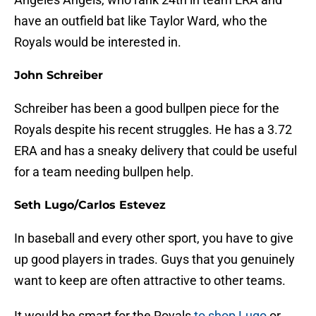
have an outfield bat like Taylor Ward, who the
Royals would be interested in.
John Schreiber
Schreiber has been a good bullpen piece for the
Royals despite his recent struggles. He has a 3.72
ERA and has a sneaky delivery that could be useful
for a team needing bullpen help.
Seth Lugo/Carlos Estevez
In baseball and every other sport, you have to give
up good players in trades. Guys that you genuinely
want to keep are often attractive to other teams.
It would be smart for the Royals
to shop Lugo
or