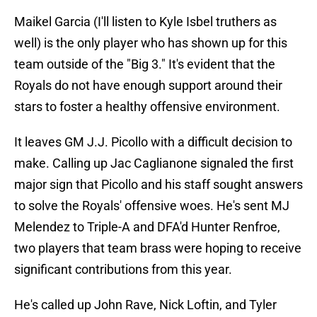
Maikel Garcia (I'll listen to Kyle Isbel truthers as
well) is the only player who has shown up for this
team outside of the "Big 3." It's evident that the
Royals do not have enough support around their
stars to foster a healthy offensive environment.
It leaves GM J.J. Picollo with a difficult decision to
make. Calling up Jac Caglianone signaled the first
major sign that Picollo and his staff sought answers
to solve the Royals' offensive woes. He's sent MJ
Melendez to Triple-A and DFA'd Hunter Renfroe,
two players that team brass were hoping to receive
significant contributions from this year.
He's called up John Rave, Nick Loftin, and Tyler