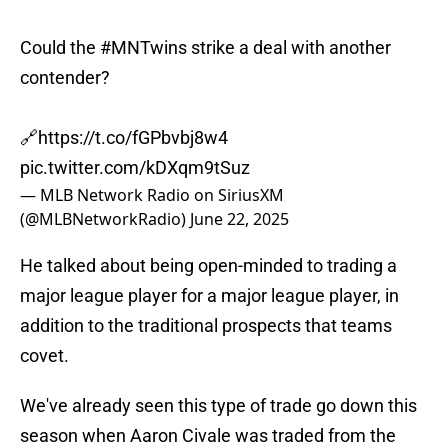
Could the
#MNTwins
strike a deal with another
contender?
🔗
https://t.co/fGPbvbj8w4
pic.twitter.com/kDXqm9tSuz
— MLB Network Radio on SiriusXM
(@MLBNetworkRadio)
June 22, 2025
He talked about being open-minded to trading a
major league player for a major league player, in
addition to the traditional prospects that teams
covet.
We've already seen this type of trade go down this
season when Aaron Civale was traded from the