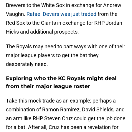
Brewers to the White Sox in exchange for Andrew
Vaughn.
Rafael Devers was just traded
from the
Red Sox to the Giants in exchange for RHP Jordan
Hicks and additional prospects.
The Royals may need to part ways with one of their
major league players to get the bat they
desperately need.
Exploring who the KC Royals might deal
from their major league roster
Take this mock trade as an example; perhaps a
combination of Ramon Ramirez, David Shields, and
an arm like RHP Steven Cruz could get the job done
for a bat. After all, Cruz has been a revelation for