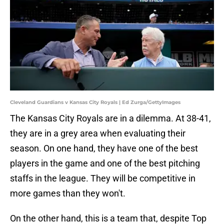
Cleveland Guardians v Kansas City Royals | Ed Zurga/GettyImages
The Kansas City Royals are in a dilemma. At 38-41,
they are in a grey area when evaluating their
season. On one hand, they have one of the best
players in the game and one of the best pitching
staffs in the league. They will be competitive in
more games than they won't.
On the other hand, this is a team that, despite Top