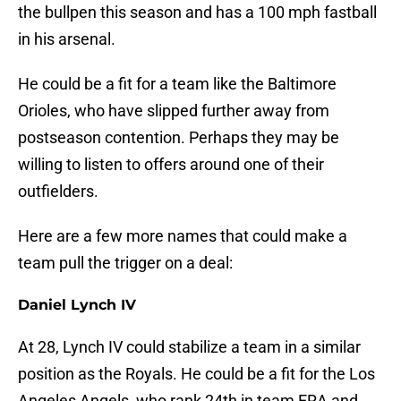
the bullpen this season and has a 100 mph fastball
in his arsenal.
He could be a fit for a team like the Baltimore
Orioles, who have slipped further away from
postseason contention. Perhaps they may be
willing to listen to offers around one of their
outfielders.
Here are a few more names that could make a
team pull the trigger on a deal:
Daniel Lynch IV
At 28, Lynch IV could stabilize a team in a similar
position as the Royals. He could be a fit for the Los
Angeles Angels, who rank 24th in team ERA and