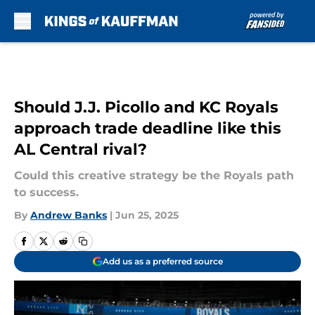
Skip to main content
Should J.J. Picollo and KC Royals
approach trade deadline like this
AL Central rival?
Could this creative strategy be the Royals path
to success.
By
Andrew Banks
|
Jun 25, 2025
Add us as a preferred source