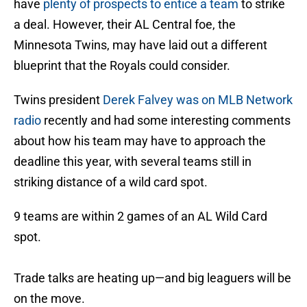
have
plenty of prospects to entice a team
to strike
a deal. However, their AL Central foe, the
Minnesota Twins, may have laid out a different
blueprint that the Royals could consider.
Twins president
Derek Falvey was on MLB Network
radio
recently and had some interesting comments
about how his team may have to approach the
deadline this year, with several teams still in
striking distance of a wild card spot.
9 teams are within 2 games of an AL Wild Card
spot.
Trade talks are heating up—and big leaguers will be
on the move.