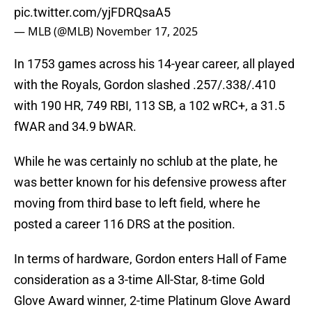
pic.twitter.com/yjFDRQsaA5
— MLB (@MLB)
November 17, 2025
In 1753 games across his 14-year career, all played
with the Royals, Gordon slashed .257/.338/.410
with 190 HR, 749 RBI, 113 SB, a 102 wRC+, a 31.5
fWAR and 34.9 bWAR.
While he was certainly no schlub at the plate, he
was better known for his defensive prowess after
moving from third base to left field, where he
posted a career 116 DRS at the position.
In terms of hardware, Gordon enters Hall of Fame
consideration as a 3-time All-Star, 8-time Gold
Glove Award winner, 2-time Platinum Glove Award