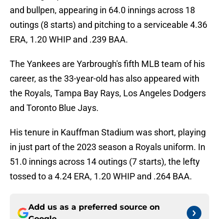
and bullpen, appearing in 64.0 innings across 18
outings (8 starts) and pitching to a serviceable 4.36
ERA, 1.20 WHIP and .239 BAA.
The Yankees are Yarbrough's fifth MLB team of his
career, as the 33-year-old has also appeared with
the Royals, Tampa Bay Rays, Los Angeles Dodgers
and Toronto Blue Jays.
His tenure in Kauffman Stadium was short, playing
in just part of the 2023 season a Royals uniform. In
51.0 innings across 14 outings (7 starts), the lefty
tossed to a 4.24 ERA, 1.20 WHIP and .264 BAA.
Add us as a preferred source on
Google