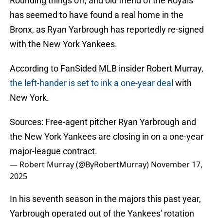
Rounding things off, and old friend of the Royals
has seemed to have found a real home in the
Bronx, as Ryan Yarbrough has reportedly re-signed
with the New York Yankees.
According to FanSided MLB insider Robert Murray,
the left-hander is set to ink a one-year deal
with
New York.
Sources: Free-agent pitcher Ryan Yarbrough and
the New York Yankees are closing in on a one-year
major-league contract.
— Robert Murray (@ByRobertMurray)
November 17,
2025
In his seventh season in the majors this past year,
Yarbrough operated out of the Yankees' rotation