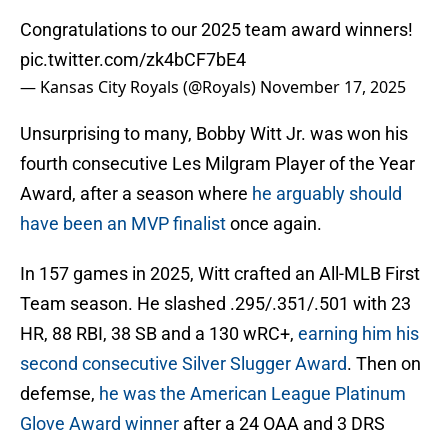
Congratulations to our 2025 team award winners!
pic.twitter.com/zk4bCF7bE4
— Kansas City Royals (@Royals)
November 17, 2025
Unsurprising to many, Bobby Witt Jr. was won his
fourth consecutive Les Milgram Player of the Year
Award, after a season where
he arguably should
have been an MVP finalist
once again.
In 157 games in 2025, Witt crafted an All-MLB First
Team season. He slashed .295/.351/.501 with 23
HR, 88 RBI, 38 SB and a 130 wRC+,
earning him his
second consecutive Silver Slugger Award
. Then on
defemse,
he was the American League Platinum
Glove Award winner
after a 24 OAA and 3 DRS