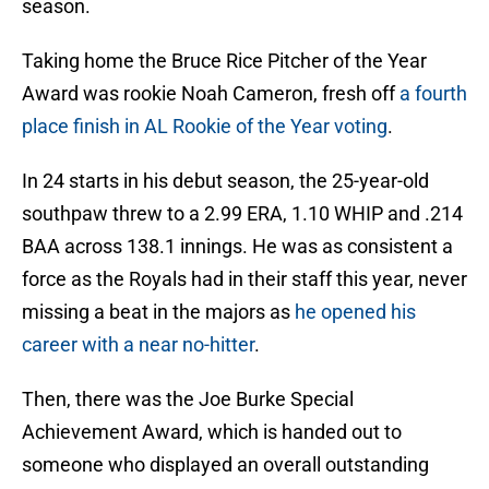
season.
Taking home the Bruce Rice Pitcher of the Year
Award was rookie Noah Cameron, fresh off
a fourth
place finish in AL Rookie of the Year voting
.
In 24 starts in his debut season, the 25-year-old
southpaw threw to a 2.99 ERA, 1.10 WHIP and .214
BAA across 138.1 innings. He was as consistent a
force as the Royals had in their staff this year, never
missing a beat in the majors as
he opened his
career with a near no-hitter
.
Then, there was the Joe Burke Special
Achievement Award, which is handed out to
someone who displayed an overall outstanding