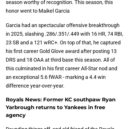
season worthy of recognition. This season, this
honor went to Maikel Garcia
Garcia had an spectacular offensive breakthrough
in 2025, slashing .286/.351/.449 with 16 HR, 74 RBI,
23 SB and a 121 wRC+. On top of that, he captured
his first career Gold Glove award after posting 13
DRS and 18 OAA at third base this season. All of
this culminated in his first career All-Star nod and
an exceptional 5.6 fWAR - marking a 4.4 win
difference year-over-year.
Royals News: Former KC southpaw Ryan
Yarbrough returns to Yankees in free
agency