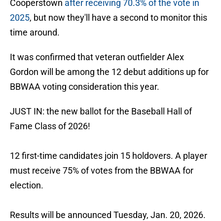
Cooperstown
after receiving 70.3% of the vote in
2025
, but now they'll have a second to monitor this
time around.
It was confirmed that veteran outfielder Alex
Gordon will be among the 12 debut additions up for
BBWAA voting consideration this year.
JUST IN: the new ballot for the Baseball Hall of
Fame Class of 2026!
12 first-time candidates join 15 holdovers. A player
must receive 75% of votes from the BBWAA for
election.
Results will be announced Tuesday, Jan. 20, 2026.