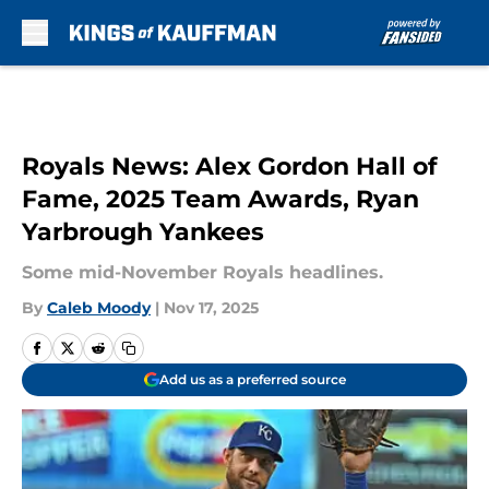
Skip to main content
Royals News: Alex Gordon Hall of
Fame, 2025 Team Awards, Ryan
Yarbrough Yankees
Some mid-November Royals headlines.
By
Caleb Moody
|
Nov 17, 2025
Add us as a preferred source