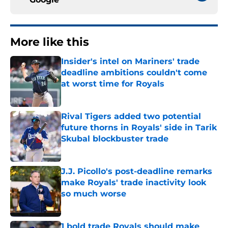
More like this
Insider's intel on Mariners' trade
deadline ambitions couldn't come
at worst time for Royals
Published by on Invalid Date
Rival Tigers added two potential
future thorns in Royals' side in Tarik
Skubal blockbuster trade
Published by on Invalid Date
J.J. Picollo's post-deadline remarks
make Royals' trade inactivity look
so much worse
Published by on Invalid Date
1 bold trade Royals should make