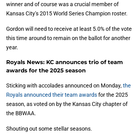
winner and of course was a crucial member of
Kansas City's 2015 World Series Champion roster.
Gordon will need to receive at least 5.0% of the vote
this time around to remain on the ballot for another
year.
Royals News: KC announces trio of team
awards for the 2025 season
Sticking with accolades announced on Monday,
the
Royals announced their team awards
for the 2025
season, as voted on by the Kansas City chapter of
the BBWAA.
Shouting out some stellar seasons.