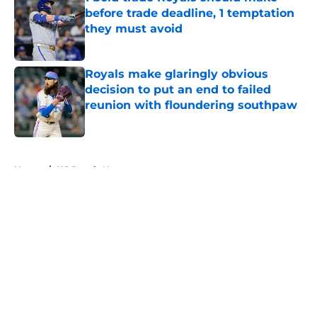
before trade deadline, 1 temptation
they must avoid
Published by on Invalid Date
Royals make glaringly obvious
decision to put an end to failed
reunion with floundering southpaw
Published by on Invalid Date
5 related articles loaded
Home
/
KC Royals News
About
Openings
Contact
Our 300+ Sites