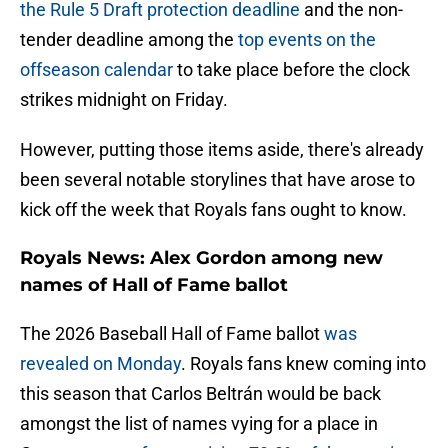
the Rule 5 Draft protection deadline
and the non-
tender deadline among the
top events on the
offseason calendar
to take place before the clock
strikes midnight on Friday.
However, putting those items aside, there's already
been several notable storylines that have arose to
kick off the week that Royals fans ought to know.
Royals News: Alex Gordon among new
names of Hall of Fame ballot
The 2026 Baseball Hall of Fame ballot
was
revealed on Monday
. Royals fans knew coming into
this season that Carlos Beltrán would be back
amongst the list of names vying for a place in