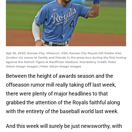
Sep 26, 2020; Kansas City, Missouri, USA; Kansas City Royals left fielder Alex
Gordon (4) waves to family and friends in the press box during the first inning
against the Detroit Tigers at Kauffman Stadium. Mandatory Credit: Peter
Aiken-Imagn Images | Peter Aiken-Imagn Images
Between the height of awards season and the
offseason rumor mill really taking off last week,
there were plenty of major headlines to that
grabbed the attention of the Royals faithful along
with the entirety of the baseball world last week.
And this week will surely be just newsworthy, with