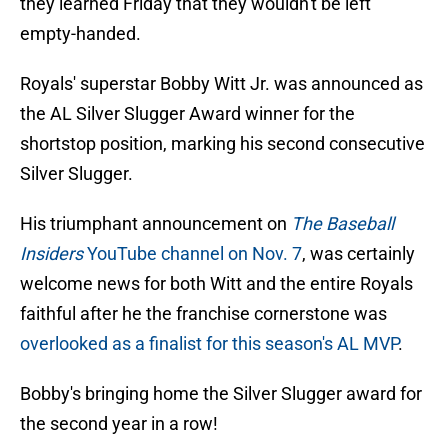
they learned Friday that they wouldn't be left
empty-handed.
Royals' superstar Bobby Witt Jr. was announced as
the AL Silver Slugger Award winner for the
shortstop position, marking his second consecutive
Silver Slugger.
His triumphant announcement on
The Baseball
Insiders
YouTube channel on Nov. 7
, was certainly
welcome news for both Witt and the entire Royals
faithful after he the franchise cornerstone was
overlooked as a finalist for this season's AL MVP
.
Bobby's bringing home the Silver Slugger award for
the second year in a row!