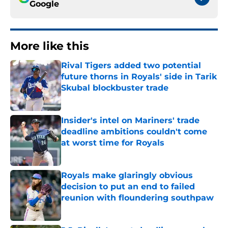
Google
More like this
Rival Tigers added two potential
future thorns in Royals' side in Tarik
Skubal blockbuster trade
Published by on Invalid Date
Insider's intel on Mariners' trade
deadline ambitions couldn't come
at worst time for Royals
Published by on Invalid Date
Royals make glaringly obvious
decision to put an end to failed
reunion with floundering southpaw
Published by on Invalid Date