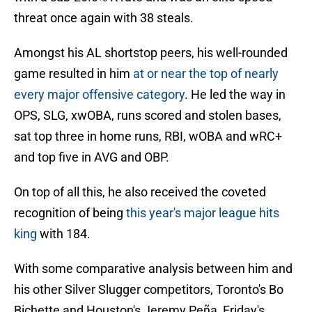
threat once again with 38 steals.
Amongst his AL shortstop peers, his well-rounded
game resulted in him
at or near the top of nearly
every major offensive category
. He led the way in
OPS, SLG, xwOBA, runs scored and stolen bases,
sat top three in home runs, RBI, wOBA and wRC+
and top five in AVG and OBP.
On top of all this, he also received the coveted
recognition of being
this year's major league hits
king
with 184.
With some comparative analysis between him and
his other Silver Slugger competitors, Toronto's Bo
Bichette and Houston's Jeremy Peña, Friday's