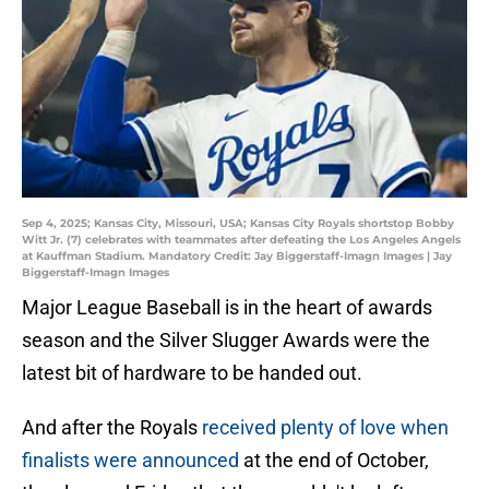
Sep 4, 2025; Kansas City, Missouri, USA; Kansas City Royals shortstop Bobby
Witt Jr. (7) celebrates with teammates after defeating the Los Angeles Angels
at Kauffman Stadium. Mandatory Credit: Jay Biggerstaff-Imagn Images | Jay
Biggerstaff-Imagn Images
Major League Baseball is in the heart of awards
season and the Silver Slugger Awards were the
latest bit of hardware to be handed out.
And after the Royals
received plenty of love when
finalists were announced
at the end of October,