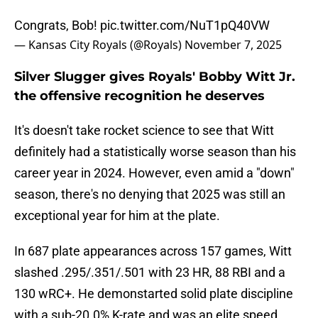
Congrats, Bob!
pic.twitter.com/NuT1pQ40VW
— Kansas City Royals (@Royals)
November 7, 2025
Silver Slugger gives Royals' Bobby Witt Jr.
the offensive recognition he deserves
It's doesn't take rocket science to see that Witt
definitely had a statistically worse season than his
career year in 2024. However, even amid a "down"
season, there's no denying that 2025 was still an
exceptional year for him at the plate.
In 687 plate appearances across 157 games, Witt
slashed .295/.351/.501 with 23 HR, 88 RBI and a
130 wRC+. He demonstarted solid plate discipline
with a sub-20.0% K-rate and was an elite speed