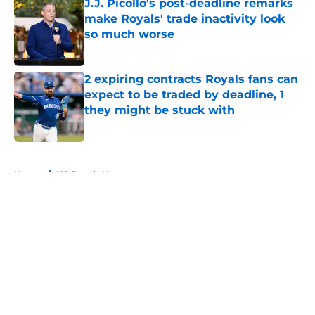
J.J. Picollo's post-deadline remarks
make Royals' trade inactivity look
so much worse
Published by on Invalid Date
2 expiring contracts Royals fans can
expect to be traded by deadline, 1
they might be stuck with
Published by on Invalid Date
5 related articles loaded
Home
/
KC Royals News
About
Openings
Contact
Our 300+ Sites