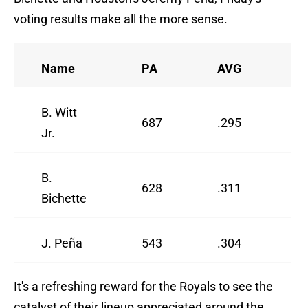
voting results make all the more sense.
Name
PA
AVG
O
B. Witt
687
.295
.
Jr.
B.
628
.311
.
Bichette
J. Peña
543
.304
.
It's a refreshing reward for the Royals to see the
catalyst of their lineup appreciated around the