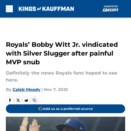
Skip to main content
Royals’ Bobby Witt Jr. vindicated
with Silver Slugger after painful
MVP snub
Definitely the news Royals fans hoped to see
here.
By
Caleb Moody
|
Nov 7, 2025
Add us as a preferred source