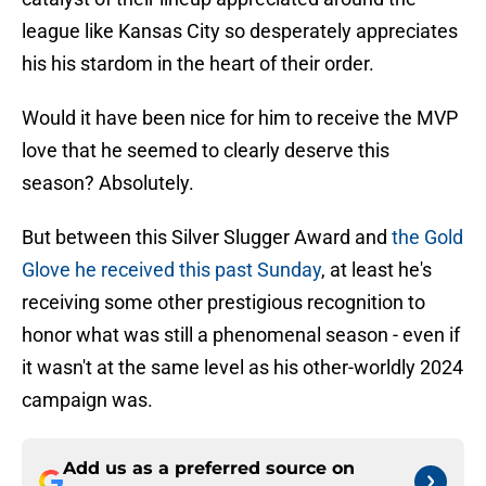
league like Kansas City so desperately appreciates
his his stardom in the heart of their order.
Would it have been nice for him to receive the MVP
love that he seemed to clearly deserve this
season? Absolutely.
But between this Silver Slugger Award and
the Gold
Glove he received this past Sunday
, at least he's
receiving some other prestigious recognition to
honor what was still a phenomenal season - even if
it wasn't at the same level as his other-worldly 2024
campaign was.
Add us as a preferred source on