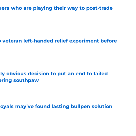
uers who are playing their way to post-trade
e
 veteran left-handed relief experiment before
e
y obvious decision to put an end to failed
dering southpaw
e
Royals may’ve found lasting bullpen solution
e