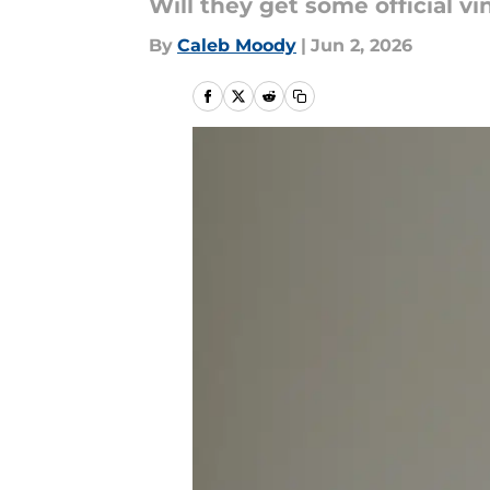
Will they get some official vi
By
Caleb Moody
|
Jun 2, 2026