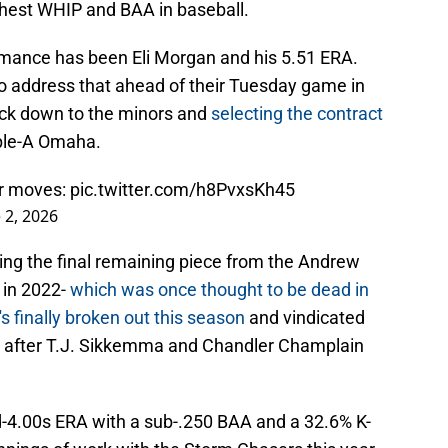
ghest WHIP and BAA in baseball.
ormance has been Eli Morgan and his 5.51 ERA.
to address that ahead of their Tuesday game in
ack down to the minors and
selecting the contract
ple-A Omaha.
er moves:
pic.twitter.com/h8PvxsKh45
 2, 2026
ing the final remaining piece from the Andrew
 in 2022-
which was once thought to be dead in
s finally broken out this season
and vindicated
l after T.J. Sikkemma and Chandler Champlain
d-4.00s ERA with a sub-.250 BAA and a 32.6% K-