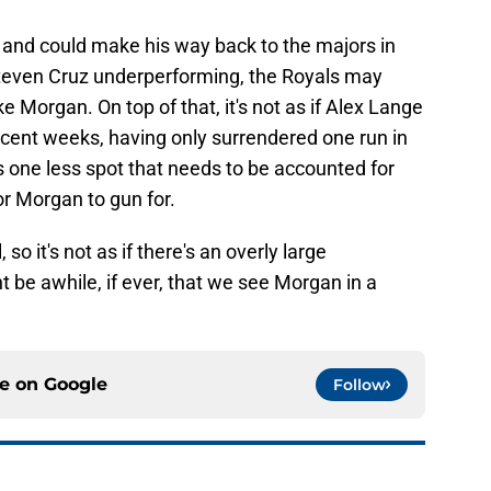
le and could make his way back to the majors in
teven Cruz underperforming, the Royals may
 Morgan. On top of that, it's not as if Alex Lange
ecent weeks, having only surrendered one run in
's one less spot that needs to be accounted for
or Morgan to gun for.
o it's not as if there's an overly large
t be awhile, if ever, that we see Morgan in a
ce on
Google
Follow