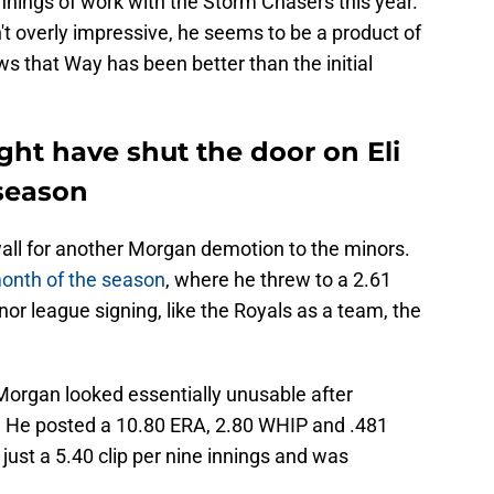
 innings of work with the Storm Chasers this year.
n't overly impressive, he seems to be a product of
s that Way has been better than the initial
ght have shut the door on Eli
season
all for another Morgan demotion to the minors.
month of the season
, where he threw to a 2.61
nor league signing, like the Royals as a team, the
 Morgan looked essentially unusable after
. He posted a 10.80 ERA, 2.80 WHIP and .481
 just a 5.40 clip per nine innings and was