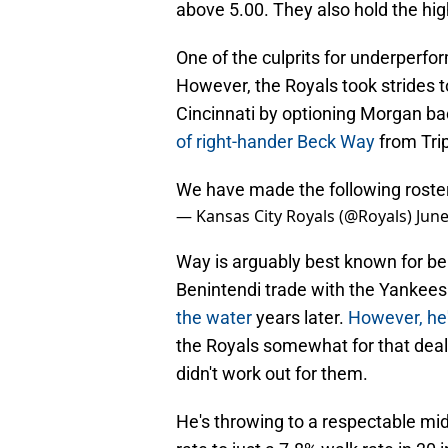
above 5.00. They also hold the hi
One of the culprits for underperf
However, the Royals took strides 
Cincinnati by optioning Morgan b
of right-hander Beck Way
from Tri
We have made the following rost
— Kansas City Royals (@Royals)
June
Way is arguably best known for be
Benintendi trade with the Yankees
the water
years later.
However, he'
the Royals somewhat for that dea
didn't work out for them.
He's throwing to a respectable mi