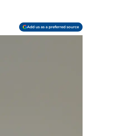
Add us as a preferred source