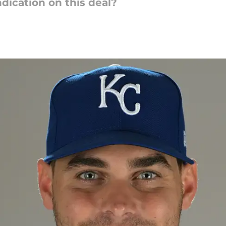
ndication on this deal?