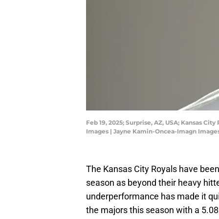
Feb 19, 2025; Surprise, AZ, USA; Kansas Ci
Images | Jayne Kamin-Oncea-Imagn Image
The Kansas City Royals have been 
season as beyond their heavy hitte
underperformance has made it quite 
the majors this season with a 5.0