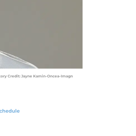
datory Credit: Jayne Kamin-Oncea-Imagn
chedule