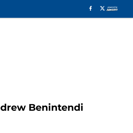
ndrew Benintendi