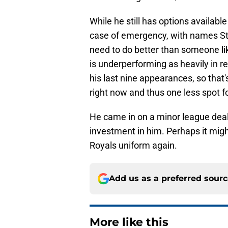
While he still has options availab
case of emergency, with names S
need to do better than someone like
is underperforming as heavily in r
his last nine appearances, so that
right now and thus one less spot f
He came in on a minor league deal, s
investment in him. Perhaps it migh
Royals uniform again.
Add us as a preferred sour
More like this