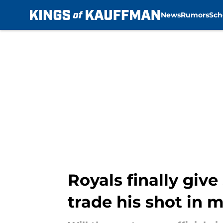
News
Rumors
Sch
Skip to main content
Royals finally gi
trade his shot in 