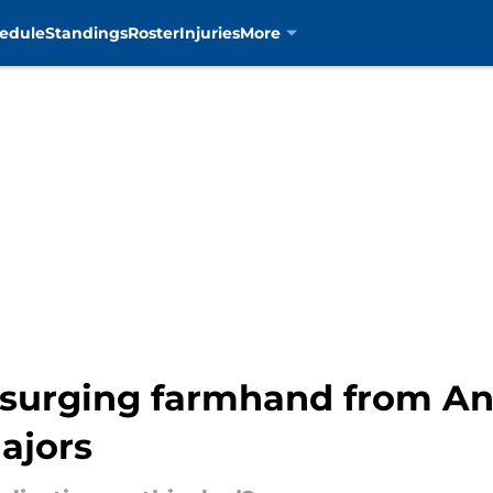
edule
Standings
Roster
Injuries
More
ve surging farmhand from A
majors