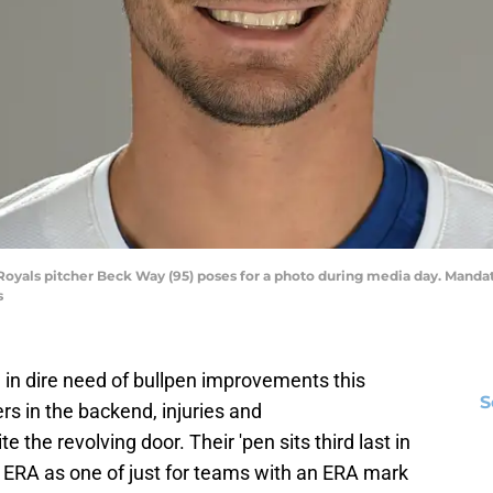
ty Royals pitcher Beck Way (95) poses for a photo during media day. Man
s
in dire need of bullpen improvements this
S
rs in the backend, injuries and
the revolving door. Their 'pen sits third last in
8 ERA as one of just for teams with an ERA mark