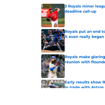
3 Royals minor leag
deadline call-up
Published by on Invalid Dat
Royals put an end to
it even really began
Published by on Invalid Dat
Royals make glaringl
reunion with floun
Published by on Invalid Dat
Early results show 
in trade with Astros
Published by on Invalid Dat