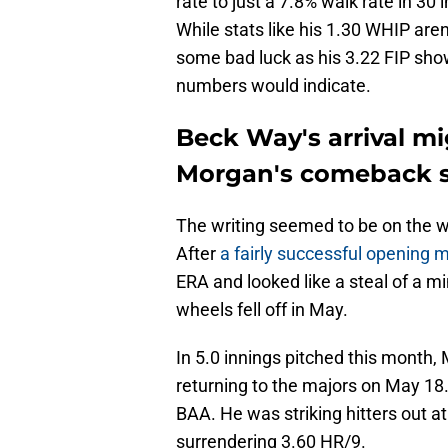
rate to just a 7.8% walk rate in 30
While stats like his 1.30 WHIP are
some bad luck as his 3.22 FIP show
numbers would indicate.
Beck Way's arrival mi
Morgan's comeback 
The writing seemed to be on the w
After
a fairly successful opening 
ERA and looked like a steal of a mi
wheels fell off in May.
In 5.0 innings pitched this month,
returning to the majors on May 18
BAA. He was striking hitters out at
surrendering 3.60 HR/9.