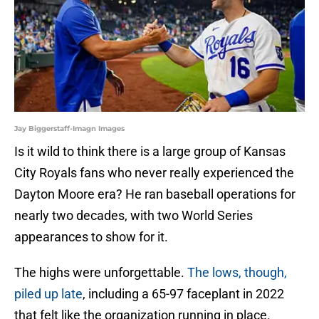
Jay Biggerstaff-Imagn Images
Is it wild to think there is a large group of Kansas
City Royals fans who never really experienced the
Dayton Moore era? He ran baseball operations for
nearly two decades, with two World Series
appearances to show for it.
The highs were unforgettable.
The lows, though,
piled up late
, including a 65-97 faceplant in 2022
that felt like the organization running in place.