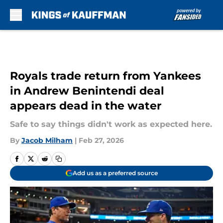
Skip to main content
Royals trade return from Yankees
in Andrew Benintendi deal
appears dead in the water
Safe to say things didn't work as expected here.
By
Jacob Milham
|
Feb 27, 2026
Add us as a preferred source