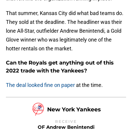
That summer, Kansas City did what bad teams do.
They sold at the deadline. The headliner was their
lone All-Star, outfielder Andrew Benintendi, a Gold
Glove winner who was legitimately one of the
hotter rentals on the market.
Can the Royals get anything out of this
2022 trade with the Yankees?
The deal looked fine on paper
at the time.
New York Yankees
RECEIVE
OF Andrew Benintendi