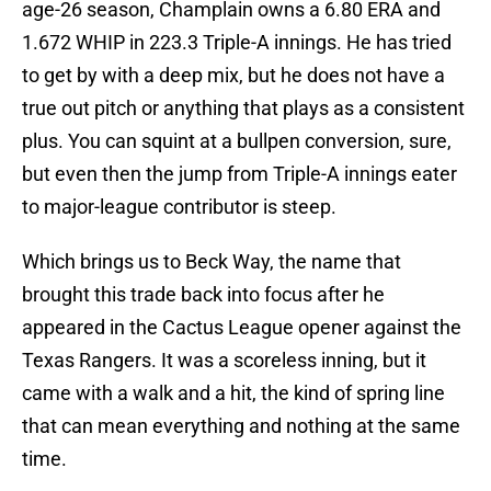
age-26 season, Champlain owns a 6.80 ERA and
1.672 WHIP in 223.3 Triple-A innings. He has tried
to get by with a deep mix, but he does not have a
true out pitch or anything that plays as a consistent
plus. You can squint at a bullpen conversion, sure,
but even then the jump from Triple-A innings eater
to major-league contributor is steep.
Which brings us to Beck Way, the name that
brought this trade back into focus after he
appeared in the Cactus League opener against the
Texas Rangers. It was a scoreless inning, but it
came with a walk and a hit, the kind of spring line
that can mean everything and nothing at the same
time.