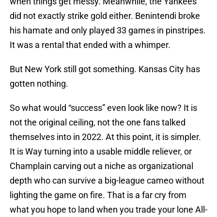
when things get messy. Meanwhile, the Yankees
did not exactly strike gold either. Benintendi broke
his hamate and only played 33 games in pinstripes.
It was a rental that ended with a whimper.
But New York still got something. Kansas City has
gotten nothing.
So what would “success” even look like now? It is
not the original ceiling, not the one fans talked
themselves into in 2022. At this point, it is simpler.
It is Way turning into a usable middle reliever, or
Champlain carving out a niche as organizational
depth who can survive a big-league cameo without
lighting the game on fire. That is a far cry from
what you hope to land when you trade your lone All-