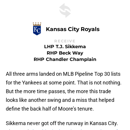
Kansas City Royals
RECEIVE
LHP T.J. Sikkema
RHP Beck Way
RHP Chandler Champlain
All three arms landed on MLB Pipeline Top 30 lists
for the Yankees at some point. That is not nothing.
But the more time passes, the more this trade
looks like another swing and a miss that helped
define the back half of Moore’s tenure.
Sikkema never got off the runway in Kansas City.