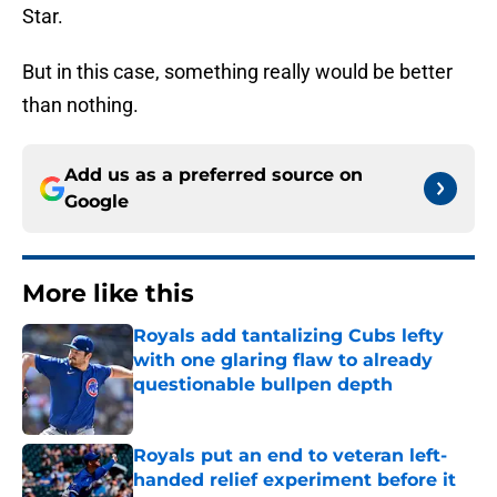
Star.
But in this case, something really would be better
than nothing.
Add us as a preferred source on
Google
More like this
Royals add tantalizing Cubs lefty
with one glaring flaw to already
questionable bullpen depth
Published by on Invalid Date
Royals put an end to veteran left-
handed relief experiment before it