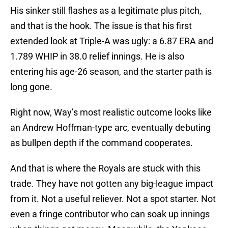
His sinker still flashes as a legitimate plus pitch,
and that is the hook. The issue is that his first
extended look at Triple-A was ugly: a 6.87 ERA and
1.789 WHIP in 38.0 relief innings. He is also
entering his age-26 season, and the starter path is
long gone.
Right now, Way’s most realistic outcome looks like
an Andrew Hoffman-type arc, eventually debuting
as bullpen depth if the command cooperates.
And that is where the Royals are stuck with this
trade. They have not gotten any big-league impact
from it. Not a useful reliever. Not a spot starter. Not
even a fringe contributor who can soak up innings