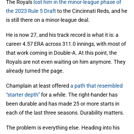
The Royals
lost him in the minor-league phase of
the 2023 Rule 5 Draft
to the Cincinnati Reds, and he
is still there on a minor-league deal.
He is now 27, and his track record is what it is: a
career 4.57 ERA across 311.0 innings, with most of
that work coming in Double-A. At this point, the
Royals are not even waiting on him anymore. They
already turned the page.
Champlain at least offered
a path that resembled
“starter depth”
for a while. The right-hander has
been durable and has made 25 or more starts in
each of the last three seasons. Durability matters.
The problem is everything else. Heading into his