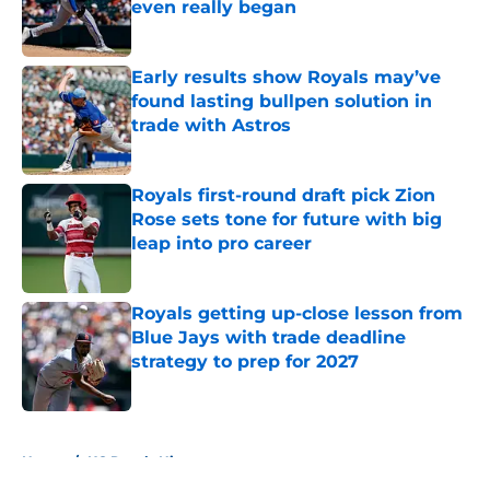
even really began
Published by on Invalid Date
Early results show Royals may’ve
found lasting bullpen solution in
trade with Astros
Published by on Invalid Date
Royals first-round draft pick Zion
Rose sets tone for future with big
leap into pro career
Published by on Invalid Date
Royals getting up-close lesson from
Blue Jays with trade deadline
strategy to prep for 2027
Published by on Invalid Date
5 related articles loaded
Home
/
KC Royals History