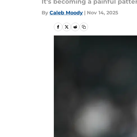
It's becoming a painful patte
By
Caleb Moody
|
Nov 14, 2025