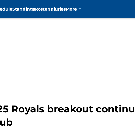
edule
Standings
Roster
Injuries
More
25 Royals breakout continue
nub