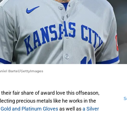
aniel Bartel/GettyImages
heir fair share of award love this offseason,
S
llecting precious metals like he works in the
 Gold and Platinum Gloves
as well as
a Silver