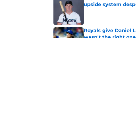
upside system desp
Published by on Invalid Dat
Royals give Daniel L
wasn't the right one
Published by on Invalid Dat
Royals should have p
continues to shine
Published by on Invalid Dat
5 related articles loaded
Home
/
KC Royals News