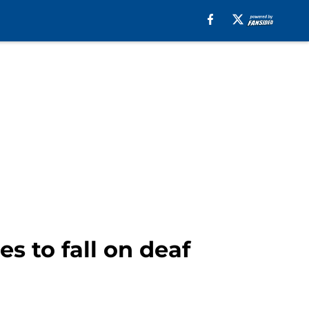
s to fall on deaf