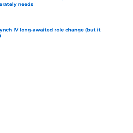
erately needs
e
ynch IV long-awaited role change (but it
)
e
lenty of trade regret as Phillies reliever
e