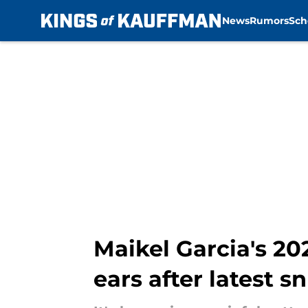
News
Rumors
Sch
Skip to main content
Maikel Garcia's 20
ears after latest s