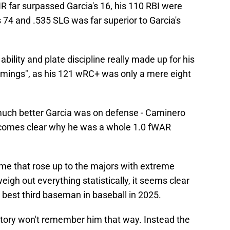
R far surpassed Garcia's 16, his 110 RBI were
 74 and .535 SLG was far superior to Garcia's
bility and plate discipline really made up for his
omings", as his 121 wRC+ was only a mere eight
uch better Garcia was on defense - Caminero
becomes clear why he was a whole 1.0 fWAR
me that rose up to the majors with extreme
igh out everything statistically, it seems clear
 best third baseman in baseball in 2025.
story won't remember him that way. Instead the