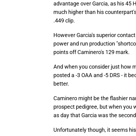
advantage over Garcia, as his 45 H
much higher than his counterpart's
.449 clip.
However Garcia's superior contact a
power and run production "shortc
points off Caminero's 129 mark.
And when you consider just how m
posted a -3 OAA and -5 DRS - it 
better.
Caminero might be the flashier na
prospect pedigree, but when you we
as day that Garcia was the second
Unfortunately though, it seems hi