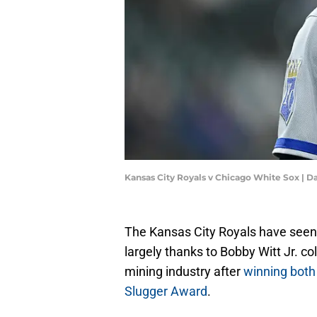
Kansas City Royals v Chicago White Sox | D
The Kansas City Royals have seen t
largely thanks to Bobby Witt Jr. co
mining industry after
winning both
Slugger Award
.