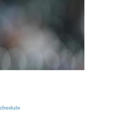
chedule