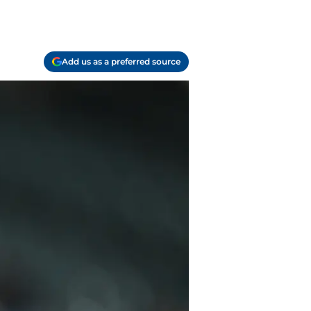
Add us as a preferred source