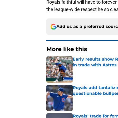
Royals faithful will have to forev
the league-wide respect he so clea
Add us as a preferred sour
More like this
Early results show 
in trade with Astros
Published by on Invalid Dat
Royals add tantalizi
questionable bullpe
Published by on Invalid Dat
Royals' trade for for