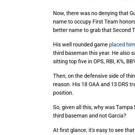
Now, there was no denying that Gu
name to occupy First Team honors 
better name to grab that Second 
His well rounded game
placed him
third baseman this year. He also 
sitting top five in OPS, RBI, K%, 
Then, on the defensive side of thin
reason. His 18 OAA and 13 DRS trai
position.
So, given all this, why was Tamp
third baseman and not Garcia?
At first glance, it's easy to see 