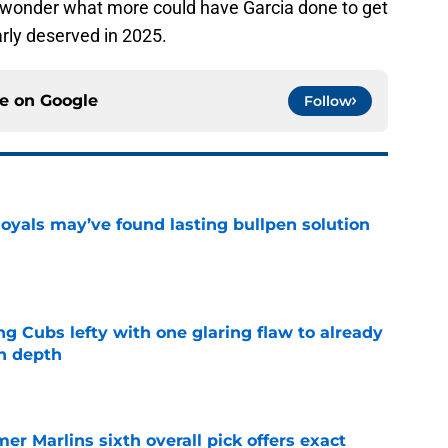
er wonder what more could have Garcia done to get
rly deserved in 2025.
ce on
Google
Follow
Royals may’ve found lasting bullpen solution
e
ng Cubs lefty with one glaring flaw to already
n depth
e
mer Marlins sixth overall pick offers exact