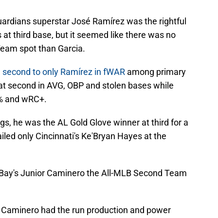
ardians superstar José Ramírez was the rightful
at third base, but it seemed like there was no
Team spot than Garcia.
 second to only Ramírez in fWAR
among primary
sat second in AVG, OBP and stolen bases while
BB% and wRC+.
gs, he was the AL Gold Glove winner at third for a
led only Cincinnati's Ke'Bryan Hayes at the
a Bay's Junior Caminero the All-MLB Second Team
that Caminero had the run production and power