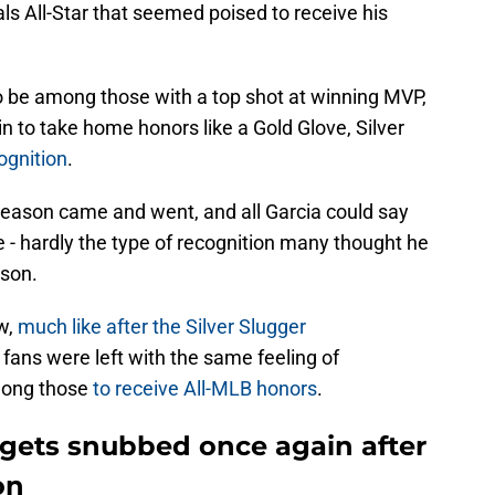
ls All-Star that seemed poised to receive his
 be among those with a top shot at winning MVP,
n to take home honors like a Gold Glove, Silver
ognition
.
season came and went, and all Garcia could say
 - hardly the type of recognition many thought he
ason.
w,
much like after the Silver Slugger
 fans were left with the same feeling of
mong those
to receive All-MLB honors
.
 gets snubbed once again after
on