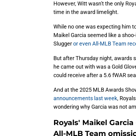
However, Witt wasn't the only Roya
time in the award limelight.
While no one was expecting him to
Maikel Garcia seemed like a shoo-i
Slugger
or even All-MLB Team rec
But after Thursday night, awards 
he came out with was a Gold Glove
could receive after a 5.6 fWAR se
And at the 2025 MLB Awards Sho
announcements last week
, Royals
wondering why Garcia was not a
Royals' Maikel Garcia
All-MLB Team omissi