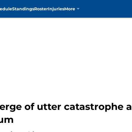
edule
Standings
Roster
Injuries
More
erge of utter catastrophe a
ium