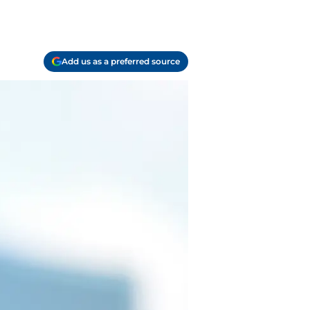
Add us as a preferred source