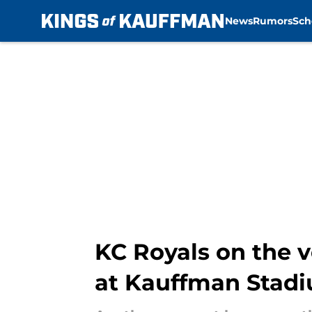
News
Rumors
Sch
Skip to main content
KC Royals on the v
at Kauffman Stad