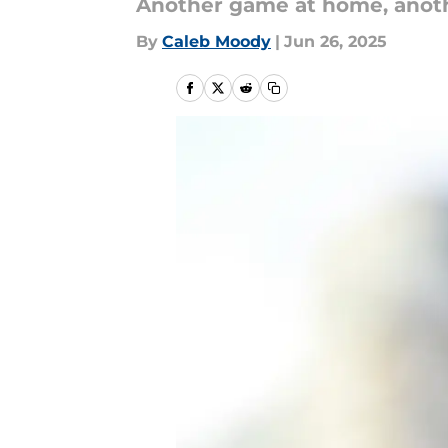
Another game at home, anoth
By
Caleb Moody
|
Jun 26, 2025