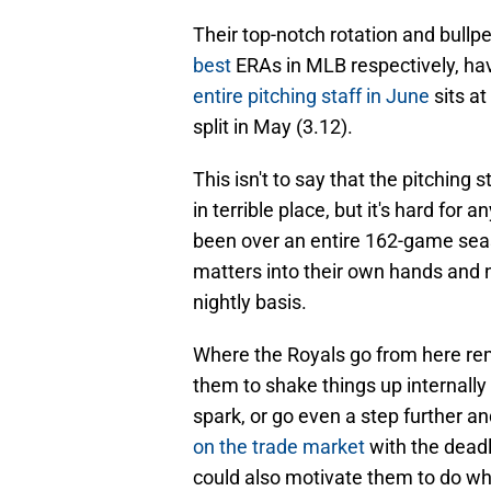
Their top-notch rotation and bull
best
ERAs in MLB respectively, ha
entire pitching staff in June
sits at
split in May (3.12).
This isn't to say that the pitching 
in terrible place, but it's hard for a
been over an entire 162-game sea
matters into their own hands and no
nightly basis.
Where the Royals go from here rem
them to shake things up internally
spark, or go even a step further a
on the trade market
with the deadl
could also motivate them to do wh