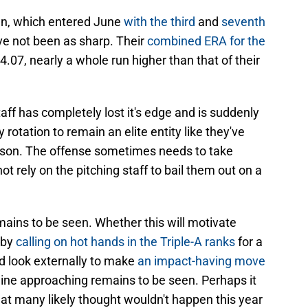
pen, which entered June
with the third
and
seventh
ve not been as sharp. Their
combined ERA for the
 4.07, nearly a whole run higher than that of their
staff has completely lost it's edge and is suddenly
ny rotation to remain an elite entity like they've
son. The offense sometimes needs to take
t rely on the pitching staff to bail them out on a
ains to be seen. Whether this will motivate
 by
calling on hot hands in the Triple-A ranks
for a
nd look externally to make
an impact-having move
ine approaching remains to be seen. Perhaps it
at many likely thought wouldn't happen this year