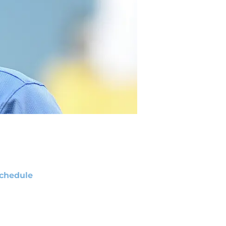
chedule