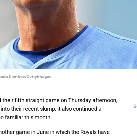
rlando Ramirez/GettyImages
their fifth straight game on Thursday afternoon,
S
r into their recent slump, it also continued a
oo familiar this month.
nother game in June in which the Royals have