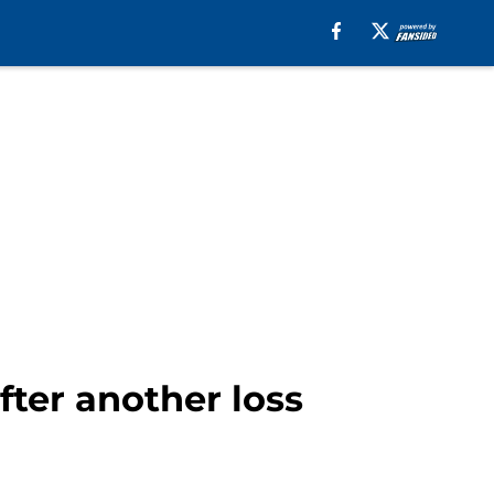
fter another loss