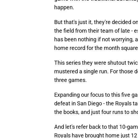
happen.
But that's just it, they're decided
the field from their team of late - 
has been nothing if not worrying, a
home record for the month square 
This series they were shutout twic
mustered a single run. For those d
three games.
Expanding our focus to this five g
defeat in San Diego - the Royals ta
the books, and just four runs to sho
And let's refer back to that 10-ga
Royals have brought home just 12 