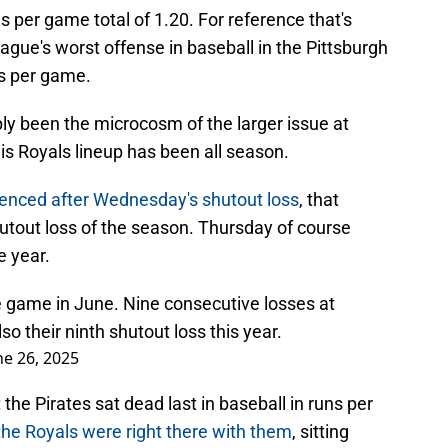
s per game total of 1.20. For reference that's
eague's worst offense in baseball in the Pittsburgh
ns per game.
y been the microcosm of the larger issue at
his Royals lineup has been all season.
enced after Wednesday's shutout loss
, that
utout loss of the season. Thursday of course
e year.
game in June. Nine consecutive losses at
 their ninth shutout loss this year.
ne 26, 2025
the Pirates sat dead last in baseball in runs per
the Royals were right there with them
, sitting