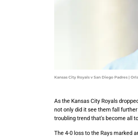
Kansas City Royals v San Diego Padres | O
As the Kansas City Royals dropped 
not only did it see them fall furthe
troubling trend that's become all t
The 4-0 loss to the Rays marked a