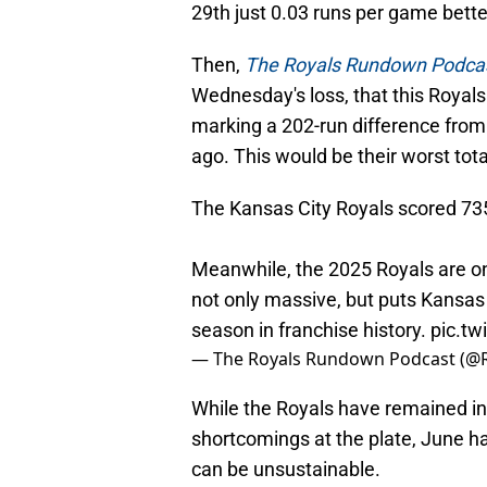
29th just 0.03 runs per game bette
Then,
The Royals Rundown Podca
Wednesday's loss, that this Royals
marking a 202-run difference from 
ago. This would be their worst total
The Kansas City Royals scored 735 
Meanwhile, the 2025 Royals are on
not only massive, but puts Kansas C
season in franchise history.
pic.t
— The Royals Rundown Podcast (
While the Royals have remained in 
shortcomings at the plate, June 
can be unsustainable.