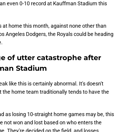
m an even 0-10 record at Kauffman Stadium this
s at home this month, against none other than
os Angeles Dodgers, the Royals could be heading
e.
e of utter catastrophe after
fman Stadium
reak like this is certainly abnormal. It's doesn't
at the home team traditionally tends to have the
bad as losing 10-straight home games may be, this
re not won and lost based on who enters the
e. They're decided on the field, and losses