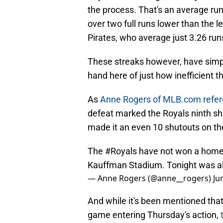
the process. That's an average run
over two full runs lower than the l
Pirates, who average just 3.26 ru
These streaks however, have simpl
hand here of just how inefficient t
As
Anne Rogers of MLB.com refer
defeat marked the Royals ninth sh
made it an even 10 shutouts on th
The
#Royals
have not won a home 
Kauffman Stadium. Tonight was also
— Anne Rogers (@anne__rogers)
Ju
And while it's been mentioned that 
game entering Thursday's action,