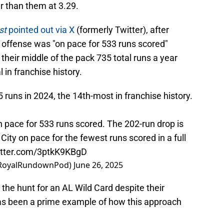
r than them at 3.29.
st
pointed out via X
(formerly Twitter), after
 offense was "on pace for 533 runs scored"
their middle of the pack 735 total runs a year
 in franchise history.
runs in 2024, the 14th-most in franchise history.
 pace for 533 runs scored. The 202-run drop is
ity on pace for the fewest runs scored in a full
witter.com/3ptkK9KBgD
@RoyalRundownPod)
June 26, 2025
the hunt for an AL Wild Card despite their
has been a prime example of how this approach