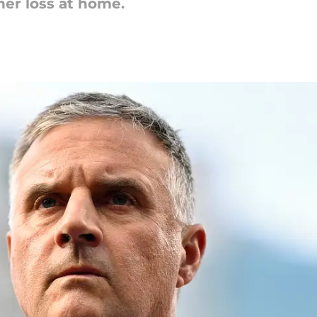
er loss at home.