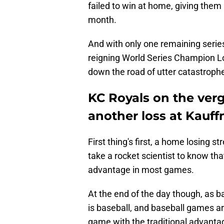
failed to win at home, giving the
month.
And with only one remaining serie
reigning World Series Champion L
down the road of utter catastroph
KC Royals on the verg
another loss at Kauf
First thing's first, a home losing st
take a rocket scientist to know th
advantage in most games.
At the end of the day though, as 
is baseball, and baseball games a
game with the traditional advantag