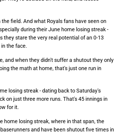
 on the field. And what Royals fans have seen on
especially during their June home losing streak -
s they stare the very real potential of an 0-13
in the face.
e, and when they didn't suffer a shutout they only
oing the math at home, that's just one run in
ame losing streak - dating back to Saturday's
ck on just three more runs. That's 45 innings in
w for it.
me home losing streak, where in that span, the
baserunners and have been shutout five times in