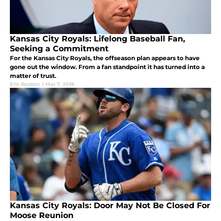
Kansas City Royals: Lifelong Baseball Fan,
Seeking a Commitment
For the Kansas City Royals, the offseason plan appears to have
gone out the window. From a fan standpoint it has turned into a
matter of trust.
Eric Boston
|
Mar 7, 2018
Kansas City Royals: Door May Not Be Closed For
Moose Reunion