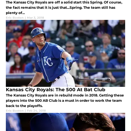
The Kansas City Royals are off a solid start this Spring. Of course,
the fact remains that it is just that...Spring. The team still has
plenty of...
Eric Boston
|
Mar 3, 2018
Kansas City Royals: The 500 At Bat Club
The Kansas City Royals are in rebuild mode in 2018. Getting these
players into the 500 AB Club is a must in order to work the team
back to the playoffs.
Eric Boston
|
Feb 24, 2018