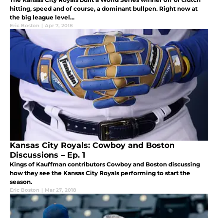
hitting, speed and of course, a dominant bullpen. Right now at
the big league level...
Eric Boston
|
Apr 7, 2018
Kansas City Royals: Cowboy and Boston
Discussions – Ep. 1
Kings of Kauffman contributors Cowboy and Boston discussing
how they see the Kansas City Royals performing to start the
season.
Eric Boston
|
Mar 27, 2018