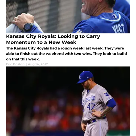
Kansas City Royals: Looking to Carry
Momentum to a New Week
The Kansas City Royals had a rough week last week. They were
able to finish out the weekend with two wins. They look to build
on that this week.
Eric Boston
|
Aug 14, 2017