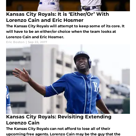
Kansas City Royals: It is ‘Either/Or’ With
Lorenzo Cain and Eric Hosmer
The Kansas City Royals will attempt to keep some of its core. It
will have to be an either/or choice when the team looks at
Lorenzo Cain and Eric Hosmer.
Eric Boston
|
Sep 22, 2017
Kansas City Royals: Revisiting Extending
Lorenzo Cain
The Kansas City Royals can not afford to lose all of their
upcoming free agents. Lorenzo Cain may be the guy that the