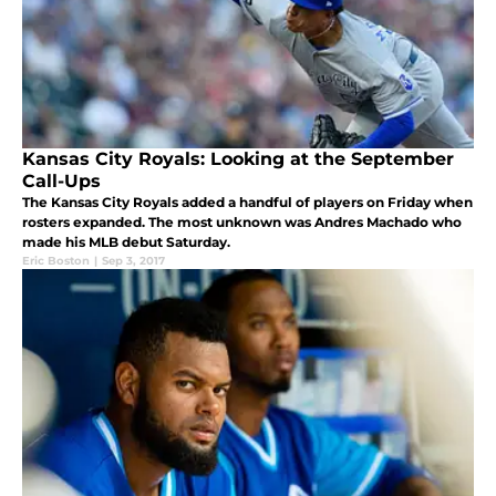
Kansas City Royals: Looking at the September
Call-Ups
The Kansas City Royals added a handful of players on Friday when
rosters expanded. The most unknown was Andres Machado who
made his MLB debut Saturday.
Eric Boston
|
Sep 3, 2017