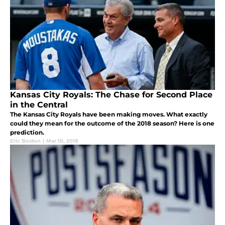
Kansas City Royals: The Chase for Second Place
in the Central
The Kansas City Royals have been making moves. What exactly
could they mean for the outcome of the 2018 season? Here is one
prediction.
Eric Boston
|
Mar 10, 2018