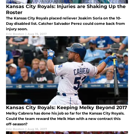
Kansas City Royals: Injuries are Shaking Up the
Roster
The Kansas City Royals placed reliever Joakim Soria on the 10-
Day disabled list. Catcher Salvador Perez could come back from
injury soon.
Eric Boston
|
Aug 19, 2017
Kansas City Royals: Keeping Melky Beyond 2017
Melky Cabrera has done his job so far for the Kansas City Royals.
Could the team reward the Melk Man with a new contract this
off-season?
Eric Boston
|
Aug 18, 2017