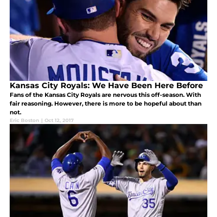
Kansas City Royals: We Have Been Here Before
Fans of the Kansas City Royals are nervous this off-season. With
fair reasoning. However, there is more to be hopeful about than
not.
Eric Boston
|
Oct 12, 2017