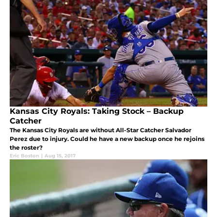
Kansas City Royals: Taking Stock – Backup
Catcher
The Kansas City Royals are without All-Star Catcher Salvador
Perez due to injury. Could he have a new backup once he rejoins
the roster?
Eric Boston
|
Aug 15, 2017