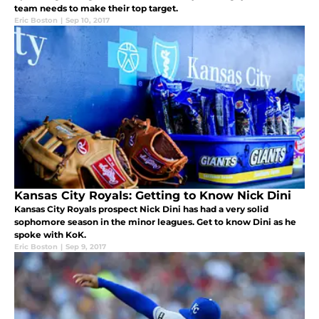
team needs to make their top target.
Eric Boston
|
Sep 10, 2017
Kansas City Royals: Getting to Know Nick Dini
Kansas City Royals prospect Nick Dini has had a very solid
sophomore season in the minor leagues. Get to know Dini as he
spoke with KoK.
Eric Boston
|
Sep 9, 2017