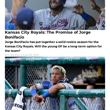
Kansas City Royals: The Promise of Jorge
Bonifacio
Jorge Bonifacio has put together a solid rookie season for the
Kansas City Royals. Will the young OF be a long-term option for
the team?
Eric Boston
|
Aug 20, 2017