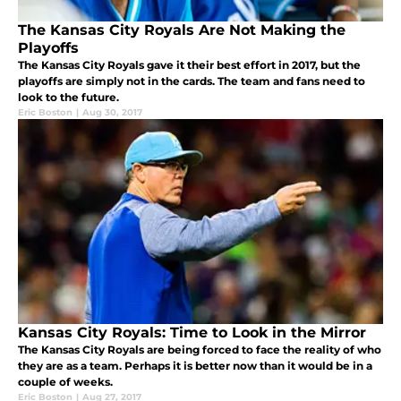
The Kansas City Royals Are Not Making the
Playoffs
The Kansas City Royals gave it their best effort in 2017, but the
playoffs are simply not in the cards. The team and fans need to
look to the future.
Eric Boston
|
Aug 30, 2017
Kansas City Royals: Time to Look in the Mirror
The Kansas City Royals are being forced to face the reality of who
they are as a team. Perhaps it is better now than it would be in a
couple of weeks.
Eric Boston
|
Aug 27, 2017