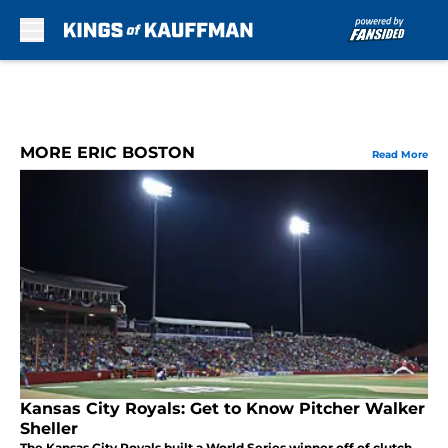
Skip to main content
MORE ERIC BOSTON
Read More
Kansas City Royals: Get to Know Pitcher Walker
Sheller
The Kansas City Royals built a World Series winner off of clutch