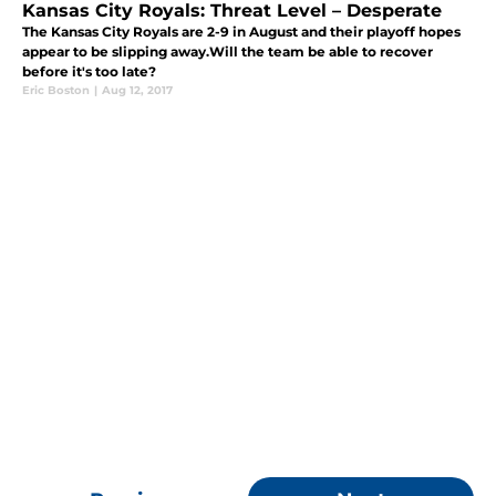
Kansas City Royals: Threat Level – Desperate
The Kansas City Royals are 2-9 in August and their playoff hopes
appear to be slipping away.Will the team be able to recover
before it's too late?
Eric Boston
|
Aug 12, 2017