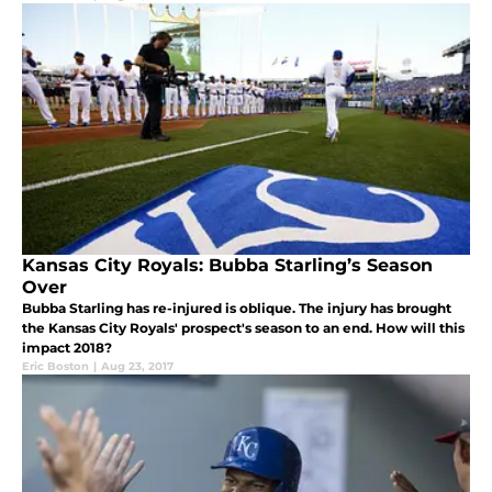
Kansas City Royals: Bubba Starling’s Season
Over
Bubba Starling has re-injured is oblique. The injury has brought
the Kansas City Royals' prospect's season to an end. How will this
impact 2018?
Eric Boston
|
Aug 23, 2017