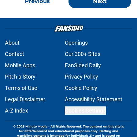
Previous
Next
About
Openings
Contact
Our 300+ Sites
Mobile Apps
FanSided Daily
Pitch a Story
Privacy Policy
Terms of Use
Cookie Policy
Legal Disclaimer
Accessibility Statement
A-Z Index
Cookies Settings
© 2026
Minute Media
-
All Rights Reserved. The content on this site is
for entertainment and educational purposes only. Betting and
gambling content is intended for individuals 21+ and is based on