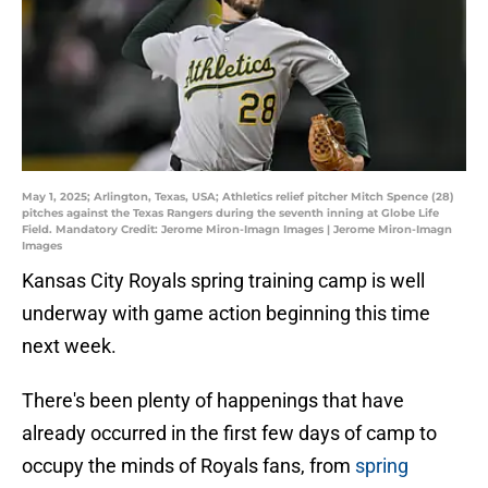
May 1, 2025; Arlington, Texas, USA; Athletics relief pitcher Mitch Spence (28)
pitches against the Texas Rangers during the seventh inning at Globe Life
Field. Mandatory Credit: Jerome Miron-Imagn Images | Jerome Miron-Imagn
Images
Kansas City Royals spring training camp is well
underway with game action beginning this time
next week.
There's been plenty of happenings that have
already occurred in the first few days of camp to
occupy the minds of Royals fans, from
spring