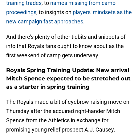
training trades
, to
names missing from camp
proceedings
, to insights on
players' mindsets as the
new campaign fast approaches
.
And there's plenty of other tidbits and snippets of
info that Royals fans ought to know about as the
first weekend of camp gets underway.
Royals Spring Training Update: New arrival
Mitch Spence expected to be stretched out
as a starter in spring training
The Royals made a bit of eyebrow-raising move on
Thursday after the acquired right-hander Mitch
Spence from the Athletics in exchange for
promising young relief prospect A.J. Causey.