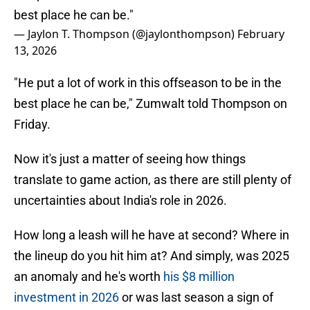
best place he can be."
— Jaylon T. Thompson (@jaylonthompson)
February
13, 2026
"He put a lot of work in this offseason to be in the
best place he can be," Zumwalt told Thompson on
Friday.
Now it's just a matter of seeing how things
translate to game action, as there are still plenty of
uncertainties about India's role in 2026.
How long a leash will he have at second? Where in
the lineup do you hit him at? And simply, was 2025
an anomaly and he's worth
his $8 million
investment in 2026
or was last season a sign of