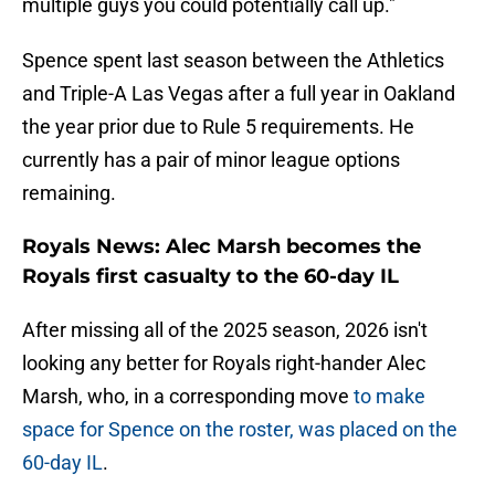
multiple guys you could potentially call up."
Spence spent last season between the Athletics
and Triple-A Las Vegas after a full year in Oakland
the year prior due to Rule 5 requirements. He
currently has a pair of minor league options
remaining.
Royals News: Alec Marsh becomes the
Royals first casualty to the 60-day IL
After missing all of the 2025 season, 2026 isn't
looking any better for Royals right-hander Alec
Marsh, who, in a corresponding move
to make
space for Spence on the roster, was placed on the
60-day IL
.