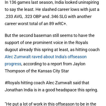
In 136 games last season, India looked uninspiring
to say the least. He slashed career lows with just a
.233 AVG, .323 OBP and .346 SLG with another
career worst total of an 89 wRC+.
But the second baseman still seems to have the
support of one prominent voice in the Royals
dugout already this spring at least, as hitting coach
Alec Zumwalt raved about India's offseason
progress
, according to a report from Jaylon
Thompson of the Kansas City Star
#Royals
hitting coach Alec Zumwalt said that
Jonathan India is in a good headspace this spring.
"He put a lot of work in this offseason to be in the