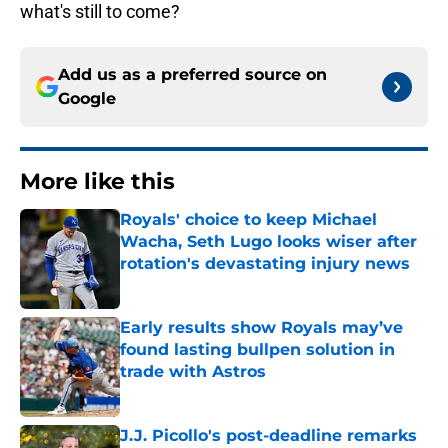
what's still to come?
Add us as a preferred source on
Google
More like this
Royals' choice to keep Michael
Wacha, Seth Lugo looks wiser after
rotation's devastating injury news
Published by on Invalid Date
Early results show Royals may’ve
found lasting bullpen solution in
trade with Astros
Published by on Invalid Date
J.J. Picollo's post-deadline remarks