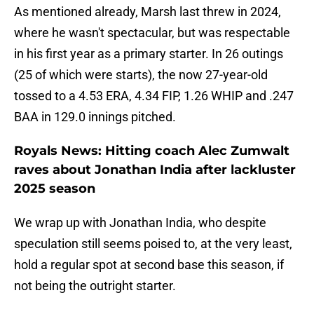
As mentioned already, Marsh last threw in 2024,
where he wasn't spectacular, but was respectable
in his first year as a primary starter. In 26 outings
(25 of which were starts), the now 27-year-old
tossed to a 4.53 ERA, 4.34 FIP, 1.26 WHIP and .247
BAA in 129.0 innings pitched.
Royals News: Hitting coach Alec Zumwalt
raves about Jonathan India after lackluster
2025 season
We wrap up with Jonathan India, who despite
speculation still seems poised to, at the very least,
hold a regular spot at second base this season, if
not being the outright starter.