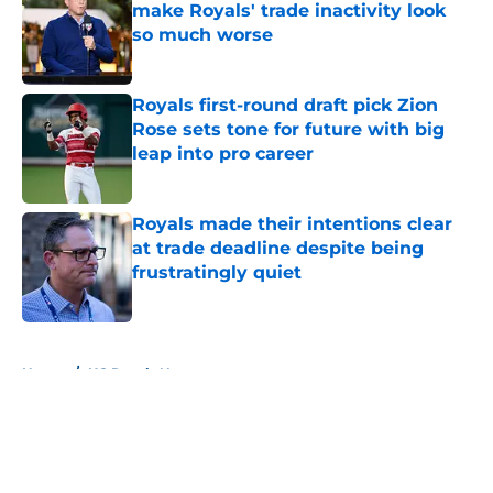
make Royals' trade inactivity look
so much worse
Published by on Invalid Date
Royals first-round draft pick Zion
Rose sets tone for future with big
leap into pro career
Published by on Invalid Date
Royals made their intentions clear
at trade deadline despite being
frustratingly quiet
Published by on Invalid Date
5 related articles loaded
Home
/
KC Royals News