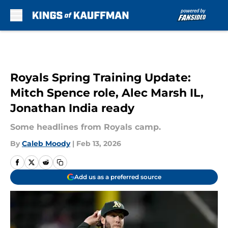
Skip to main content
Royals Spring Training Update:
Mitch Spence role, Alec Marsh IL,
Jonathan India ready
Some headlines from Royals camp.
By
Caleb Moody
|
Feb 13, 2026
Add us as a preferred source