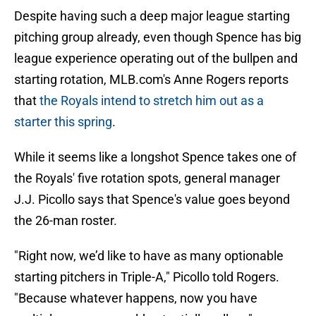
Despite having such a deep major league starting
pitching group already, even though Spence has big
league experience operating out of the bullpen and
starting rotation, MLB.com's Anne Rogers reports
that
the Royals intend to stretch him out as a
starter this spring
.
While it seems like a longshot Spence takes one of
the Royals' five rotation spots, general manager
J.J. Picollo says that Spence's value goes beyond
the 26-man roster.
"Right now, we’d like to have as many optionable
starting pitchers in Triple-A," Picollo told Rogers.
"Because whatever happens, now you have