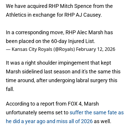
We have acquired RHP Mitch Spence from the
Athletics in exchange for RHP AJ Causey.
In a corresponding move, RHP Alec Marsh has
been placed on the 60-day Injured List.
— Kansas City Royals (@Royals)
February 12, 2026
It was a right shoulder impingement that kept
Marsh sidelined last season and it's the same this
time around, after undergoing labral surgery this
fall.
According to a report from FOX 4, Marsh
unfortunately seems set to
suffer the same fate as
he did a year ago and miss all of 2026
as well.