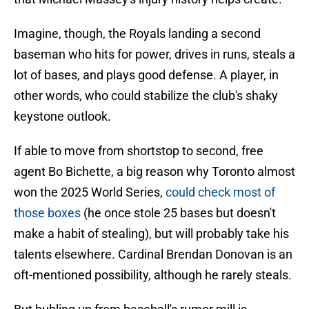
Imagine, though, the Royals landing a second
baseman who hits for power, drives in runs, steals a
lot of bases, and plays good defense. A player, in
other words, who could stabilize the club's shaky
keystone outlook.
If able to move from shortstop to second, free
agent Bo Bichette, a big reason why Toronto almost
won the 2025 World Series,
could check most of
those boxes
(he once stole 25 bases but doesn't
make a habit of stealing), but will probably take his
talents elsewhere. Cardinal Brendan Donovan is an
oft-mentioned possibility, although he rarely steals.