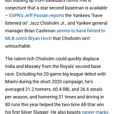
But bubling up from baseball's rumor mill is
conjecture that a star second baseman is available
–
ESPN's Jeff Passan reports
the Yankees "have
listened on" Jazz Chisholm Jr., and Yankee general
manager Brian Cashman
seems to have hinted to
MLB.com's Bryan Hoch
that Chisholm isn't
untouchable.
The talent-rich Chisholm could quickly displace
India and Massey from the Royals' second base
race. Excluding his 20-game big league debut with
Miami during the short 2020 campaign, he's
averaged 21.2 homers, 60.4 RBI, and 26.6 steals
per season, and homering 31 times and driving in
80 runs this year helped the two-time All-Star win
his first Silver Slugger. He also boasts
career marks