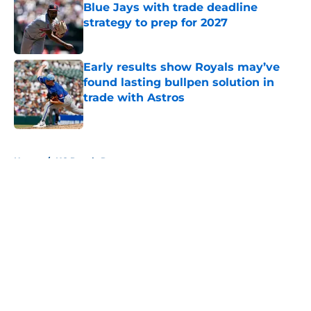
Blue Jays with trade deadline
strategy to prep for 2027
Published by on Invalid Date
Early results show Royals may’ve
found lasting bullpen solution in
trade with Astros
Published by on Invalid Date
5 related articles loaded
Home
/
KC Royals Rumors
About
Openings
Contact
Our 300+ Sites
Mobile Apps
FanSided Daily