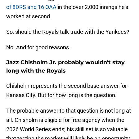
of 8DRS and 16 OAA
in the over 2,000 innings he's
worked at second.
So, should the Royals talk trade with the Yankees?
No. And for good reasons.
Jazz Chisholm Jr. probably wouldn't stay
long with the Royals
Chisholm represents the second base answer for
Kansas City. But for how long is the question.
The probable answer to that question is not long at
all. Chisholm is eligible for free agency when the
2026 World Series ends; his skill set is so valuable
that testing the market will likely be an opportunity