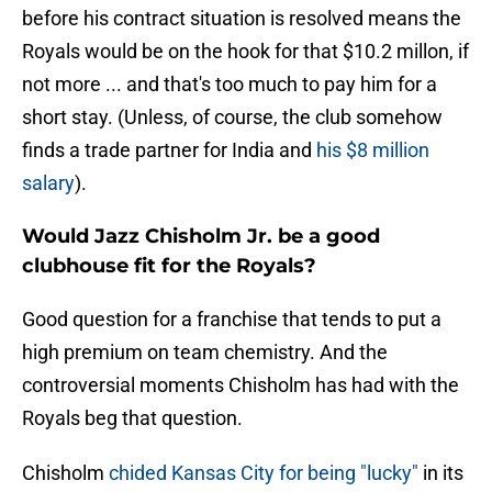
before his contract situation is resolved means the
Royals would be on the hook for that $10.2 millon, if
not more ... and that's too much to pay him for a
short stay. (Unless, of course, the club somehow
finds a trade partner for India and
his $8 million
salary
).
Would Jazz Chisholm Jr. be a good
clubhouse fit for the Royals?
Good question for a franchise that tends to put a
high premium on team chemistry. And the
controversial moments Chisholm has had with the
Royals beg that question.
Chisholm
chided Kansas City for being "lucky"
in its