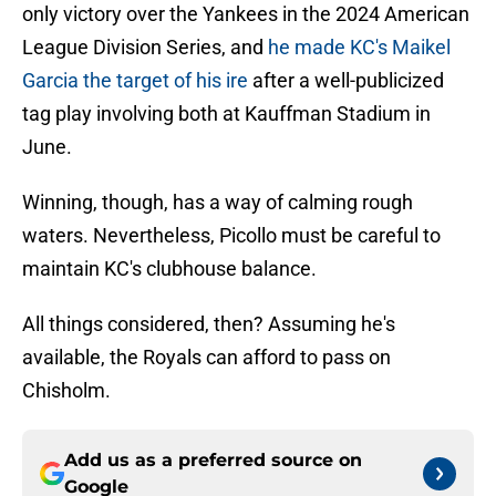
only victory over the Yankees in the 2024 American
League Division Series, and
he made KC's Maikel
Garcia the target of his ire
after a well-publicized
tag play involving both at Kauffman Stadium in
June.
Winning, though, has a way of calming rough
waters. Nevertheless, Picollo must be careful to
maintain KC's clubhouse balance.
All things considered, then? Assuming he's
available, the Royals can afford to pass on
Chisholm.
Add us as a preferred source on
Google