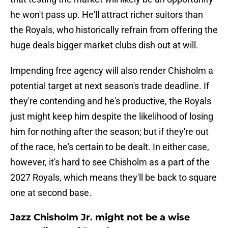
he won't pass up. He'll attract richer suitors than
the Royals, who historically refrain from offering the
huge deals bigger market clubs dish out at will.
Impending free agency will also render Chisholm a
potential target at next season's trade deadline. If
they're contending and he's productive, the Royals
just might keep him despite the likelihood of losing
him for nothing after the season; but if they're out
of the race, he's certain to be dealt. In either case,
however, it's hard to see Chisholm as a part of the
2027 Royals, which means they'll be back to square
one at second base.
Jazz Chisholm Jr. might not be a wise