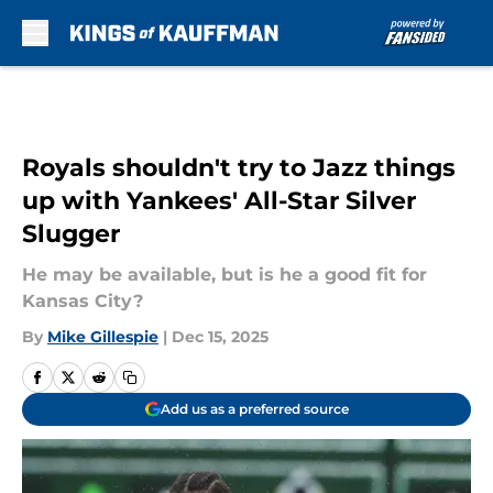
Skip to main content
Royals shouldn't try to Jazz things
up with Yankees' All-Star Silver
Slugger
He may be available, but is he a good fit for
Kansas City?
By
Mike Gillespie
|
Dec 15, 2025
Add us as a preferred source