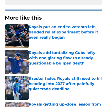
More like this
Royals put an end to veteran left-
handed relief experiment before it
even really began
Published by on Invalid Date
Royals add tantalizing Cubs lefty
with one glaring flaw to already
questionable bullpen depth
Published by on Invalid Date
3 roster holes Royals still need to fill
heading into 2027 after painfully
quiet trade deadline
Published by on Invalid Date
Royals getting up-close lesson from