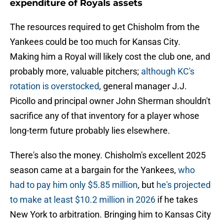
expenditure of Royals assets
The resources required to get Chisholm from the
Yankees could be too much for Kansas City.
Making him a Royal will likely cost the club one, and
probably more, valuable pitchers;
although KC's
rotation is overstocked
, general manager J.J.
Picollo and principal owner John Sherman shouldn't
sacrifice any of that inventory for a player whose
long-term future probably lies elsewhere.
There's also the money. Chisholm's excellent 2025
season came at a bargain for the Yankees,
who
had to pay him only $5.85 million
, but
he's projected
to make at least $10.2 million in 2026
if he takes
New York to arbitration. Bringing him to Kansas City