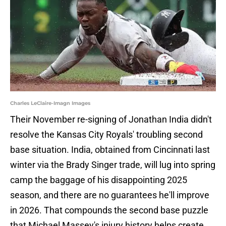
Charles LeClaire-Imagn Images
Their November re-signing of Jonathan India didn't
resolve the Kansas City Royals' troubling second
base situation. India, obtained from Cincinnati last
winter via the Brady Singer trade, will lug into spring
camp the baggage of his disappointing 2025
season, and there are no guarantees he'll improve
in 2026. That compounds the second base puzzle
that Michael Massey's injury history helps create.