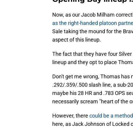
Now, as our Jacob Milham correctl
as the right-handed platoon partne
Sale taking the mound for the Brav
aspect of this lineup.
The fact that they have four Silver
lineup and they opt to place Thom
Don't get me wrong, Thomas has mad
.292/.359/.500 slash line, a sub-
maybe his 28 HR and .783 OPS seaso
necessarily scream "heart of the o
However, there
could be a metho
here, as Jack Johnson of Locked o