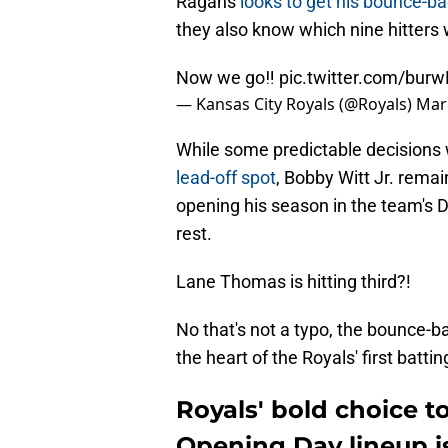
Ragans
looks to get his bounce-ba
they also know which nine hitters 
Now we go‼️
pic.twitter.com/bur
— Kansas City Royals (@Royals)
Mar
While some predictable decision
lead-off spot
, Bobby Witt Jr. remai
opening his season in the team's 
rest.
Lane Thomas is hitting third?!
No that's not a typo, the bounce-ba
the heart of the Royals' first battin
Royals' bold choice t
Opening Day lineup is