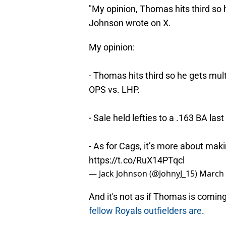
"My opinion, Thomas hits third so 
Johnson wrote on X.
My opinion:
- Thomas hits third so he gets mul
OPS vs. LHP.
- Sale held lefties to a .163 BA las
- As for Cags, it’s more about mak
https://t.co/RuX14PTqcl
— Jack Johnson (@JohnyJ_15)
March 
And it's not as if Thomas is comin
fellow Royals outfielders are
.