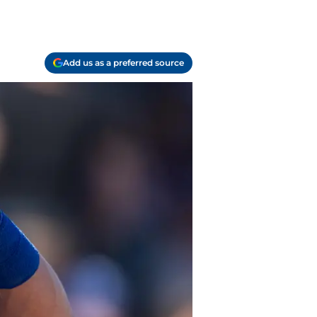
Add us as a preferred source