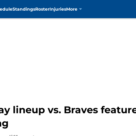
edule
Standings
Roster
Injuries
More
y lineup vs. Braves featur
ng