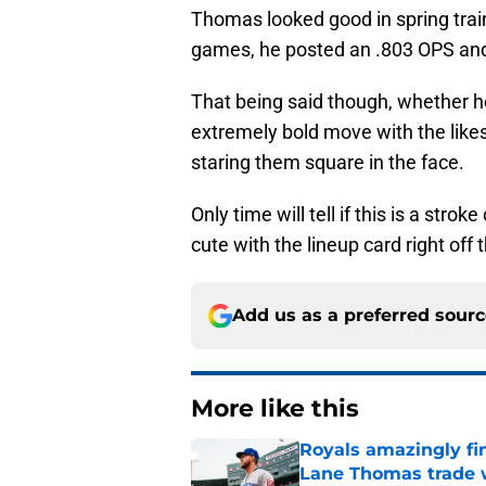
Thomas looked good in spring train
games, he posted an .803 OPS an
That being said though, whether he 
extremely bold move with the like
staring them square in the face.
Only time will tell if this is a str
cute with the lineup card right off 
Add us as a preferred sour
More like this
Royals amazingly fi
Lane Thomas trade 