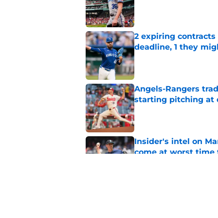
Published by on Invalid Dat
2 expiring contracts
deadline, 1 they mig
Published by on Invalid Dat
Angels-Rangers trad
starting pitching at
Published by on Invalid Dat
Insider's intel on M
come at worst time 
Published by on Invalid Dat
1 bold trade Royals 
temptation they mu
Published by on Invalid Dat