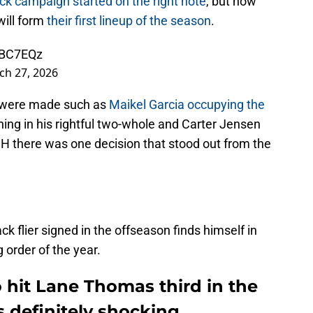
ck campaign started on the right note
, but now
will form
their first lineup of the season
.
wBC7EQz
ch 27, 2026
s were made such as
Maikel Garcia occupying the
ning in his rightful two-whole and Carter Jensen
DH there was one decision that stood out from the
ck flier signed in the offseason finds himself in
g order of the year.
o hit Lane Thomas third in the
 definitely shocking