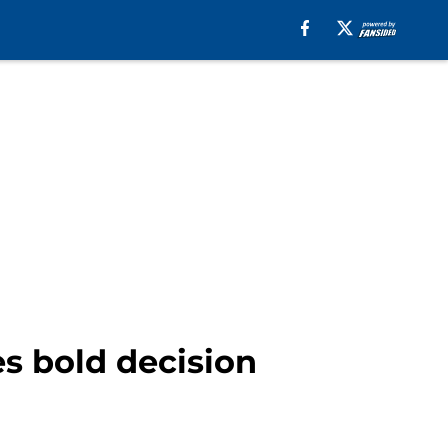
es bold decision