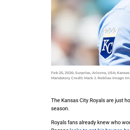
Feb 25, 2026; Surprise, Arizona, USA; Kansa
Mandatory Credit: Mark J. Rebilas-Imagn Im
The Kansas City Royals are just ho
season.
Royals fans already knew who wou