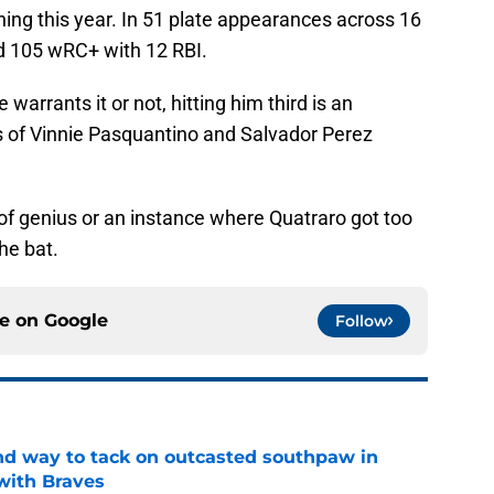
ing this year. In 51 plate appearances across 16
d 105 wRC+ with 12 RBI.
warrants it or not, hitting him third is an
s of Vinnie Pasquantino and Salvador Perez
oke of genius or an instance where Quatraro got too
the bat.
ce on
Google
Follow
nd way to tack on outcasted southpaw in
with Braves