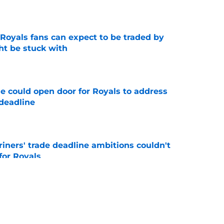
e
 Royals fans can expect to be traded by
ht be stuck with
e
e could open door for Royals to address
 deadline
e
ariners' trade deadline ambitions couldn't
for Royals
e
should make before trade deadline, 1
st avoid
e