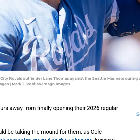
s City Royals outfielder Lane Thomas against the Seattle Mariners during 
ages | Mark J. Rebilas-Imagn Images
urs away from finally opening their 2026 regular
S
ld be taking the mound for them, as Cole