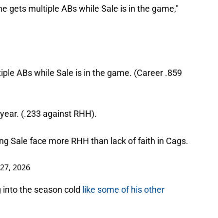
he gets multiple ABs while Sale is in the game,"
tiple ABs while Sale is in the game. (Career .859
t year. (.233 against RHH).
ing Sale face more RHH than lack of faith in Cags.
27, 2026
g into the season cold
like some of his other