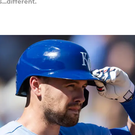
...different.