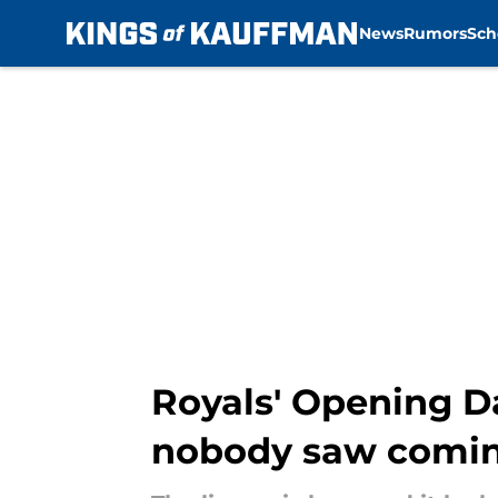
News
Rumors
Sch
Skip to main content
Royals' Opening Da
nobody saw comi