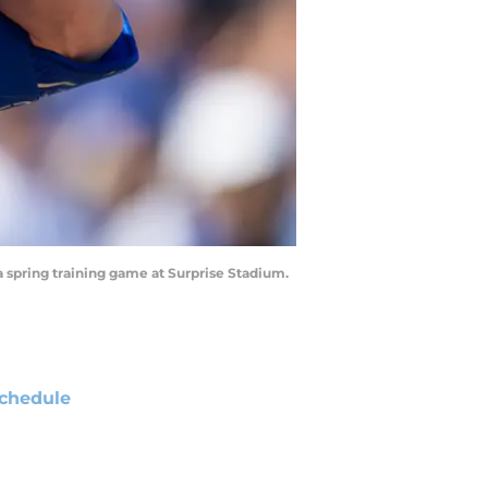
a spring training game at Surprise Stadium.
chedule