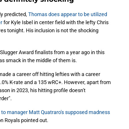
y predicted,
Thomas does appear to be utilized
r
for Kyle Isbel in center field with the lefty Chris
es tonight. His inclusion is not the shocking
 Slugger Award finalists from a year ago in this
as smack in the middle of them is.
e a career off hitting lefties with a career
20.0% K-rate and a 135 wRC+. However, apart from
n in 2023, his hitting profile doesn't
rder".
d to manager Matt Quatraro's supposed madness
n Royals pointed out.