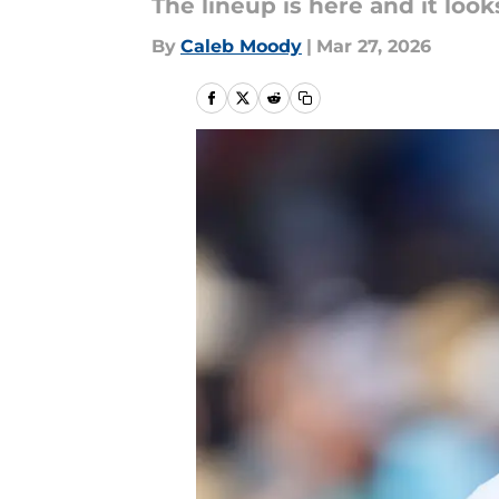
The lineup is here and it looks
By
Caleb Moody
|
Mar 27, 2026