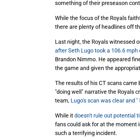
something of their preseason con
While the focus of the Royals fait
there are plenty of headlines off the
Last night, the Royals witnessed o
after Seth Lugo took a 106.6 mph
Brandon Nimmo. He appeared fine 
the game and given the appropriat
The results of his CT scans came
"doing well" narrative the Royals
team,
Lugo's scan was clear and " 
While it
doesn't rule out potential 
fans could ask for at the moment in
such a terrifying incident.