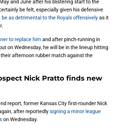
 May and June after his blistering start to the
certainly be felt, especially given his defensive
t be as detrimental to the Royals offensively
as it
r.
ner to replace him
and after pinch-running in
ut on Wednesday, he will be in the lineup hitting
n their afternoon rubber match against the
ospect Nick Pratto finds new
end report, former Kansas City first-rounder Nick
gain, after reportedly
signing a minor league
s
on Wednesday.