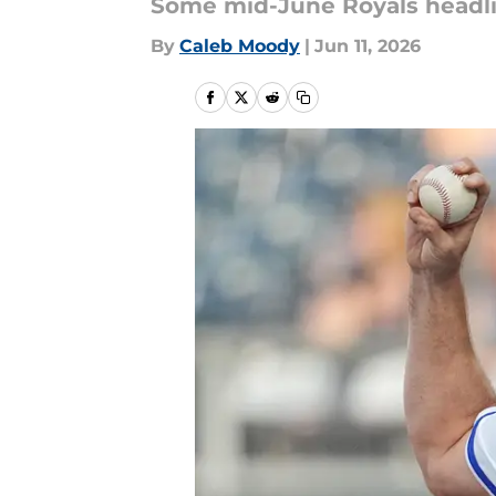
Some mid-June Royals headli
By
Caleb Moody
|
Jun 11, 2026