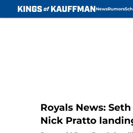
News
Rumors
Sch
Skip to main content
Royals News: Seth 
Nick Pratto landin