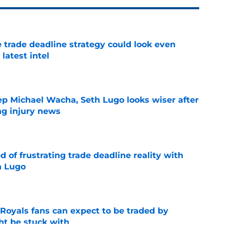
 trade deadline strategy could look even
 latest intel
e
ep Michael Wacha, Seth Lugo looks wiser after
ng injury news
e
 of frustrating trade deadline reality with
h Lugo
e
 Royals fans can expect to be traded by
ht be stuck with