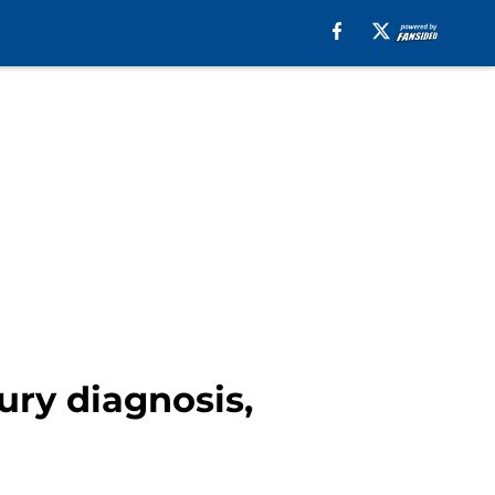
ury diagnosis,