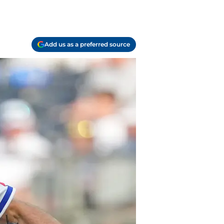
Add us as a preferred source