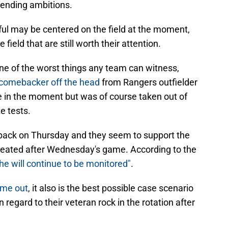
tending ambitions.
hful may be centered on the field at the moment,
 field that are still worth their attention.
ne of the worst things any team can witness,
 comebacker off the head
from Rangers outfielder
in the moment but was of course taken out of
e tests.
 back on Thursday and they seem to support the
 created after Wednesday's game. According to the
he will continue to be monitored"
.
time out
, it also is the best possible case scenario
 regard to their veteran rock in the rotation after