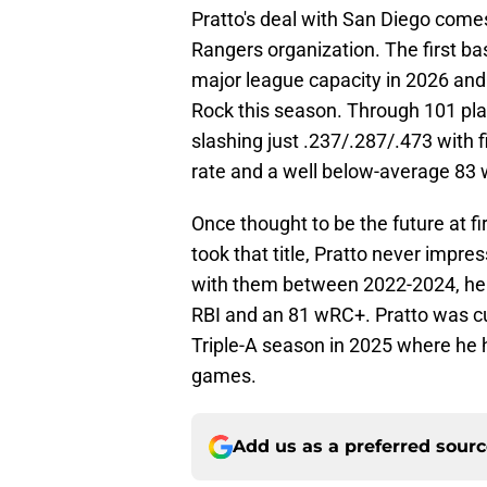
Pratto's deal with San Diego come
Rangers organization. The first b
major league capacity in 2026 and
Rock this season. Through 101 pl
slashing just .237/.287/.473 with 
rate and a well below-average 83
Once thought to be the future at f
took that title, Pratto never impr
with them between 2022-2024, he 
RBI and an 81 wRC+. Pratto was cut
Triple-A season in 2025 where he 
games.
Add us as a preferred sour