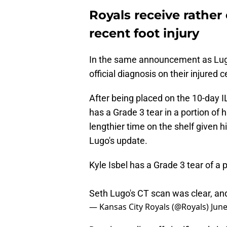
Royals receive rather
recent foot injury
In the same announcement as Lugo'
official diagnosis on their injured c
After being placed on the 10-day I
has a Grade 3 tear in a portion of 
lengthier time on the shelf given hi
Lugo's update.
Kyle Isbel has a Grade 3 tear of a po
Seth Lugo's CT scan was clear, and
— Kansas City Royals (@Royals)
June