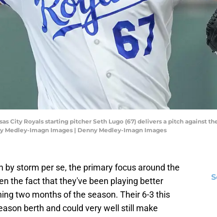
sas City Royals starting pitcher Seth Lugo (67) delivers a pitch against th
ny Medley-Imagn Images | Denny Medley-Imagn Images
h by storm per se, the primary focus around the
S
n the fact that they've been playing better
ening two months of the season. Their 6-3 this
ason berth and could very well still make