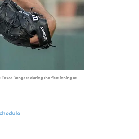
e Texas Rangers during the first inning at
chedule