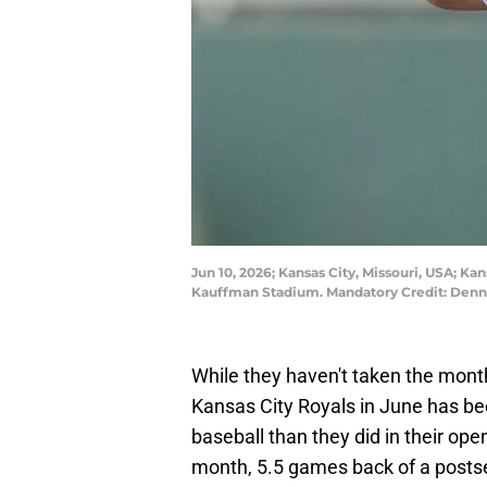
Jun 10, 2026; Kansas City, Missouri, USA; Kan
Kauffman Stadium. Mandatory Credit: Den
While they haven't taken the mont
Kansas City Royals in June has bee
baseball than they did in their op
month, 5.5 games back of a postse