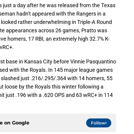
s just a day after he was released from the Texas
aseman hadn't appeared with the Rangers in a
 looked rather underwhelming in Triple-A Round
ate appearances across 26 games, Pratto was
five homers, 17 RBI, an extremely high 32.7% K-
 wRC+.
irst base in Kansas City before Vinnie Pasquantino
essed with the Royals. In 145 major league games
slashed just .216/.295/.364 with 14 homers, 55
 loose by the Royals this winter following a
hit just .196 with a .620 OPS and 63 wRC+ in 114
ce on
Google
Follow