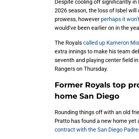
Despite cooling off significantly in
2026 season, the loss of Isbel will 
prowess, however
perhaps it won'
would've been earlier on in the yea
The Royals
called up Kameron Mis
extra innings to make his team deb
seventh and playing center field i
Rangers on Thursday.
Former Royals top pr
home San Diego
Rounding things off with an old fri
Pratto has found a new home yet a
contract with the San Diego Padre