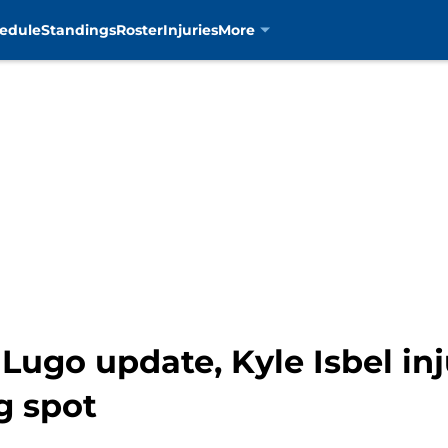
edule
Standings
Roster
Injuries
More
Lugo update, Kyle Isbel inj
g spot