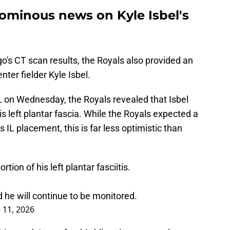
 ominous news on Kyle Isbel's
s CT scan results, the Royals also provided an
enter fielder Kyle Isbel.
L on Wednesday, the Royals revealed that Isbel
his left plantar fascia. While the Royals expected a
s IL placement, this is far less optimistic than
rtion of his left plantar fasciitis.
 he will continue to be monitored.
 11, 2026