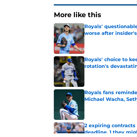
More like this
Royals' questionable
worse after insider's
Published by on Invalid Dat
Royals' choice to ke
rotation's devastati
Published by on Invalid Dat
Royals fans reminded
Michael Wacha, Set
Published by on Invalid Dat
2 expiring contracts
deadline, 1 they mig