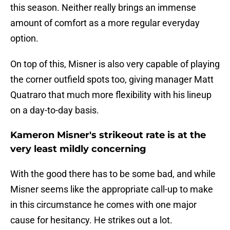
this season. Neither really brings an immense
amount of comfort as a more regular everyday
option.
On top of this, Misner is also very capable of playing
the corner outfield spots too, giving manager Matt
Quatraro that much more flexibility with his lineup
on a day-to-day basis.
Kameron Misner's strikeout rate is at the
very least mildly concerning
With the good there has to be some bad, and while
Misner seems like the appropriate call-up to make
in this circumstance he comes with one major
cause for hesitancy. He strikes out a lot.