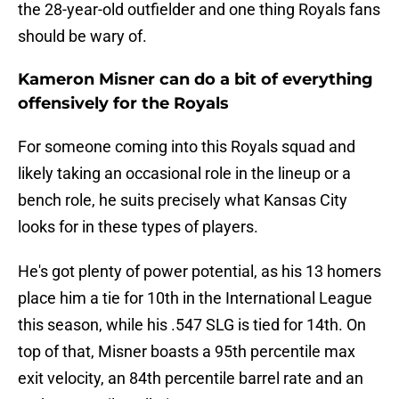
the 28-year-old outfielder and one thing Royals fans
should be wary of.
Kameron Misner can do a bit of everything
offensively for the Royals
For someone coming into this Royals squad and
likely taking an occasional role in the lineup or a
bench role, he suits precisely what Kansas City
looks for in these types of players.
He's got plenty of power potential, as his 13 homers
place him a tie for 10th in the International League
this season, while his .547 SLG is tied for 14th. On
top of that, Misner boasts a 95th percentile max
exit velocity, an 84th percentile barrel rate and an