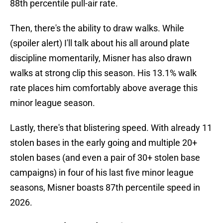
88th percentile pull-air rate.
Then, there's the ability to draw walks. While
(spoiler alert) I'll talk about his all around plate
discipline momentarily, Misner has also drawn
walks at strong clip this season. His 13.1% walk
rate places him comfortably above average this
minor league season.
Lastly, there's that blistering speed. With already 11
stolen bases in the early going and multiple 20+
stolen bases (and even a pair of 30+ stolen base
campaigns) in four of his last five minor league
seasons, Misner boasts 87th percentile speed in
2026.