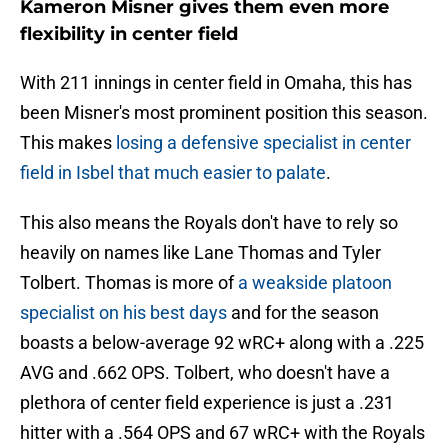
Kameron Misner gives them even more
flexibility in center field
With 211 innings in center field in Omaha, this has
been Misner's most prominent position this season.
This makes
losing a defensive specialist in center
field in Isbel that much easier to palate
.
This also means the Royals don't have to rely so
heavily on names like Lane Thomas and Tyler
Tolbert. Thomas is more of
a weakside platoon
specialist on his best days
and for the season
boasts a below-average 92 wRC+ along with a .225
AVG and .662 OPS. Tolbert, who doesn't have a
plethora of center field experience is just a .231
hitter with a .564 OPS and 67 wRC+ with the Royals