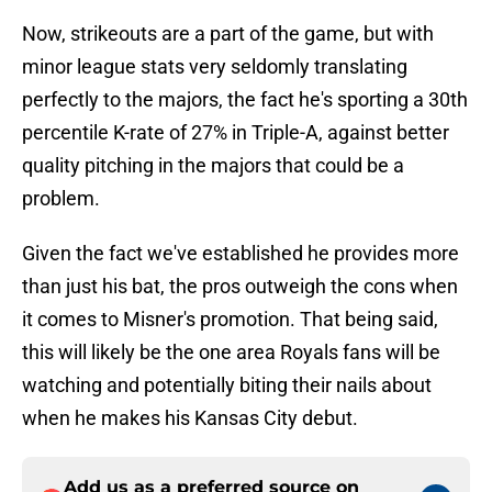
Now, strikeouts are a part of the game, but with
minor league stats very seldomly translating
perfectly to the majors, the fact he's sporting a 30th
percentile K-rate of 27% in Triple-A, against better
quality pitching in the majors that could be a
problem.
Given the fact we've established he provides more
than just his bat, the pros outweigh the cons when
it comes to Misner's promotion. That being said,
this will likely be the one area Royals fans will be
watching and potentially biting their nails about
when he makes his Kansas City debut.
Add us as a preferred source on