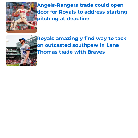
Angels-Rangers trade could open
door for Royals to address starting
pitching at deadline
Published by on Invalid Date
Royals amazingly find way to tack
on outcasted southpaw in Lane
Thomas trade with Braves
Published by on Invalid Date
5 related articles loaded
Home
/
KC Royals News
About
Openings
Contact
Our 300+ Sites