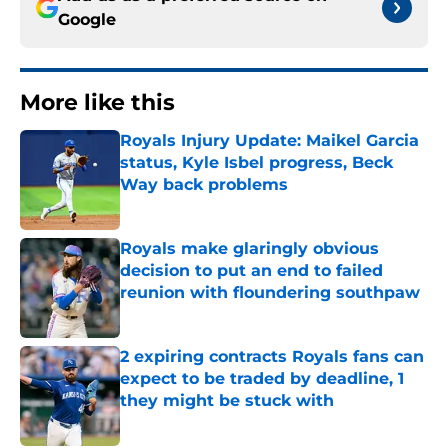
Google
More like this
Royals Injury Update: Maikel Garcia
status, Kyle Isbel progress, Beck
Way back problems
Published by on Invalid Date
Royals make glaringly obvious
decision to put an end to failed
reunion with floundering southpaw
Published by on Invalid Date
2 expiring contracts Royals fans can
expect to be traded by deadline, 1
they might be stuck with
Published by on Invalid Date