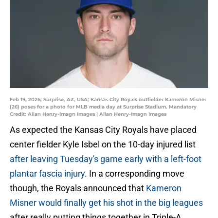
Feb 19, 2026; Surprise, AZ, USA; Kansas City Royals outfielder Kameron Misner
(26) poses for a photo for MLB media day at Surprise Stadium. Mandatory
Credit: Allan Henry-Imagn Images | Allan Henry-Imagn Images
As expected the Kansas City Royals have placed
center fielder Kyle Isbel on the 10-day injured list
after leaving Tuesday's game early with a left-foot
plantar fascia injury
. In a corresponding move
though, the Royals announced that
Kameron
Misner would finally get his shot in the big leagues
after really putting things together in Triple-A