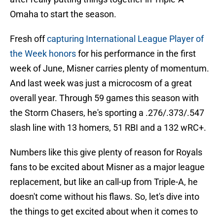
Omaha to start the season.
Fresh off
capturing International League Player of
the Week honors
for his performance in the first
week of June, Misner carries plenty of momentum.
And last week was just a microcosm of a great
overall year. Through 59 games this season with
the Storm Chasers, he's sporting a .276/.373/.547
slash line with 13 homers, 51 RBI and a 132 wRC+.
Numbers like this give plenty of reason for Royals
fans to be excited about Misner as a major league
replacement, but like an call-up from Triple-A, he
doesn't come without his flaws. So, let's dive into
the things to get excited about when it comes to