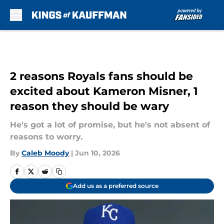
Skip to main content
2 reasons Royals fans should be
excited about Kameron Misner, 1
reason they should be wary
He's got a lot of promise, but he's not absent of
reasons to worry.
By
Caleb Moody
|
Jun 10, 2026
Add us as a preferred source