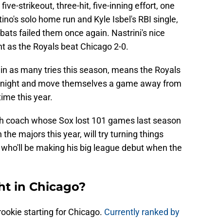
five-strikeout, three-hit, five-inning effort, one
no's solo home run and Kyle Isbel's RBI single,
bats failed them once again. Nastrini's nice
t as the Royals beat Chicago 2-0.
h in as many tries this season, means the Royals
 tonight and move themselves a game away from
ime this year.
nch coach whose Sox lost 101 games last season
the majors this year, will try turning things
 who'll be making his big league debut when the
ht in Chicago?
ookie starting for Chicago.
Currently ranked by