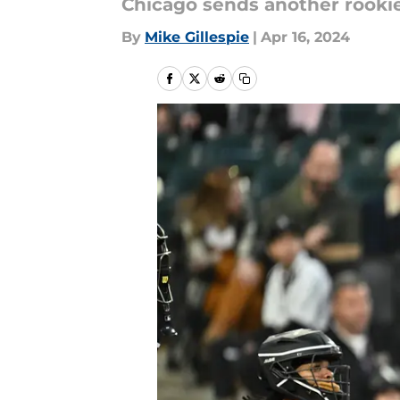
Chicago sends another rookie
By
Mike Gillespie
|
Apr 16, 2024