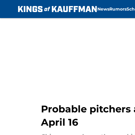
News
Rumors
Sch
Skip to main content
Probable pitchers 
April 16