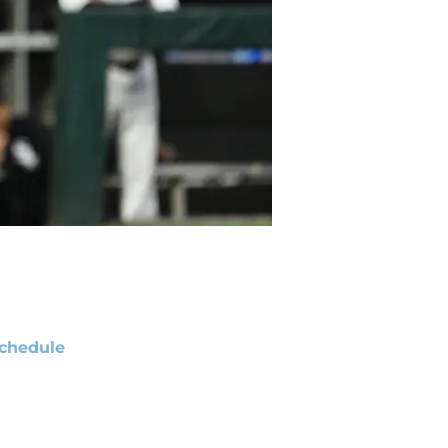
chedule