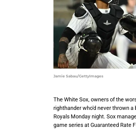
Jamie Sabau/GettyImages
The White Sox, owners of the worst
righthander who'd never thrown a 
Royals Monday night. Sox manager 
game series at Guaranteed Rate Fi