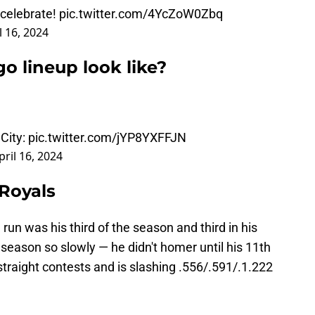
celebrate!
pic.twitter.com/4YcZoW0Zbq
l 16, 2024
o lineup look like?
City:
pic.twitter.com/jYP8YXFFJN
pril 16, 2024
 Royals
n was his third of the season and third in his
 season so slowly — he didn't homer until his 11th
 straight contests and is slashing .556/.591/.1.222