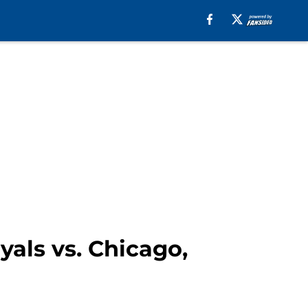
yals vs. Chicago,