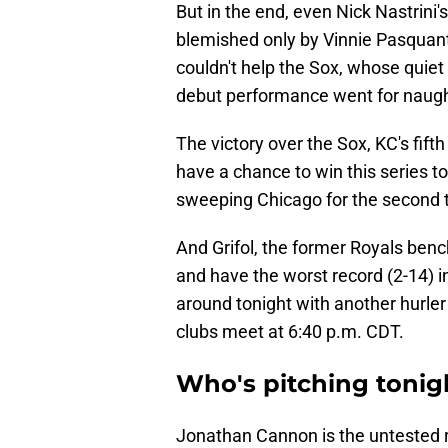
But in the end, even Nick Nastrini's 
blemished only by Vinnie Pasquanti
couldn't help the Sox, whose quiet 
debut performance went for naugh
The victory over the Sox, KC's fift
have a chance to win this series
sweeping Chicago for the second t
And Grifol, the former Royals be
and have the worst record (2-14) in 
around tonight with another hurler
clubs meet at 6:40 p.m. CDT.
Who's pitching tonig
Jonathan Cannon is the untested r