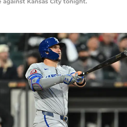
 against Kansas City tonight.