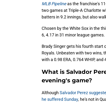
MLB Pipeline
as the franchise's 11
two games at Triple-A Charlotte wh
batters in 9.2 innings, but also wal
Chosen by the White Sox in the thi
6, 4.17 in 31 minor league games.
Brady Singer gets his fourth start
Royals. Unbeaten with two wins, th
with a 0.98 ERA, 0.764 WHIP, and
What is Salvador Pere
evening's game?
Although
Salvador Perez sugges
he suffered Sunday
, he's not in Qu