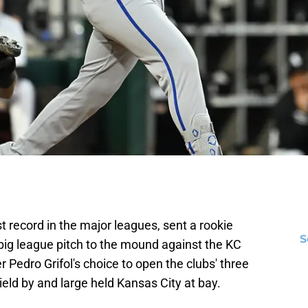
 record in the major leagues, sent a rookie
S
big league pitch to the mound against the KC
Pedro Grifol's choice to open the clubs' three
eld by and large held Kansas City at bay.