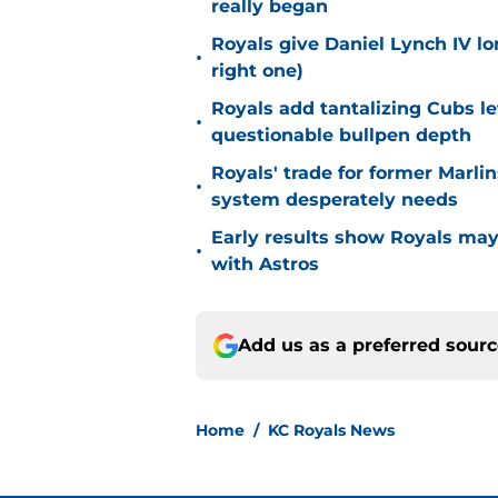
really began
Royals give Daniel Lynch IV lo
•
right one)
Royals add tantalizing Cubs le
•
questionable bullpen depth
Royals' trade for former Marlin
•
system desperately needs
Early results show Royals may’
•
with Astros
Add us as a preferred sour
Home
/
KC Royals News