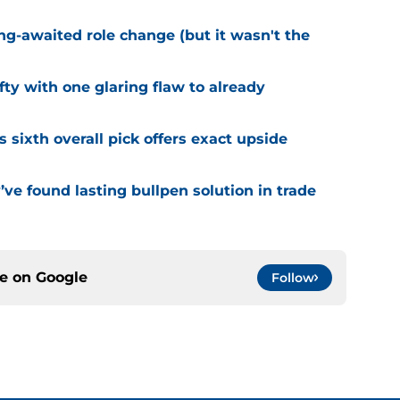
ng-awaited role change (but it wasn't the
fty with one glaring flaw to already
s sixth overall pick offers exact upside
ve found lasting bullpen solution in trade
ce on
Google
Follow