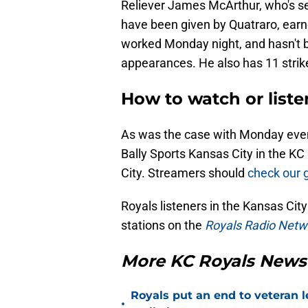
Reliever James McArthur, who's sett
have been given by Quatraro, earne
worked Monday night, and hasn't be
appearances. He also has 11 strike
How to watch or liste
As was the case with Monday evenin
Bally Sports Kansas City in the K
City. Streamers should
check our 
Royals listeners in the Kansas Ci
stations on the
Royals Radio Netw
More KC Royals News
Royals put an end to veteran l
•