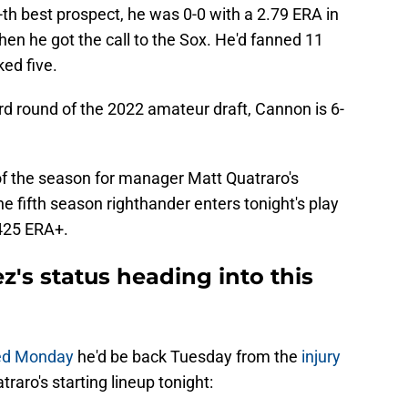
-th best prospect, he was 0-0 with a 2.79 ERA in
en he got the call to the Sox. He'd fanned 11
ked five.
rd round of the 2022 amateur draft, Cannon is 6-
 of the season for manager Matt Quatraro's
e fifth season righthander enters tonight's play
 425 ERA+.
z's status heading into this
ted Monday
he'd be back Tuesday from the
injury
atraro's starting lineup tonight: