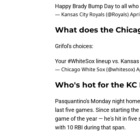
Happy Brady Bump Day to all who 
— Kansas City Royals (@Royals)
Apri
What does the Chicag
Grifol's choices:
Your
#WhiteSox
lineup vs. Kansas 
— Chicago White Sox (@whitesox)
A
Who's hot for the KC
Pasquantino's Monday night home ru
last five games. Since starting the
game of the year — he's hit in five
with 10 RBI during that span.