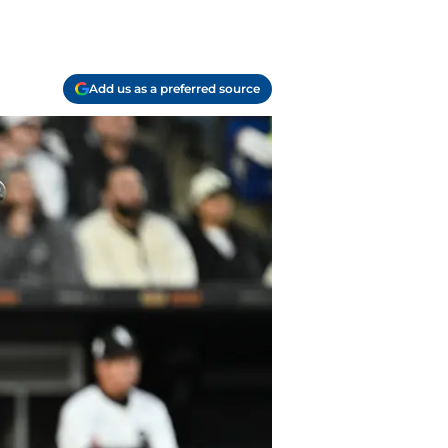
Add us as a preferred source