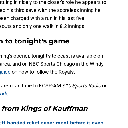
ling in nicely to the closer's role he appears to
d his third save with the scoreless inning he
en charged with a run in his last five
outs and only one walk in 8.2 innings.
n to tonight's game
g's opener, tonight's telecast is available on
C area, and on NBC Sports Chicago in the Windy
guide
on how to follow the Royals.
ty area can tune to KCSP-AM
610 Sports Radio
or
ork.
 from Kings of Kauffman
eft-handed relief experiment before it even