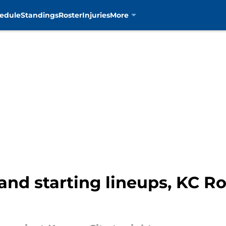
edule
Standings
Roster
Injuries
More
and starting lineups, KC Ro