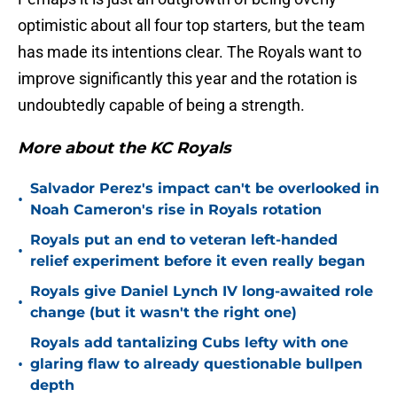
optimistic about all four top starters, but the team
has made its intentions clear. The Royals want to
improve significantly this year and the rotation is
undoubtedly capable of being a strength.
More about the KC Royals
Salvador Perez's impact can't be overlooked in
•
Noah Cameron's rise in Royals rotation
Royals put an end to veteran left-handed
•
relief experiment before it even really began
Royals give Daniel Lynch IV long-awaited role
•
change (but it wasn't the right one)
Royals add tantalizing Cubs lefty with one
•
glaring flaw to already questionable bullpen
depth