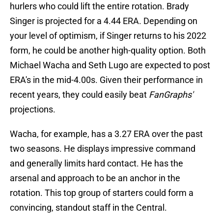
hurlers who could lift the entire rotation. Brady
Singer is projected for a 4.44 ERA. Depending on
your level of optimism, if Singer returns to his 2022
form, he could be another high-quality option. Both
Michael Wacha and Seth Lugo are expected to post
ERA's in the mid-4.00s. Given their performance in
recent years, they could easily beat
FanGraphs'
projections.
Wacha, for example, has a 3.27 ERA over the past
two seasons. He displays impressive command
and generally limits hard contact. He has the
arsenal and approach to be an anchor in the
rotation. This top group of starters could form a
convincing, standout staff in the Central.