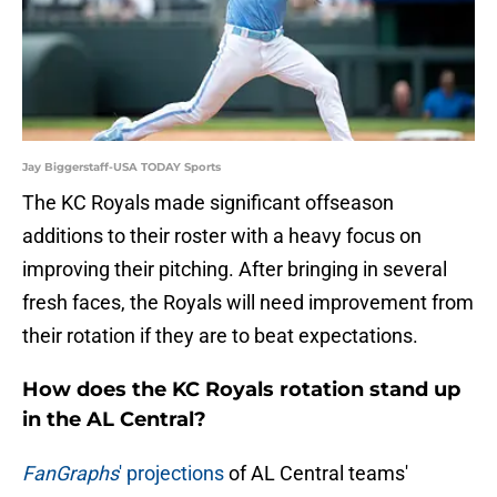
Jay Biggerstaff-USA TODAY Sports
The KC Royals made significant offseason
additions to their roster with a heavy focus on
improving their pitching. After bringing in several
fresh faces, the Royals will need improvement from
their rotation if they are to beat expectations.
How does the KC Royals rotation stand up
in the AL Central?
FanGraphs
' projections
of AL Central teams'