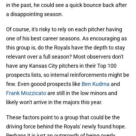
in the past, he could see a quick bounce back after
a disappointing season.
Of course, it's risky to rely on each pitcher having
one of his best career seasons. As encouraging as
this group is, do the Royals have the depth to stay
relevant over a full season? Most observers don't
have any Kansas City pitchers in their Top 100
prospects lists, so internal reinforcements might be
few. Even goood prospects
like
Ben Kudrna
and
Frank Mozzicato
are still in the low minors and
likely won't arrive in the majors this year.
These factors point to a group that could be the
driving force behind the Royals' newly found hope.
Perhaps it is just an outgrowth of being overly