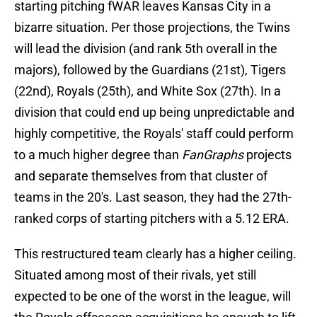
starting pitching fWAR
leaves Kansas City in a
bizarre situation. Per those projections, the Twins
will lead the division (and rank 5th overall in the
majors), followed by the Guardians (21st), Tigers
(22nd), Royals (25th), and White Sox (27th). In a
division that could end up being unpredictable and
highly competitive, the Royals' staff could perform
to a much higher degree than
FanGraphs
projects
and separate themselves from that cluster of
teams in the 20's. Last season, they had the 27th-
ranked corps of starting pitchers with a 5.12 ERA.
This restructured team clearly has a higher ceiling.
Situated among most of their rivals, yet still
expected to be one of the worst in the league, will