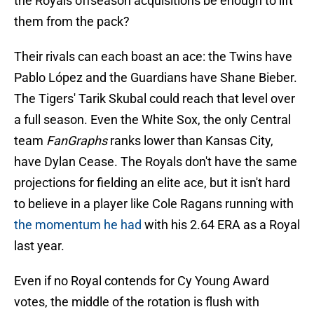
the Royals offseason acquisitions be enough to lift
them from the pack?
Their rivals can each boast an ace: the Twins have
Pablo López and the Guardians have Shane Bieber.
The Tigers' Tarik Skubal could reach that level over
a full season. Even the White Sox, the only Central
team
FanGraphs
ranks lower than Kansas City,
have Dylan Cease. The Royals don't have the same
projections for fielding an elite ace, but it isn't hard
to believe in a player like Cole Ragans running with
the momentum he had
with his 2.64 ERA as a Royal
last year.
Even if no Royal contends for Cy Young Award
votes, the middle of the rotation is flush with