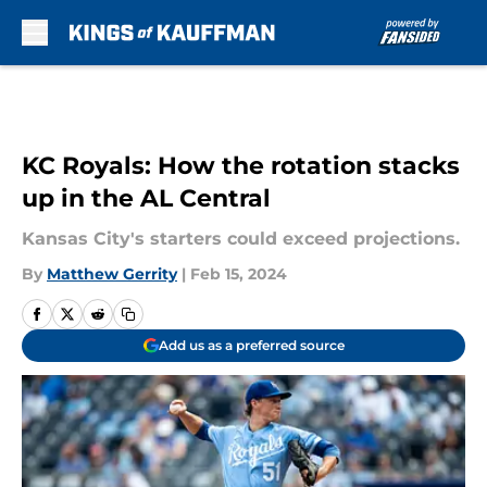
Skip to main content
KC Royals: How the rotation stacks
up in the AL Central
Kansas City's starters could exceed projections.
By
Matthew Gerrity
|
Feb 15, 2024
Add us as a preferred source