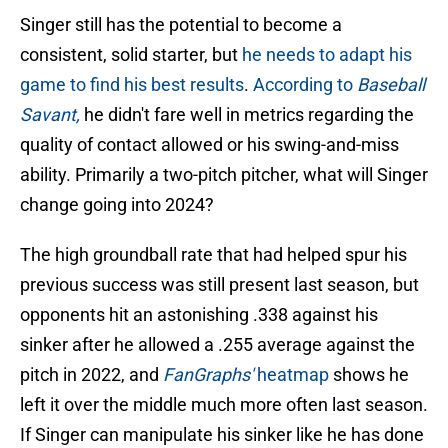
Singer still has the potential to become a
consistent, solid starter, but
he needs to adapt his
game to find his best results
.
According to
Baseball
Savant,
he didn't fare well in metrics regarding the
quality of contact allowed or his swing-and-miss
ability. Primarily a two-pitch pitcher, what will Singer
change going into 2024?
The high groundball rate that had helped spur his
previous success was still present last season, but
opponents hit an astonishing .338 against his
sinker after he allowed a .255 average against the
pitch in 2022, and
FanGraphs'
heatmap
shows he
left it over the middle much more often last season.
If Singer can manipulate his sinker like he has done