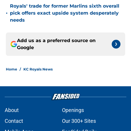
Royals' trade for former Marlins sixth overall
•
pick offers exact upside system desperately
needs
Add us as a preferred source on
Google
Home
/
KC Royals News
About
Openings
Contact
Our 300+ Sites