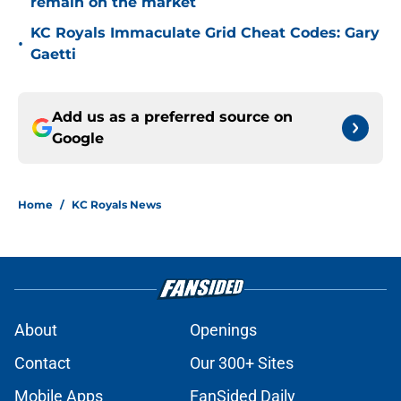
remain on the market
KC Royals Immaculate Grid Cheat Codes: Gary
•
Gaetti
Add us as a preferred source on
Google
Home
/
KC Royals News
About
Openings
Contact
Our 300+ Sites
Mobile Apps
FanSided Daily