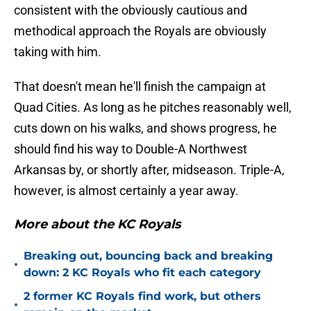
consistent with the obviously cautious and
methodical approach the Royals are obviously
taking with him.
That doesn't mean he'll finish the campaign at
Quad Cities. As long as he pitches reasonably well,
cuts down on his walks, and shows progress, he
should find his way to Double-A Northwest
Arkansas by, or shortly after, midseason. Triple-A,
however, is almost certainly a year away.
More about the KC Royals
Breaking out, bouncing back and breaking
•
down: 2 KC Royals who fit each category
2 former KC Royals find work, but others
•