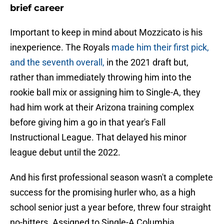
brief career
Important to keep in mind about Mozzicato is his
inexperience. The Royals
made him their first pick,
and the seventh overall,
in the 2021 draft but,
rather than immediately throwing him into the
rookie ball mix or assigning him to Single-A, they
had him work at their Arizona training complex
before giving him a go in that year's Fall
Instructional League. That delayed his minor
league debut until the 2022.
And his first professional season wasn't a complete
success for the promising hurler who, as a high
school senior just a year before, threw four straight
no-hitters. Assigned to Single-A Columbia,