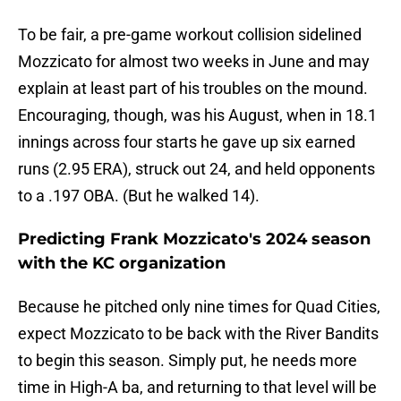
To be fair, a pre-game workout collision sidelined
Mozzicato for almost two weeks in June and may
explain at least part of his troubles on the mound.
Encouraging, though, was his August, when in 18.1
innings across four starts he gave up six earned
runs (2.95 ERA), struck out 24, and held opponents
to a .197 OBA. (But he walked 14).
Predicting Frank Mozzicato's 2024 season
with the KC organization
Because he pitched only nine times for Quad Cities,
expect Mozzicato to be back with the River Bandits
to begin this season. Simply put, he needs more
time in High-A ba, and returning to that level will be