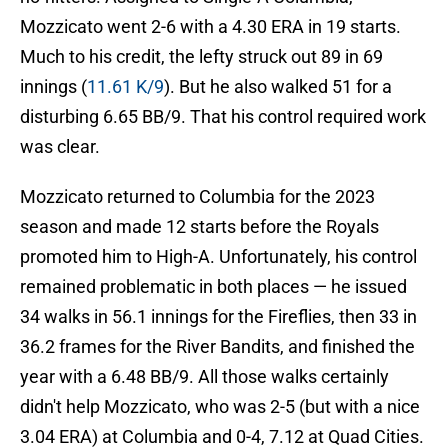
Mozzicato went 2-6 with a 4.30 ERA in 19 starts.
Much to his credit, the lefty struck out 89 in 69
innings (
11.61 K/9
). But he also walked 51 for a
disturbing 6.65 BB/9. That his control required work
was clear.
Mozzicato returned to Columbia for the 2023
season and made 12 starts before the Royals
promoted him to High-A. Unfortunately, his control
remained problematic in both places — he issued
34 walks in 56.1 innings for the Fireflies, then 33 in
36.2 frames for the River Bandits, and finished the
year with a 6.48 BB/9. All those walks certainly
didn't help Mozzicato, who was 2-5 (but with a nice
3.04 ERA) at Columbia and 0-4, 7.12 at Quad Cities.