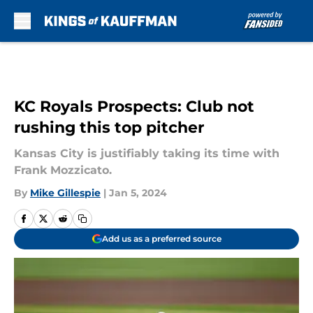
Skip to main content
KC Royals Prospects: Club not
rushing this top pitcher
Kansas City is justifiably taking its time with
Frank Mozzicato.
By
Mike Gillespie
|
Jan 5, 2024
Add us as a preferred source