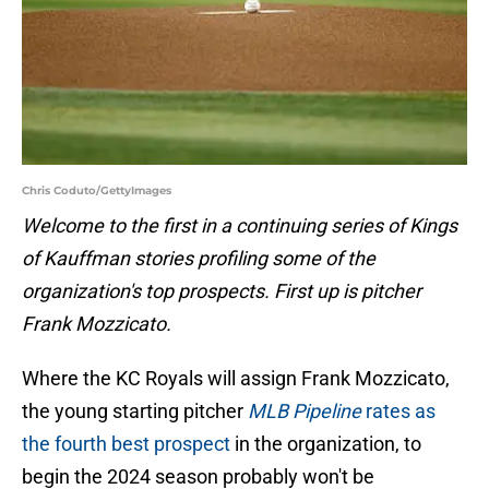
Chris Coduto/GettyImages
Welcome to the first in a continuing series of Kings
of Kauffman stories profiling some of the
organization's top prospects. First up is pitcher
Frank Mozzicato.
Where the KC Royals will assign Frank Mozzicato,
the young starting pitcher
MLB Pipeline
rates as
the fourth best prospect
in the organization, to
begin the 2024 season probably won't be