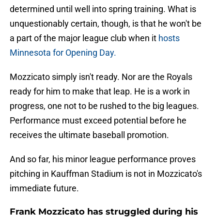
determined until well into spring training. What is
unquestionably certain, though, is that he won't be
a part of the major league club when it
hosts
Minnesota for Opening Day.
Mozzicato simply isn't ready. Nor are the Royals
ready for him to make that leap. He is a work in
progress, one not to be rushed to the big leagues.
Performance must exceed potential before he
receives the ultimate baseball promotion.
And so far, his minor league performance proves
pitching in Kauffman Stadium is not in Mozzicato's
immediate future.
Frank Mozzicato has struggled during his