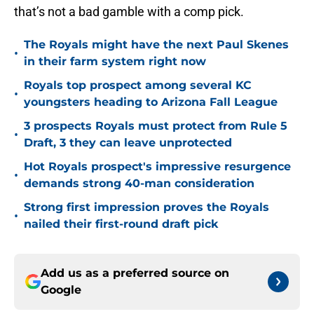
that’s not a bad gamble with a comp pick.
The Royals might have the next Paul Skenes
•
in their farm system right now
Royals top prospect among several KC
•
youngsters heading to Arizona Fall League
3 prospects Royals must protect from Rule 5
•
Draft, 3 they can leave unprotected
Hot Royals prospect's impressive resurgence
•
demands strong 40-man consideration
Strong first impression proves the Royals
•
nailed their first-round draft pick
Add us as a preferred source on
Google