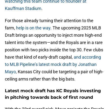
watching this team continue to flounder at
Kauffman Stadium
.
For those already turning their attention to the
farm,
help is on the way
. The upcoming 2025 MLB
Draft brings an opportunity to inject more high-end
talent into the system—and the Royals are in a rare
position with two picks inside the top 30. Few clubs
have that kind of early-draft capital,
and according
to MLB Pipeline’s latest mock draft by Jonathan
Mayo
, Kansas City could be targeting a pair of high-
ceiling arms rather than the big bats.
Latest mock draft has KC Royals investing
in pitching towards back of first round