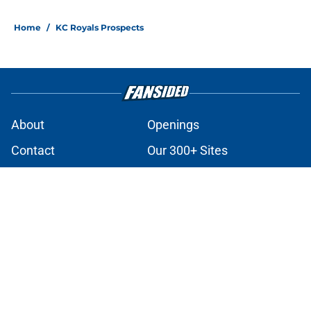
Home
/
KC Royals Prospects
About
Openings
Contact
Our 300+ Sites
Mobile Apps
FanSided Daily
Pitch a Story
Privacy Policy
Terms of Use
Cookie Policy
Legal Disclaimer
Accessibility Statement
A-Z Index
Cookies Settings