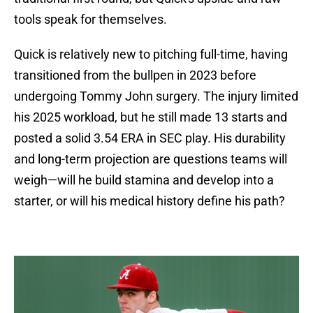
tools speak for themselves.
Quick is relatively new to pitching full-time, having
transitioned from the bullpen in 2023 before
undergoing Tommy John surgery. The injury limited
his 2025 workload, but he still made 13 starts and
posted a solid 3.54 ERA in SEC play. His durability
and long-term projection are questions teams will
weigh—will he build stamina and develop into a
starter, or will his medical history define his path?