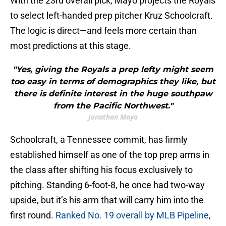
With the 23rd overall pick, Mayo projects the Royals
to select left-handed prep pitcher Kruz Schoolcraft.
The logic is direct—and feels more certain than
most predictions at this stage.
"Yes, giving the Royals a prep lefty might seem
too easy in terms of demographics they like, but
there is definite interest in the huge southpaw
from the Pacific Northwest."
Jonathan Mayo
Schoolcraft, a Tennessee commit, has firmly
established himself as one of the top prep arms in
the class after shifting his focus exclusively to
pitching. Standing 6-foot-8, he once had two-way
upside, but it’s his arm that will carry him into the
first round.
Ranked No. 19 overall by MLB Pipeline
,