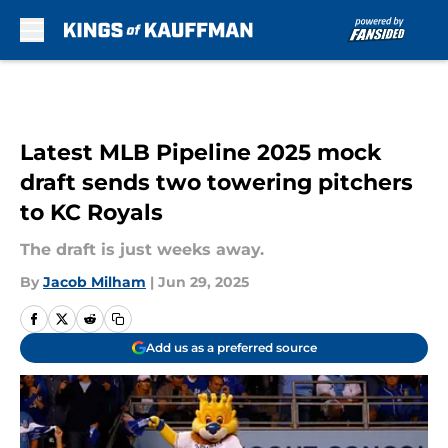
Skip to main content
Latest MLB Pipeline 2025 mock
draft sends two towering pitchers
to KC Royals
The draft is just weeks away.
By
Jacob Milham
|
Jun 29, 2025
Add us as a preferred source