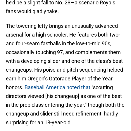
he’d be a slight fall to No. 23—a scenario Royals
fans would gladly take.
The towering lefty brings an unusually advanced
arsenal for a high schooler. He features both two-
and four-seam fastballs in the low-to-mid 90s,
occasionally touching 97, and complements them
with a developing slider and one of the class’s best
changeups. His poise and pitch sequencing helped
earn him Oregon’s Gatorade Player of the Year
honors.
Baseball America noted that
“scouting
directors viewed [his changeup] as one of the best
in the prep class entering the year,” though both the
changeup and slider still need refinement, hardly
surprising for an 18-year-old.