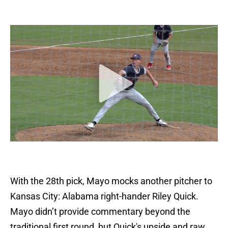
With the 28th pick, Mayo mocks another pitcher to
Kansas City: Alabama right-hander Riley Quick.
Mayo didn’t provide commentary beyond the
traditional first round, but Quick's upside and raw