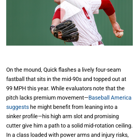
On the mound, Quick flashes a lively four-seam
fastball that sits in the mid-90s and topped out at
99 MPH this year. While evaluators note that the
pitch lacks premium movement—
Baseball America
suggests
he might benefit from leaning into a
sinker profile—his high arm slot and promising
cutter give him a path to a solid mid-rotation ceiling.
In a class loaded with power arms and injury risks,