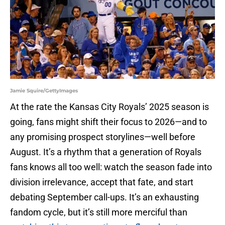
Jamie Squire/GettyImages
At the rate the Kansas City Royals’ 2025 season is
going, fans might shift their focus to 2026—and to
any promising prospect storylines—well before
August. It’s a rhythm that a generation of Royals
fans knows all too well: watch the season fade into
division irrelevance, accept that fate, and start
debating September call-ups. It’s an exhausting
fandom cycle, but it’s still more merciful than