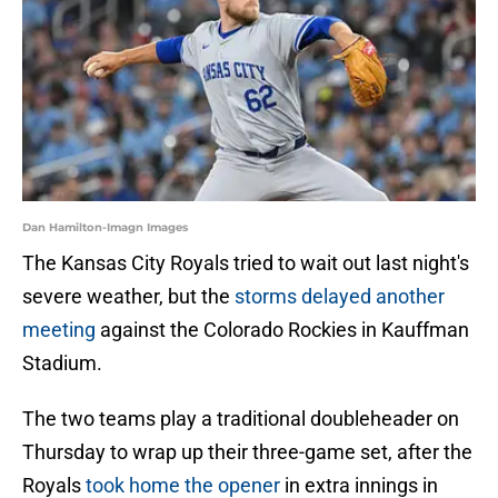
Dan Hamilton-Imagn Images
The Kansas City Royals tried to wait out last night's
severe weather, but the
storms delayed another
meeting
against the Colorado Rockies in Kauffman
Stadium.
The two teams play a traditional doubleheader on
Thursday to wrap up their three-game set, after the
Royals
took home the opener
in extra innings in