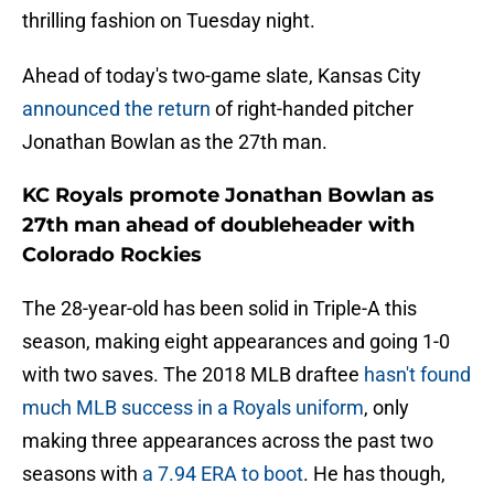
thrilling fashion on Tuesday night.
Ahead of today's two-game slate, Kansas City
announced the return
of right-handed pitcher
Jonathan Bowlan as the 27th man.
KC Royals promote Jonathan Bowlan as
27th man ahead of doubleheader with
Colorado Rockies
The 28-year-old has been solid in Triple-A this
season, making eight appearances and going 1-0
with two saves. The 2018 MLB draftee
hasn't found
much MLB success in a Royals uniform
, only
making three appearances across the past two
seasons with
a 7.94 ERA to boot
. He has though,