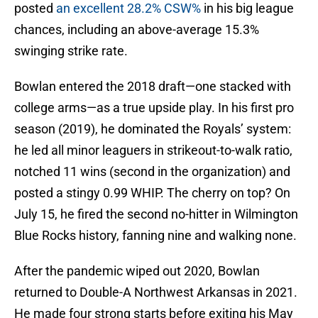
posted
an excellent 28.2% CSW%
in his big league
chances, including an above-average 15.3%
swinging strike rate.
Bowlan entered the 2018 draft—one stacked with
college arms—as a true upside play. In his first pro
season (2019), he dominated the Royals’ system:
he led all minor leaguers in strikeout-to-walk ratio,
notched 11 wins (second in the organization) and
posted a stingy 0.99 WHIP. The cherry on top? On
July 15, he fired the second no-hitter in Wilmington
Blue Rocks history, fanning nine and walking none.
After the pandemic wiped out 2020, Bowlan
returned to Double-A Northwest Arkansas in 2021.
He made four strong starts before exiting his May