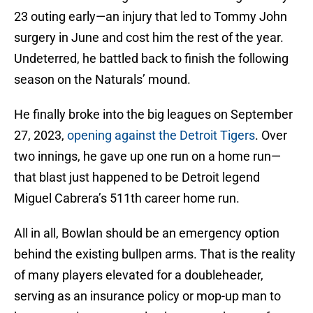
23 outing early—an injury that led to Tommy John
surgery in June and cost him the rest of the year.
Undeterred, he battled back to finish the following
season on the Naturals’ mound.
He finally broke into the big leagues on September
27, 2023,
opening against the Detroit Tigers
. Over
two innings, he gave up one run on a home run—
that blast just happened to be Detroit legend
Miguel Cabrera’s 511th career home run.
All in all, Bowlan should be an emergency option
behind the existing bullpen arms. That is the reality
of many players elevated for a doubleheader,
serving as an insurance policy or mop-up man to