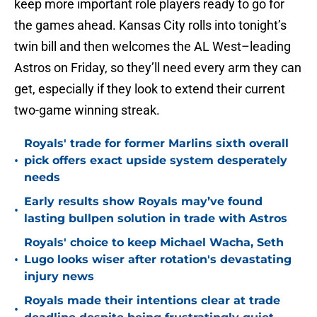
keep more important role players ready to go for
the games ahead. Kansas City rolls into tonight’s
twin bill and then welcomes the AL West–leading
Astros on Friday, so they’ll need every arm they can
get, especially if they look to extend their current
two-game winning streak.
Royals' trade for former Marlins sixth overall
•
pick offers exact upside system desperately
needs
Early results show Royals may’ve found
•
lasting bullpen solution in trade with Astros
Royals' choice to keep Michael Wacha, Seth
•
Lugo looks wiser after rotation's devastating
injury news
Royals made their intentions clear at trade
•