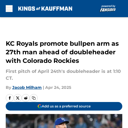
Skip to main content
KC Royals promote bullpen arm as
27th man ahead of doubleheader
with Colorado Rockies
First pitch of April 24th's doubleheader is at 1:10
CT.
By
Jacob Milham
|
Apr 24, 2025
Add us as a preferred source