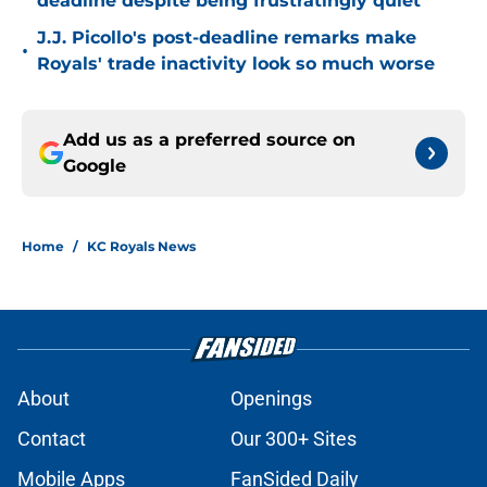
deadline despite being frustratingly quiet
J.J. Picollo's post-deadline remarks make
•
Royals' trade inactivity look so much worse
Add us as a preferred source on
Google
Home
/
KC Royals News
About
Openings
Contact
Our 300+ Sites
Mobile Apps
FanSided Daily