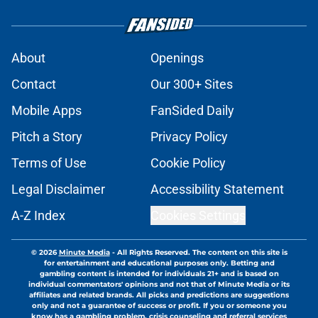
About
Openings
Contact
Our 300+ Sites
Mobile Apps
FanSided Daily
Pitch a Story
Privacy Policy
Terms of Use
Cookie Policy
Legal Disclaimer
Accessibility Statement
A-Z Index
Cookies Settings
© 2026
Minute Media
-
All Rights Reserved. The content on this site is
for entertainment and educational purposes only. Betting and
gambling content is intended for individuals 21+ and is based on
individual commentators' opinions and not that of Minute Media or its
affiliates and related brands. All picks and predictions are suggestions
only and not a guarantee of success or profit. If you or someone you
know has a gambling problem, crisis counseling and referral services