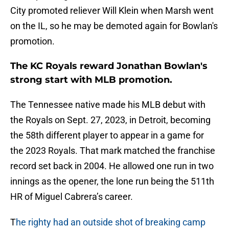
City promoted reliever Will Klein when Marsh went
on the IL, so he may be demoted again for Bowlan's
promotion.
The KC Royals reward Jonathan Bowlan's
strong start with MLB promotion.
The Tennessee native made his MLB debut with
the Royals on Sept. 27, 2023, in Detroit, becoming
the 58th different player to appear in a game for
the 2023 Royals. That mark matched the franchise
record set back in 2004. He allowed one run in two
innings as the opener, the lone run being the 511th
HR of Miguel Cabrera’s career.
T
he righty had an outside shot of breaking camp