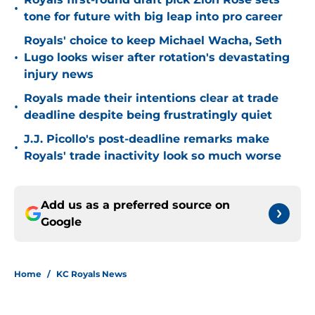
•
tone for future with big leap into pro career
Royals' choice to keep Michael Wacha, Seth
•
Lugo looks wiser after rotation's devastating
injury news
Royals made their intentions clear at trade
•
deadline despite being frustratingly quiet
J.J. Picollo's post-deadline remarks make
•
Royals' trade inactivity look so much worse
Add us as a preferred source on
Google
Home
/
KC Royals News