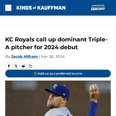
Skip to main content
KC Royals call up dominant Triple-
A pitcher for 2024 debut
By
Jacob Milham
|
Apr 28, 2024
Add us as a preferred source