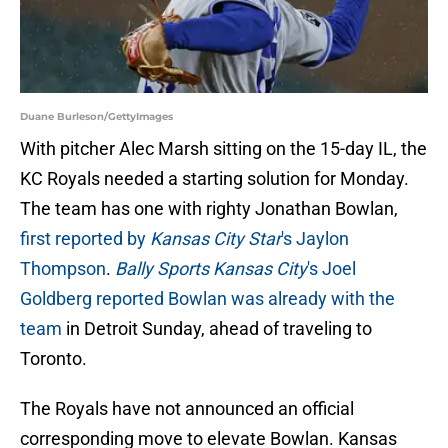
Duane Burleson/GettyImages
With pitcher Alec Marsh sitting on the 15-day IL, the
KC Royals needed a starting solution for Monday.
The team has one with righty Jonathan Bowlan,
first reported by
Kansas City Star
's Jaylon
Thompson
.
Bally Sports Kansas City
's Joel
Goldberg reported Bowlan was already with the
team
in Detroit Sunday, ahead of traveling to
Toronto.
The Royals have not announced an official
corresponding move to elevate Bowlan. Kansas