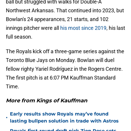
ball but struggled with walks for Double-A
Northwest Arkansas. That continued into 2023, but
Bowlan's 24 appearances, 21 starts, and 102
innings pitcher were all
his most since 2019
, his last
full season.
The Royals kick off a three-game series against the
Toronto Blue Jays on Monday. Bowlan will duel
fellow righty Yariel Rodríguez in the Rogers Centre.
The first pitch is at 6:07 PM Kauffman Standard
Time.
More from Kings of Kauffman
Early results show Royals may’ve found
•
lasting bullpen solution in trade with Astros
Royals first-round draft pick Zion Rose sets