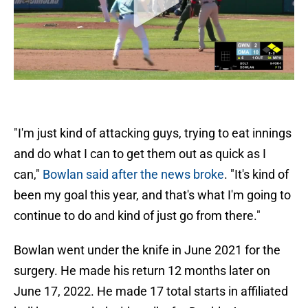
"I'm just kind of attacking guys, trying to eat innings
and do what I can to get them out as quick as I
can,"
Bowlan said after the news broke
. "It's kind of
been my goal this year, and that's what I'm going to
continue to do and kind of just go from there."
Bowlan went under the knife in June 2021 for the
surgery. He made his return 12 months later on
June 17, 2022. He made 17 total starts in affiliated