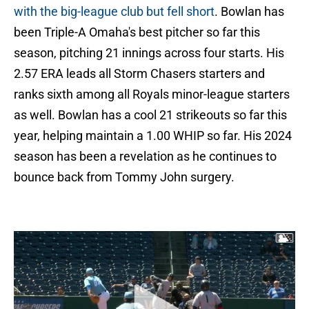
with the big-league club but fell short
. Bowlan has
been Triple-A Omaha's best pitcher so far this
season, pitching 21 innings across four starts. His
2.57 ERA leads all Storm Chasers starters and
ranks sixth among all Royals minor-league starters
as well. Bowlan has a cool 21 strikeouts so far this
year, helping maintain a 1.00 WHIP so far. His 2024
season has been a revelation as he continues to
bounce back from Tommy John surgery.