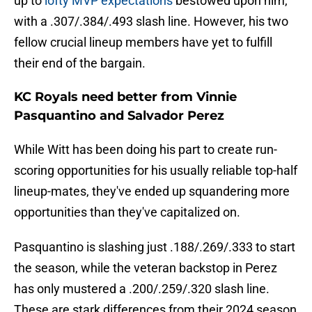
up to
lofty MVP expectations
bestowed upon him,
with a .307/.384/.493 slash line. However, his two
fellow crucial lineup members have yet to fulfill
their end of the bargain.
KC Royals need better from Vinnie
Pasquantino and Salvador Perez
While Witt has been doing his part to create run-
scoring opportunities for his usually reliable top-half
lineup-mates, they've ended up squandering more
opportunities than they've capitalized on.
Pasquantino is slashing just .188/.269/.333 to start
the season, while the veteran backstop in Perez
has only mustered a .200/.259/.320 slash line.
These are stark differences from their 2024 season