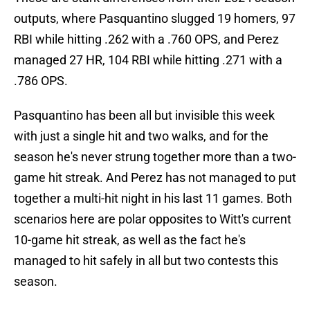
outputs, where Pasquantino slugged 19 homers, 97
RBI while hitting .262 with a .760 OPS, and Perez
managed 27 HR, 104 RBI while hitting .271 with a
.786 OPS.
Pasquantino has been all but invisible this week
with just a single hit and two walks, and for the
season he's never strung together more than a two-
game hit streak. And Perez has not managed to put
together a multi-hit night in his last 11 games. Both
scenarios here are polar opposites to Witt's current
10-game hit streak, as well as the fact he's
managed to hit safely in all but two contests this
season.