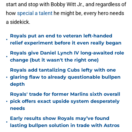
start and stop with Bobby Witt Jr., and regardless of
how
special a talent
he might be, every hero needs
a sidekick.
Royals put an end to veteran left-handed
•
relief experiment before it even really began
Royals give Daniel Lynch IV long-awaited role
•
change (but it wasn't the right one)
Royals add tantalizing Cubs lefty with one
•
glaring flaw to already questionable bullpen
depth
Royals' trade for former Marlins sixth overall
•
pick offers exact upside system desperately
needs
Early results show Royals may’ve found
•
lasting bullpen solution in trade with Astros