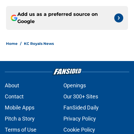
Add us as a preferred source on
Google
Home
/
KC Royals News
About
Openings
Contact
Our 300+ Sites
Mobile Apps
FanSided Daily
Pitch a Story
Privacy Policy
Terms of Use
Cookie Policy