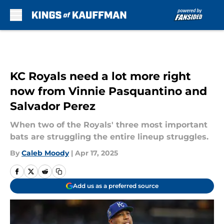
Skip to main content
KC Royals need a lot more right
now from Vinnie Pasquantino and
Salvador Perez
When two of the Royals' three most important
bats are struggling the entire lineup struggles.
By
Caleb Moody
|
Apr 17, 2025
Add us as a preferred source