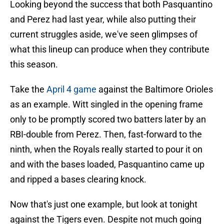
Looking beyond the success that both Pasquantino
and Perez had last year, while also putting their
current struggles aside, we've seen glimpses of
what this lineup can produce when they contribute
this season.
Take the
April 4 game
against the Baltimore Orioles
as an example. Witt singled in the opening frame
only to be promptly scored two batters later by an
RBI-double from Perez. Then, fast-forward to the
ninth, when the Royals really started to pour it on
and with the bases loaded, Pasquantino came up
and ripped a bases clearing knock.
Now that's just one example, but look at tonight
against the Tigers even. Despite not much going