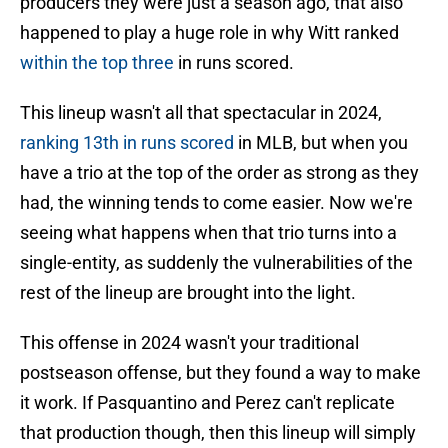
producers they were just a season ago, that also
happened to play a huge role in why Witt ranked
within the top three
in runs scored.
This lineup wasn't all that spectacular in 2024,
ranking 13th in runs scored
in MLB, but when you
have a trio at the top of the order as strong as they
had, the winning tends to come easier. Now we're
seeing what happens when that trio turns into a
single-entity, as suddenly the vulnerabilities of the
rest of the lineup are brought into the light.
This offense in 2024 wasn't your traditional
postseason offense, but they found a way to make
it work. If Pasquantino and Perez can't replicate
that production though, then this lineup will simply