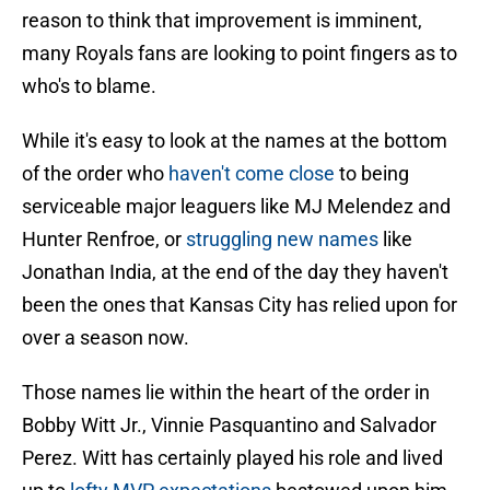
reason to think that improvement is imminent,
many Royals fans are looking to point fingers as to
who's to blame.
While it's easy to look at the names at the bottom
of the order who
haven't come close
to being
serviceable major leaguers like MJ Melendez and
Hunter Renfroe, or
struggling new names
like
Jonathan India, at the end of the day they haven't
been the ones that Kansas City has relied upon for
over a season now.
Those names lie within the heart of the order in
Bobby Witt Jr., Vinnie Pasquantino and Salvador
Perez. Witt has certainly played his role and lived