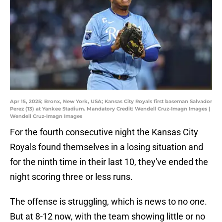
Apr 15, 2025; Bronx, New York, USA; Kansas City Royals first baseman Salvador
Perez (13) at Yankee Stadium. Mandatory Credit: Wendell Cruz-Imagn Images |
Wendell Cruz-Imagn Images
For the fourth consecutive night the Kansas City
Royals found themselves in a losing situation and
for the ninth time in their last 10, they've ended the
night scoring three or less runs.
The offense is struggling, which is news to no one.
But at 8-12 now, with the team showing little or no