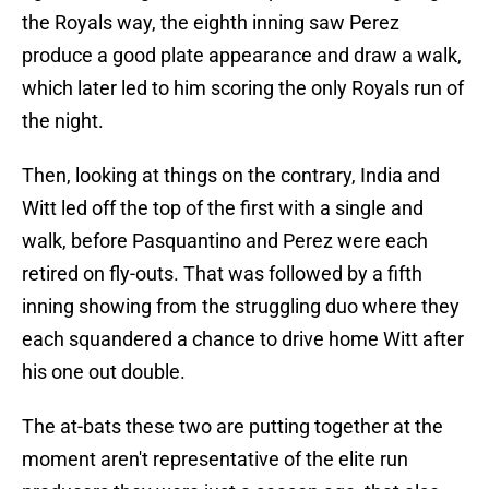
the Royals way, the eighth inning saw Perez
produce a good plate appearance and draw a walk,
which later led to him scoring the only Royals run of
the night.
Then, looking at things on the contrary, India and
Witt led off the top of the first with a single and
walk, before Pasquantino and Perez were each
retired on fly-outs. That was followed by a fifth
inning showing from the struggling duo where they
each squandered a chance to drive home Witt after
his one out double.
The at-bats these two are putting together at the
moment aren't representative of the elite run