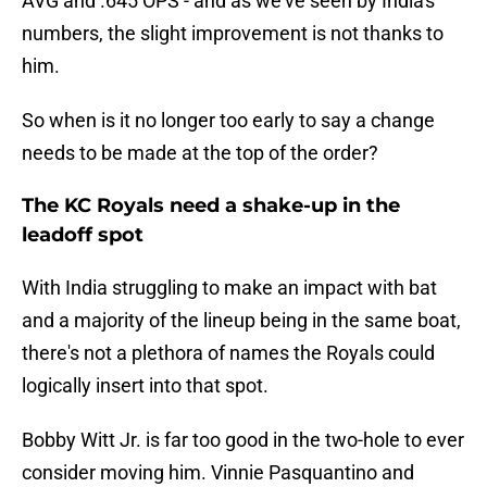
AVG and .645 OPS - and as we've seen by India's
numbers, the slight improvement is not thanks to
him.
So when is it no longer too early to say a change
needs to be made at the top of the order?
The KC Royals need a shake-up in the
leadoff spot
With India struggling to make an impact with bat
and a majority of the lineup being in the same boat,
there's not a plethora of names the Royals could
logically insert into that spot.
Bobby Witt Jr. is far too good in the two-hole to ever
consider moving him. Vinnie Pasquantino and