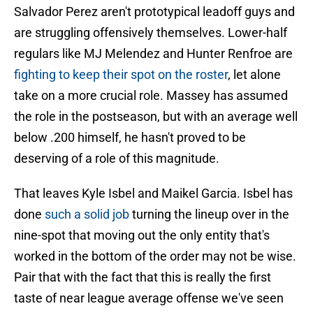
Salvador Perez aren't prototypical leadoff guys and
are struggling offensively themselves. Lower-half
regulars like MJ Melendez and Hunter Renfroe are
fighting to keep their spot on the roster
, let alone
take on a more crucial role. Massey has assumed
the role in the postseason, but with an average well
below .200 himself, he hasn't proved to be
deserving of a role of this magnitude.
That leaves Kyle Isbel and Maikel Garcia. Isbel has
done
such a solid job
turning the lineup over in the
nine-spot that moving out the only entity that's
worked in the bottom of the order may not be wise.
Pair that with the fact that this is really the first
taste of near league average offense we've seen