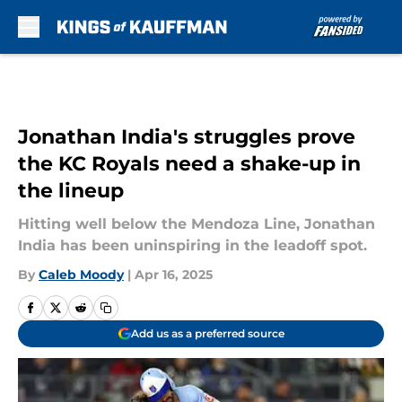
Skip to main content
Jonathan India's struggles prove
the KC Royals need a shake-up in
the lineup
Hitting well below the Mendoza Line, Jonathan
India has been uninspiring in the leadoff spot.
By
Caleb Moody
|
Apr 16, 2025
Add us as a preferred source