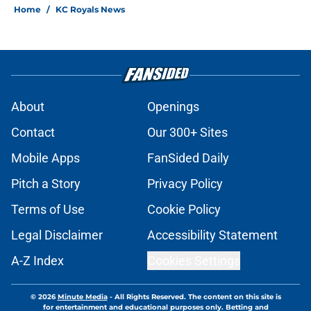
Home
/
KC Royals News
About
Openings
Contact
Our 300+ Sites
Mobile Apps
FanSided Daily
Pitch a Story
Privacy Policy
Terms of Use
Cookie Policy
Legal Disclaimer
Accessibility Statement
A-Z Index
Cookies Settings
© 2026
Minute Media
-
All Rights Reserved. The content on this site is
for entertainment and educational purposes only. Betting and