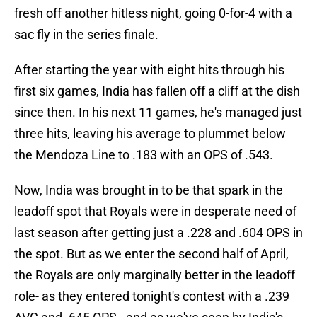
fresh off another hitless night, going 0-for-4 with a
sac fly in the series finale.
After starting the year with eight hits through his
first six games, India has fallen off a cliff at the dish
since then. In his next 11 games, he's managed just
three hits, leaving his average to plummet below
the Mendoza Line to .183 with an OPS of .543.
Now, India was brought in to be that spark in the
leadoff spot that Royals were in desperate need of
last season after getting just a .228 and .604 OPS in
the spot. But as we enter the second half of April,
the Royals are only marginally better in the leadoff
role- as they entered tonight's contest with a .239