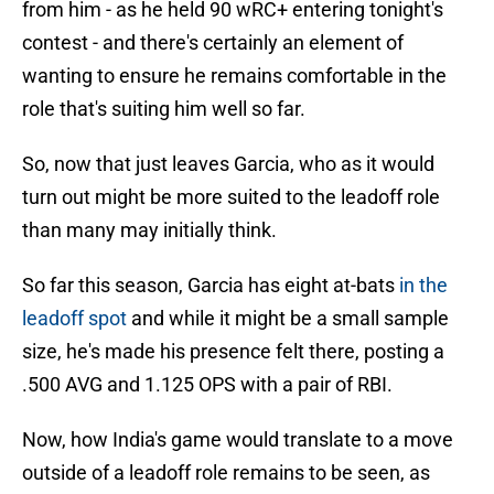
from him - as he held 90 wRC+ entering tonight's
contest - and there's certainly an element of
wanting to ensure he remains comfortable in the
role that's suiting him well so far.
So, now that just leaves Garcia, who as it would
turn out might be more suited to the leadoff role
than many may initially think.
So far this season, Garcia has eight at-bats
in the
leadoff spot
and while it might be a small sample
size, he's made his presence felt there, posting a
.500 AVG and 1.125 OPS with a pair of RBI.
Now, how India's game would translate to a move
outside of a leadoff role remains to be seen, as