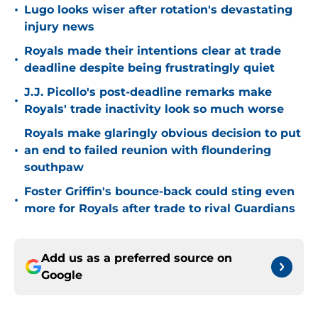
•
Lugo looks wiser after rotation's devastating
injury news
Royals made their intentions clear at trade
•
deadline despite being frustratingly quiet
J.J. Picollo's post-deadline remarks make
•
Royals' trade inactivity look so much worse
Royals make glaringly obvious decision to put
•
an end to failed reunion with floundering
southpaw
Foster Griffin's bounce-back could sting even
•
more for Royals after trade to rival Guardians
Add us as a preferred source on
Google