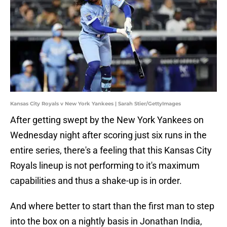
Kansas City Royals v New York Yankees | Sarah Stier/GettyImages
After getting swept by the New York Yankees on
Wednesday night after scoring just six runs in the
entire series, there's a feeling that this Kansas City
Royals lineup is not performing to it's maximum
capabilities and thus a shake-up is in order.
And where better to start than the first man to step
into the box on a nightly basis in Jonathan India,