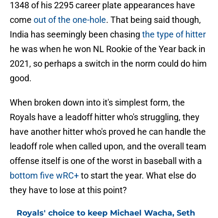
1348 of his 2295 career plate appearances have
come
out of the one-hole
. That being said though,
India has seemingly been chasing
the type of hitter
he was when he won NL Rookie of the Year back in
2021, so perhaps a switch in the norm could do him
good.
When broken down into it's simplest form, the
Royals have a leadoff hitter who's struggling, they
have another hitter who's proved he can handle the
leadoff role when called upon, and the overall team
offense itself is one of the worst in baseball with a
bottom five wRC+
to start the year. What else do
they have to lose at this point?
Royals' choice to keep Michael Wacha, Seth