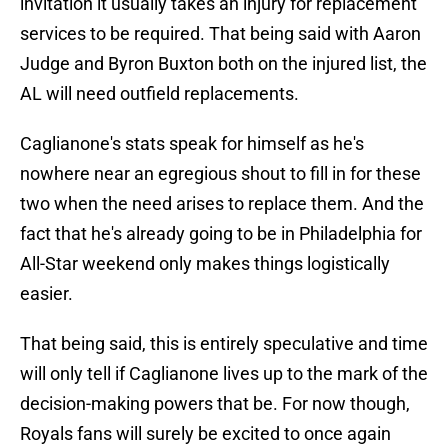
invitation it usually takes an injury for replacement
services to be required. That being said with Aaron
Judge and Byron Buxton both on the injured list, the
AL will need outfield replacements.
Caglianone's stats speak for himself as he's
nowhere near an egregious shout to fill in for these
two when the need arises to replace them. And the
fact that he's already going to be in Philadelphia for
All-Star weekend only makes things logistically
easier.
That being said, this is entirely speculative and time
will only tell if Caglianone lives up to the mark of the
decision-making powers that be. For now though,
Royals fans will surely be excited to once again