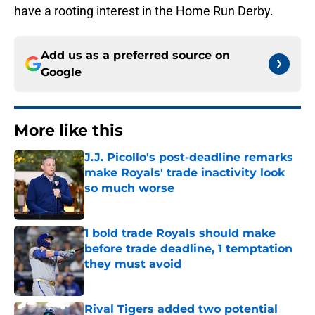
have a rooting interest in the Home Run Derby.
Add us as a preferred source on
Google
More like this
J.J. Picollo's post-deadline remarks
make Royals' trade inactivity look
so much worse
Published by on Invalid Date
1 bold trade Royals should make
before trade deadline, 1 temptation
they must avoid
Published by on Invalid Date
Rival Tigers added two potential