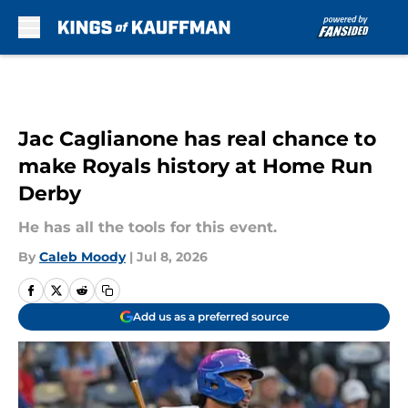
Skip to main content
Jac Caglianone has real chance to
make Royals history at Home Run
Derby
He has all the tools for this event.
By
Caleb Moody
|
Jul 8, 2026
Add us as a preferred source