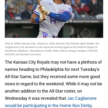
May 8, 2026; Kansas City, Missouri, USA; Kansas City Royals right fielder Jac
Caglianone (14) doubles in the second inning against the Detroit Tigers at
Kauffman Stadium. Mandatory Credit: Peter Aiken-Imagn Images | IMAGN
IMAGES via Reuters Connect
The Kansas City Royals may not have a plethora of
names heading to Philadelphia for next Tuesday's
All-Star Game, but they received some more good
news in regard to the weekend. While it may not be
another addition to the All-Star roster, on
Wednesday it was revealed that
Jac Caglianone
would be participating in the Home Run Derby
.