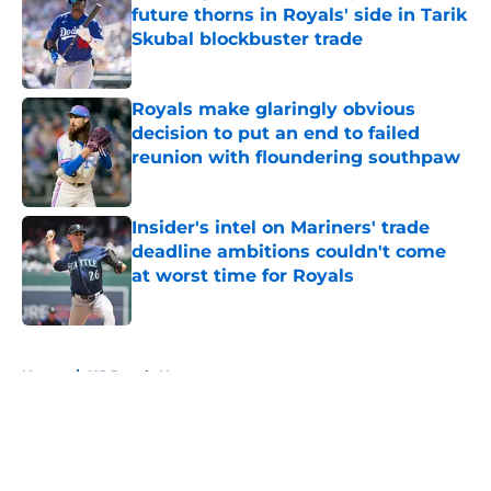
future thorns in Royals' side in Tarik
Skubal blockbuster trade
Published by on Invalid Date
Royals make glaringly obvious
decision to put an end to failed
reunion with floundering southpaw
Published by on Invalid Date
Insider's intel on Mariners' trade
deadline ambitions couldn't come
at worst time for Royals
Published by on Invalid Date
5 related articles loaded
Home
/
KC Royals News