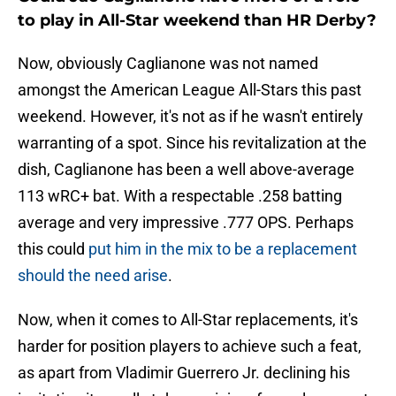
to play in All-Star weekend than HR Derby?
Now, obviously Caglianone was not named
amongst the American League All-Stars this past
weekend. However, it's not as if he wasn't entirely
warranting of a spot. Since his revitalization at the
dish, Caglianone has been a well above-average
113 wRC+ bat. With a respectable .258 batting
average and very impressive .777 OPS. Perhaps
this could
put him in the mix to be a replacement
should the need arise
.
Now, when it comes to All-Star replacements, it's
harder for position players to achieve such a feat,
as apart from Vladimir Guerrero Jr. declining his