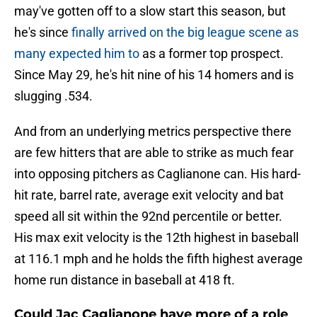
may've gotten off to a slow start this season, but
he's since
finally arrived on the big league scene as
many expected him to
as a former top prospect.
Since May 29, he's hit nine of his 14 homers and is
slugging .534.
And from an underlying metrics perspective there
are few hitters that are able to strike as much fear
into opposing pitchers as Caglianone can. His hard-
hit rate, barrel rate, average exit velocity and bat
speed all sit within the 92nd percentile or better.
His max exit velocity is the 12th highest in baseball
at 116.1 mph and he holds the fifth highest average
home run distance in baseball at 418 ft.
Could Jac Caglianone have more of a role