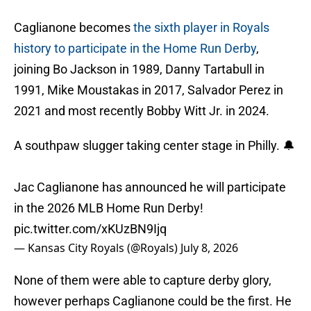
Caglianone becomes
the sixth player in Royals
history to participate in the Home Run Derby
,
joining Bo Jackson in 1989, Danny Tartabull in
1991, Mike Moustakas in 2017, Salvador Perez in
2021 and most recently Bobby Witt Jr. in 2024.
A southpaw slugger taking center stage in Philly. 🔔
Jac Caglianone has announced he will participate
in the 2026 MLB Home Run Derby!
pic.twitter.com/xKUzBN9Ijq
— Kansas City Royals (@Royals)
July 8, 2026
None of them were able to capture derby glory,
however perhaps Caglianone could be the first. He