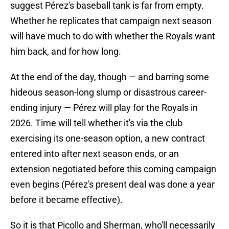
suggest Pérez's baseball tank is far from empty.
Whether he replicates that campaign next season
will have much to do with whether the Royals want
him back, and for how long.
At the end of the day, though — and barring some
hideous season-long slump or disastrous career-
ending injury — Pérez will play for the Royals in
2026. Time will tell whether it's via the club
exercising its one-season option, a new contract
entered into after next season ends, or an
extension negotiated before this coming campaign
even begins (Pérez's present deal was done a year
before it became effective).
So it is that Picollo and Sherman, who'll necessarily