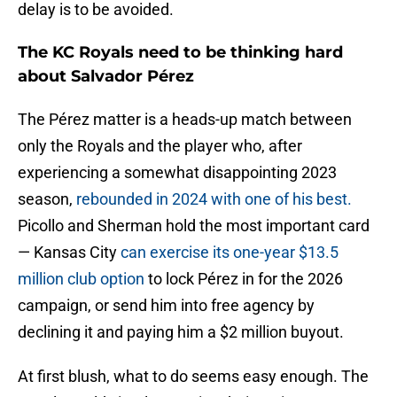
delay is to be avoided.
The KC Royals need to be thinking hard
about Salvador Pérez
The Pérez matter is a heads-up match between
only the Royals and the player who, after
experiencing a somewhat disappointing 2023
season,
rebounded in 2024 with one of his best.
Picollo and Sherman hold the most important card
— Kansas City
can exercise its one-year $13.5
million club option
to lock Pérez in for the 2026
campaign, or send him into free agency by
declining it and paying him a $2 million buyout.
At first blush, what to do seems easy enough. The