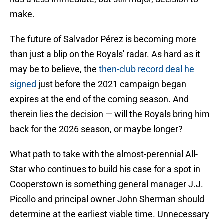
make.
The future of Salvador Pérez is becoming more
than just a blip on the Royals' radar. As hard as it
may be to believe, the
then-club record deal he
signed
just before the 2021 campaign began
expires at the end of the coming season. And
therein lies the decision — will the Royals bring him
back for the 2026 season, or maybe longer?
What path to take with the almost-perennial All-
Star who continues to build his case for a spot in
Cooperstown is something general manager J.J.
Picollo and principal owner John Sherman should
determine at the earliest viable time. Unnecessary