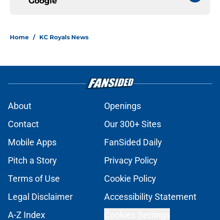
Google
Home
/
KC Royals News
About
Openings
Contact
Our 300+ Sites
Mobile Apps
FanSided Daily
Pitch a Story
Privacy Policy
Terms of Use
Cookie Policy
Legal Disclaimer
Accessibility Statement
A-Z Index
Cookies Settings