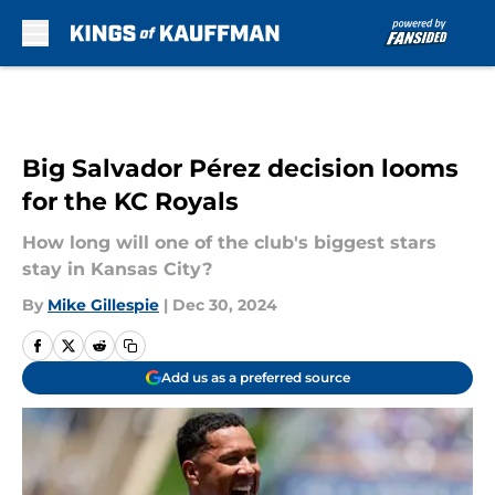
Skip to main content
Big Salvador Pérez decision looms
for the KC Royals
How long will one of the club's biggest stars
stay in Kansas City?
By
Mike Gillespie
|
Dec 30, 2024
Add us as a preferred source