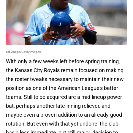
Ed Zurga/GettyImages
With only a few weeks left before spring training,
the Kansas City Royals remain focused on making
the roster tweaks necessary to maintain their new
position as one of the American League's better
teams. Still to be acquired are a mid-lineup power
bat, perhaps another late-inning reliever, and
maybe even a proven addition to an already-good
rotation. But even with that yet undone, the club
has a less immediate, but still major, decision to