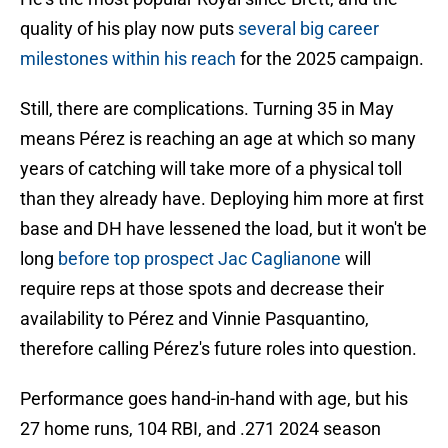
quality of his play now puts
several big career
milestones within his reach
for the 2025 campaign.
Still, there are complications. Turning 35 in May
means Pérez is reaching an age at which so many
years of catching will take more of a physical toll
than they already have. Deploying him more at first
base and DH have lessened the load, but it won't be
long
before top prospect Jac Caglianone
will
require reps at those spots and decrease their
availability to Pérez and Vinnie Pasquantino,
therefore calling Pérez's future roles into question.
Performance goes hand-in-hand with age, but his
27 home runs, 104 RBI, and .271 2024 season