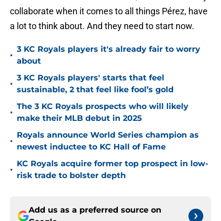
collaborate when it comes to all things Pérez, have
a lot to think about. And they need to start now.
3 KC Royals players it's already fair to worry
•
about
3 KC Royals players' starts that feel
•
sustainable, 2 that feel like fool’s gold
The 3 KC Royals prospects who will likely
•
make their MLB debut in 2025
Royals announce World Series champion as
•
newest inductee to KC Hall of Fame
KC Royals acquire former top prospect in low-
•
risk trade to bolster depth
Add us as a preferred source on