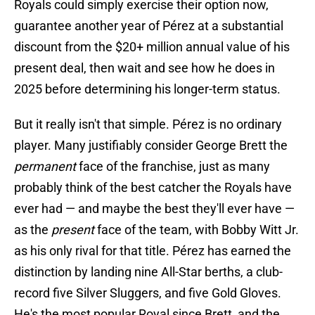
Royals could simply exercise their option now,
guarantee another year of Pérez at a substantial
discount from the $20+ million annual value of his
present deal, then wait and see how he does in
2025 before determining his longer-term status.
But it really isn't that simple. Pérez is no ordinary
player. Many justifiably consider George Brett the
permanent
face of the franchise, just as many
probably think of the best catcher the Royals have
ever had — and maybe the best they'll ever have —
as the
present
face of the team, with Bobby Witt Jr.
as his only rival for that title. Pérez has earned the
distinction by landing nine All-Star berths, a club-
record five Silver Sluggers, and five Gold Gloves.
He's the most popular Royal since Brett, and the