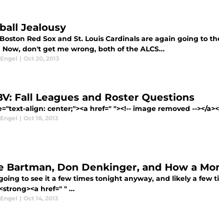
ball Jealousy
Boston Red Sox and St. Louis Cardinals are again going to th
. Now, don't get me wrong, both of the ALCS...
 Engel
|
Oct 20, 2013
V: Fall Leagues and Roster Questions
e="text-align: center;"><a href=" "><!-- image removed --></a>
 Engel
|
Oct 18, 2013
e Bartman, Don Denkinger, and How a M
going to see it a few times tonight anyway, and likely a few 
<strong><a href=" " ...
 Engel
|
Oct 14, 2013