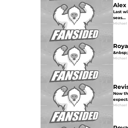
Alex
Last wi
seas...
Michael
Roya
&nbsp; 
Michael
Revi
Now th
expecta
Michael
Roya