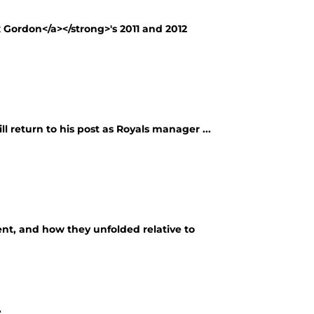
x Gordon</a></strong>'s 2011 and 2012
l return to his post as Royals manager ...
ent, and how they unfolded relative to
r