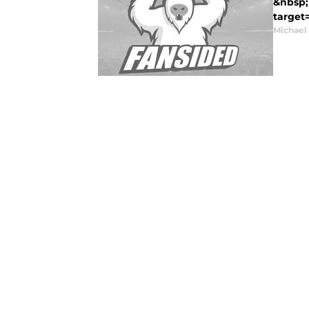
&nbsp; 
target
Michael