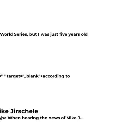
orld Series, but I was just five years old
f=" " target="_blank">according to
ike Jirschele
></p> When hearing the news of Mike J...