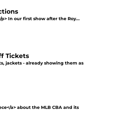
ctions
p> In our first show after the Roy...
f Tickets
s, jackets - already showing them as
iece</a> about the MLB CBA and its