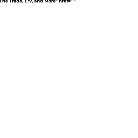
The Trade, Erv, and More" href=" "