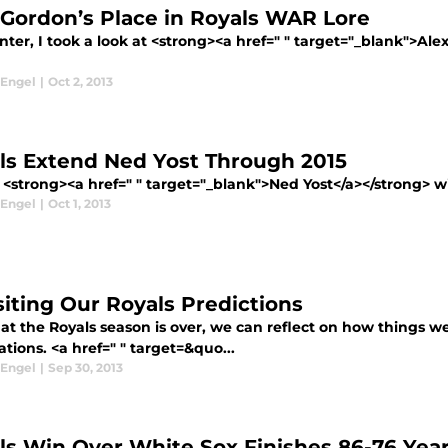
 Gordon’s Place in Royals WAR Lore
nter, I took a look at <strong><a href=" " target="_blank">Ale
 Engel
|
Oct 2, 2013
ls Extend Ned Yost Through 2015
<strong><a href=" " target="_blank">Ned Yost</a></strong> wil
 Engel
|
Oct 1, 2013
siting Our Royals Predictions
at the Royals season is over, we can reflect on how things w
tions. <a href=" " target=&quo...
 Engel
|
Sep 30, 2013
ls Win Over White Sox Finishes 86-76 Yea