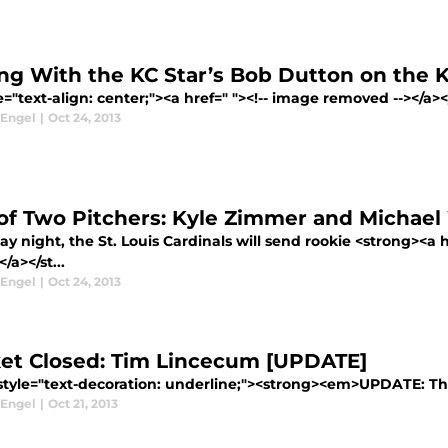
ing With the KC Star’s Bob Dutton on the K
e="text-align: center;"><a href=" "><!-- image removed --></a
 Engel
|
Oct 24, 2013
 of Two Pitchers: Kyle Zimmer and Michae
y night, the St. Louis Cardinals will send rookie <strong><a 
a></st...
 Engel
|
Oct 24, 2013
et Closed: Tim Lincecum [UPDATE]
style="text-decoration: underline;"><strong><em>UPDATE: The 
 Engel
|
Oct 21, 2013