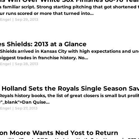
a familiar script. Strong starting pitching that got shorten
ur runs scored or more that turned into...
 Engel
|
Sep 29, 2013
s Shields: 2013 at a Glance
hields arrived in Kansas City with high expectations and unde
biggest trades in franchise history. No...
 Engel
|
Sep 28, 2013
 Holland Sets the Royals Single Season Sa
Royals history books, the list of great closers is small but proli
="_blank">Dan Quise...
 Engel
|
Sep 27, 2013
on Moore Wants Ned Yost to Return