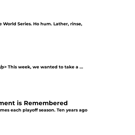
e World Series. Ho hum. Lather, rinse,
</p> This week, we wanted to take a ...
oment is Remembered
times each playoff season. Ten years ago