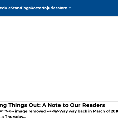
edule
Standings
Roster
Injuries
More
ing Things Out: A Note to Our Readers
=" "><!-- image removed --></a>Way way back in March of 2010
, a Thursday...