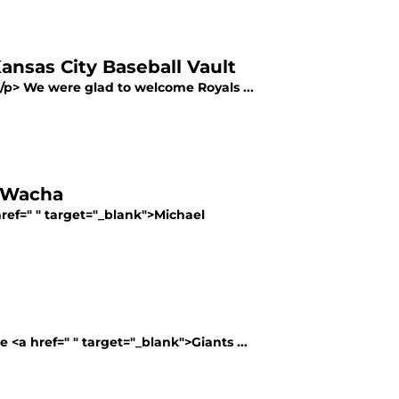
ansas City Baseball Vault
></p> We were glad to welcome Royals ...
l Wacha
href=" " target="_blank">Michael
<a href=" " target="_blank">Giants ...