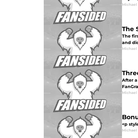
Michael
The 
The fir
and did
Michael
Thre
After a
FanGrap
Michael
Bonu
<p styl
Michael