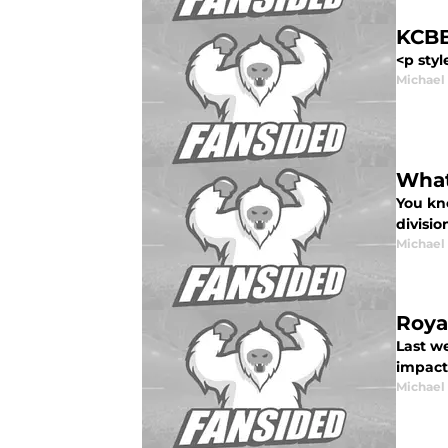
KCBB
<p styl
Michael
What
You kn
divisio
Michael
Roya
Last w
impact 
Michael