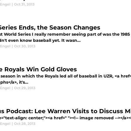
 Engel
|
Oct 31, 2013
Series Ends, the Season Changes
st World Series I really remember seeing part of was the 1985 W
n't even know baseball yet. It wasn...
 Engel
|
Oct 30, 2013
e Royals Win Gold Gloves
 season in which the Royals led all of baseball in UZR, <a hre
hs</a>, it's...
 Engel
|
Oct 29, 2013
s Podcast: Lee Warren Visits to Discuss M
e="text-align: center;"><a href=" "><!-- image removed --></a
 Engel
|
Oct 28, 2013