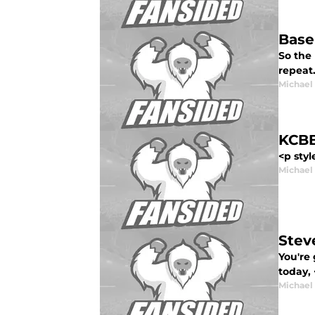
Base
So the 
repeat
Michael
KCBB
<p styl
Michael
Stev
You're 
today, 
Michael