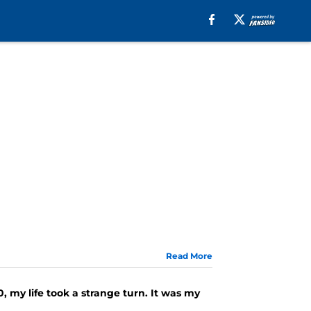
Read More
, my life took a strange turn. It was my