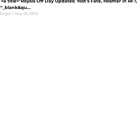
<a title="Royals Off Day Updates: Yost’s Fate, Hosmer in RF?, 
="_blank&qu...
 Engel
|
Sep 25, 2013