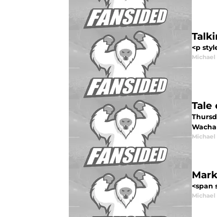
Talk
<p styl
Michael
Tale
Thursda
Wacha</
Michael
Mark
<span 
Michael