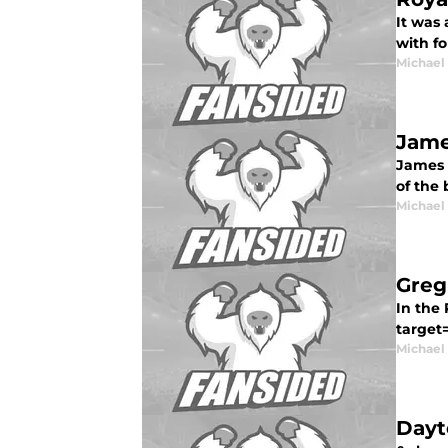
It was 
with fo
Michael
Jame
James S
of the 
Michael
Greg
In the 
target
Michael
Dayt