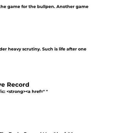
ed the game for the bullpen. Another game
r heavy scrutiny. Such is life after one
ve Record
fic: <strong><a href=" "