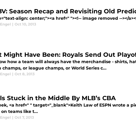
V: Season Recap and Revisiting Old Predi
e="text-align: center;"><a href=" "><!-- image removed --></a></
 Engel
|
Oct 10, 2013
 Might Have Been: Royals Send Out Playof
ow how a team will always have the merchandise - shirts, hat
n champs, or league champs, or World Series c...
 Engel
|
Oct 8, 2013
ls Stuck in the Middle By MLB’s CBA
eek, <a href=" " target="_blank">Keith Law of ESPN wrote a p
on teams like t...
 Engel
|
Oct 7, 2013