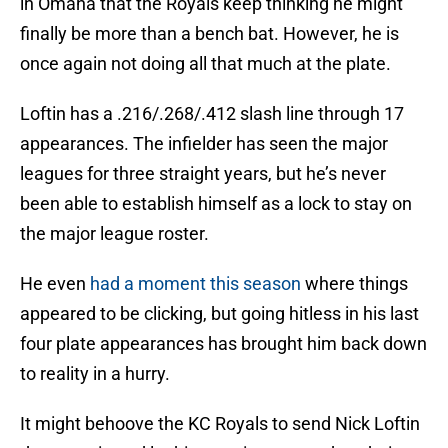
in Omaha that the Royals keep thinking he might
finally be more than a bench bat. However, he is
once again not doing all that much at the plate.
Loftin has a .216/.268/.412 slash line through 17
appearances. The infielder has seen the major
leagues for three straight years, but he’s never
been able to establish himself as a lock to stay on
the major league roster.
He even
had a moment this season
where things
appeared to be clicking, but going hitless in his last
four plate appearances has brought him back down
to reality in a hurry.
It might behoove the KC Royals to send Nick Loftin