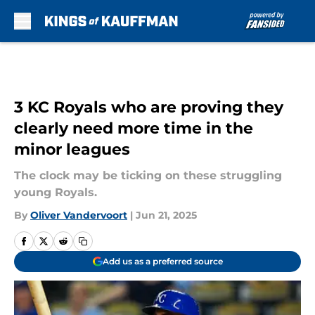
Skip to main content
3 KC Royals who are proving they
clearly need more time in the
minor leagues
The clock may be ticking on these struggling
young Royals.
By
Oliver Vandervoort
|
Jun 21, 2025
Add us as a preferred source