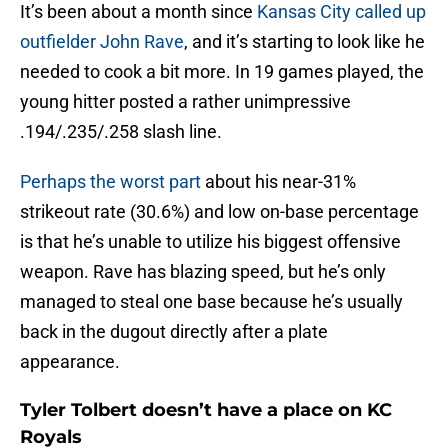
It’s been about a month since
Kansas City called up
outfielder John Rave
, and it’s starting to look like he
needed to cook a bit more. In 19 games played, the
young hitter posted a rather unimpressive
.194/.235/.258 slash line.
Perhaps the worst part
about his near-31%
strikeout rate (30.6%) and low on-base percentage
is that he’s unable to utilize his biggest offensive
weapon. Rave has blazing speed, but he’s only
managed to steal one base because he’s usually
back in the dugout directly after a plate
appearance.
Tyler Tolbert doesn’t have a place on KC
Royals