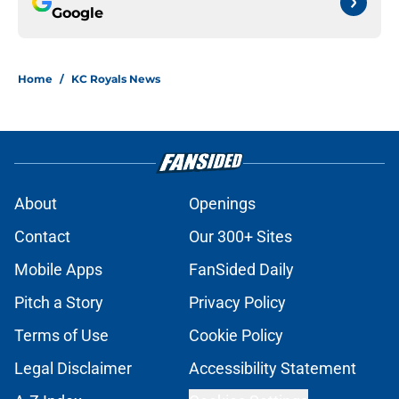
Google
Home
/
KC Royals News
About
Openings
Contact
Our 300+ Sites
Mobile Apps
FanSided Daily
Pitch a Story
Privacy Policy
Terms of Use
Cookie Policy
Legal Disclaimer
Accessibility Statement