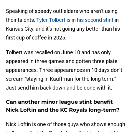
Speaking of speedy outfielders who aren’t using
their talents,
Tyler Tolbert is in his second stint
in
Kansas City, and it’s not going any better than his
first cup of coffee in 2025.
Tolbert was recalled on June 10 and has only
appeared in three games and gotten three plate
appearances. Three appearances in 10 days don’t
scream “staying in Kauffman for the long term.”
Just send him back down and be done with it.
Can another minor league stint benefit
Nick Loftin and the KC Royals long-term?
Nick Loftin is one of those guys who shows enough