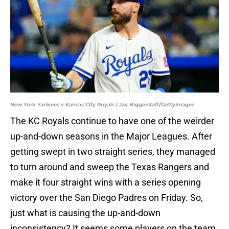
New York Yankees v Kansas City Royals | Jay Biggerstaff/GettyImages
The KC Royals continue to have one of the weirder
up-and-down seasons in the Major Leagues. After
getting swept in two straight series, they managed
to turn around and sweep the Texas Rangers and
make it four straight wins with a series opening
victory over the San Diego Padres on Friday. So,
just what is causing the up-and-down
inconsistency? It seems some players on the team