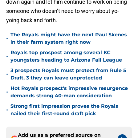
down again and let him continue to work on being
someone who doesn’t need to worry about yo-
yoing back and forth.
The Royals might have the next Paul Skenes
•
in their farm system right now
Royals top prospect among several KC
•
youngsters heading to Arizona Fall League
3 prospects Royals must protect from Rule 5
•
Draft, 3 they can leave unprotected
Hot Royals prospect's impressive resurgence
•
demands strong 40-man consideration
Strong first impression proves the Royals
•
nailed their first-round draft pick
Add us as a preferred source on