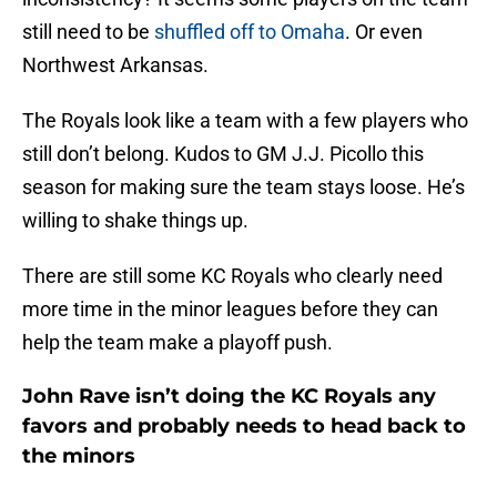
still need to be
shuffled off to Omaha
. Or even
Northwest Arkansas.
The Royals look like a team with a few players who
still don’t belong. Kudos to GM J.J. Picollo this
season for making sure the team stays loose. He’s
willing to shake things up.
There are still some KC Royals who clearly need
more time in the minor leagues before they can
help the team make a playoff push.
John Rave isn’t doing the KC Royals any
favors and probably needs to head back to
the minors