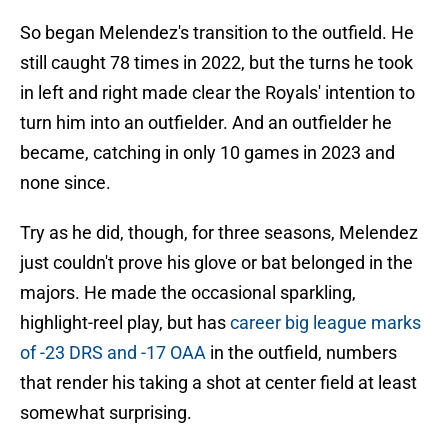
So began Melendez's transition to the outfield. He
still caught 78 times in 2022, but the turns he took
in left and right made clear the Royals' intention to
turn him into an outfielder. And an outfielder he
became, catching in only 10 games in 2023 and
none since.
Try as he did, though, for three seasons, Melendez
just couldn't prove his glove or bat belonged in the
majors. He made the occasional sparkling,
highlight-reel play, but has
career big league marks
of -23 DRS and -17 OAA
in the outfield, numbers
that render his taking a shot at center field at least
somewhat surprising.