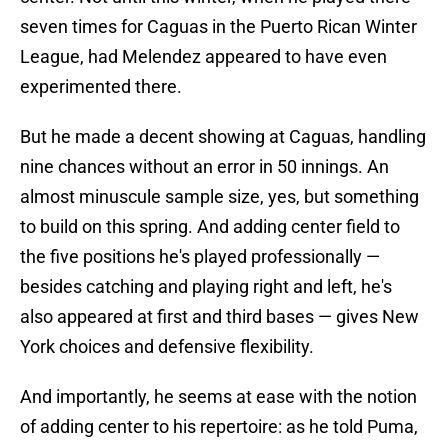
seven times for Caguas in the Puerto Rican Winter
League, had Melendez appeared to have even
experimented there.
But he made a decent showing at Caguas, handling
nine chances without an error in 50 innings. An
almost minuscule sample size, yes, but something
to build on this spring. And adding center field to
the five positions he's played professionally —
besides catching and playing right and left, he's
also appeared at first and third bases — gives New
York choices and defensive flexibility.
And importantly, he seems at ease with the notion
of adding center to his repertoire: as he told Puma,