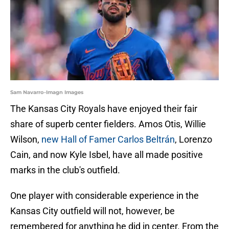
Sam Navarro-Imagn Images
The Kansas City Royals have enjoyed their fair
share of superb center fielders. Amos Otis, Willie
Wilson,
new Hall of Famer Carlos Beltrán
, Lorenzo
Cain, and now Kyle Isbel, have all made positive
marks in the club's outfield.
One player with considerable experience in the
Kansas City outfield will not, however, be
remembered for anything he did in center. From the