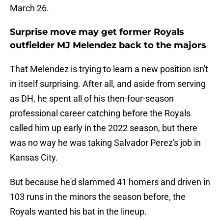
March 26.
Surprise move may get former Royals
outfielder MJ Melendez back to the majors
That Melendez is trying to learn a new position isn't
in itself surprising. After all, and aside from serving
as DH, he spent all of his then-four-season
professional career catching before the Royals
called him up early in the 2022 season, but there
was no way he was taking Salvador Perez's job in
Kansas City.
But because he'd slammed 41 homers and driven in
103 runs in the minors the season before, the
Royals wanted his bat in the lineup.