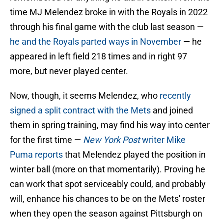
time MJ Melendez broke in with the Royals in 2022
through his final game with the club last season —
he and the Royals parted ways in November
— he
appeared in left field 218 times and in right 97
more, but never played center.
Now, though, it seems Melendez, who
recently
signed a split contract with the Mets
and joined
them in spring training, may find his way into center
for the first time —
New York Post
writer Mike
Puma reports
that Melendez played the position in
winter ball (more on that momentarily). Proving he
can work that spot serviceably could, and probably
will, enhance his chances to be on the Mets' roster
when they open the season against Pittsburgh on