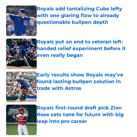
Royals add tantalizing Cubs lefty
with one glaring flaw to already
questionable bullpen depth
Published by on Invalid Date
Royals put an end to veteran left-
handed relief experiment before it
even really began
Published by on Invalid Date
Early results show Royals may’ve
found lasting bullpen solution in
trade with Astros
Published by on Invalid Date
Royals first-round draft pick Zion
Rose sets tone for future with big
leap into pro career
Published by on Invalid Date