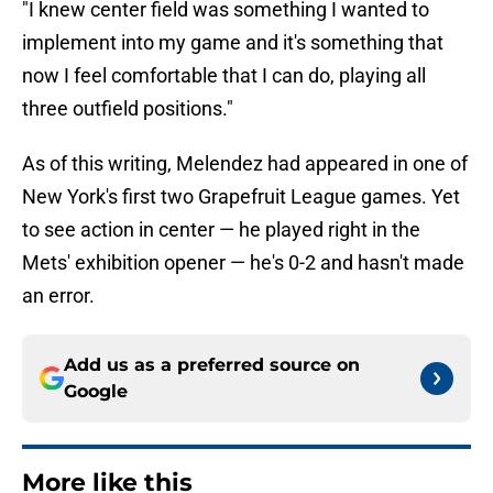
"I knew center field was something I wanted to
implement into my game and it's something that
now I feel comfortable that I can do, playing all
three outfield positions."
As of this writing, Melendez had appeared in one of
New York's first two Grapefruit League games. Yet
to see action in center — he played right in the
Mets' exhibition opener — he's 0-2 and hasn't made
an error.
Add us as a preferred source on
Google
More like this