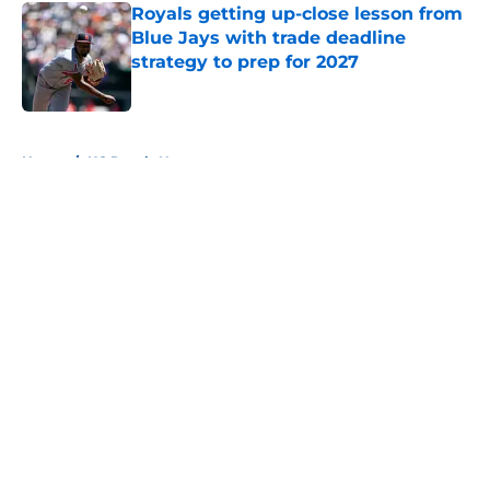
Royals getting up-close lesson from
Blue Jays with trade deadline
strategy to prep for 2027
Published by on Invalid Date
5 related articles loaded
Home
/
KC Royals News
About
Openings
Contact
Our 300+ Sites
Mobile Apps
FanSided Daily
Pitch a Story
Privacy Policy
Terms of Use
Cookie Policy