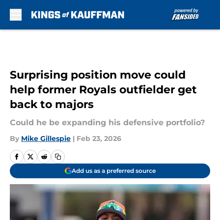
Skip to main content
Surprising position move could
help former Royals outfielder get
back to majors
Could he be expanding his defensive portfolio?
By
Mike Gillespie
|
Feb 23, 2026
Add us as a preferred source