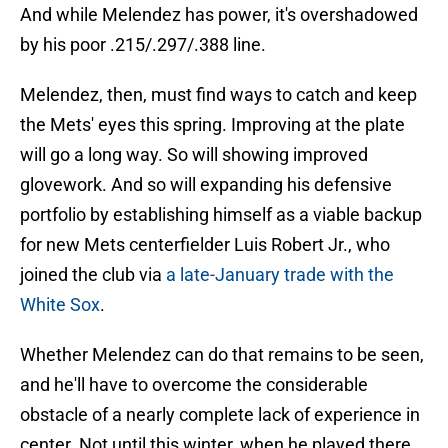
And while Melendez has power, it's overshadowed
by his poor .215/.297/.388 line.
Melendez, then, must find ways to catch and keep
the Mets' eyes this spring. Improving at the plate
will go a long way. So will showing improved
glovework. And so will expanding his defensive
portfolio by establishing himself as a viable backup
for new Mets centerfielder Luis Robert Jr., who
joined the club via
a late-January trade with the
White Sox
.
Whether Melendez can do that remains to be seen,
and he'll have to overcome the considerable
obstacle of a nearly complete lack of experience in
center. Not until this winter, when he played there