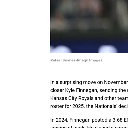
Rafael Suanes-Imagn Images
In a surprising move on November
closer Kyle Finnegan, sending the 
Kansas City Royals and other teams
roster for 2025, the Nationals' de
In 2024, Finnegan posted a 3.68 E
innings of work. He closed a caree