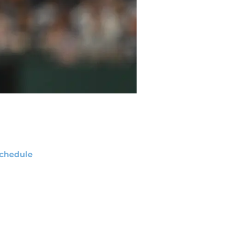
chedule