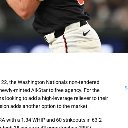
 22, the Washington Nationals non-tendered
S
newly-minted All-Star to free agency. For the
 looking to add a high-leverage reliever to their
cision adds another option to the market.
RA with a 1.34 WHIP and 60 strikeouts in 63.2
r-high 38 saves in 43 opportunities (88%),