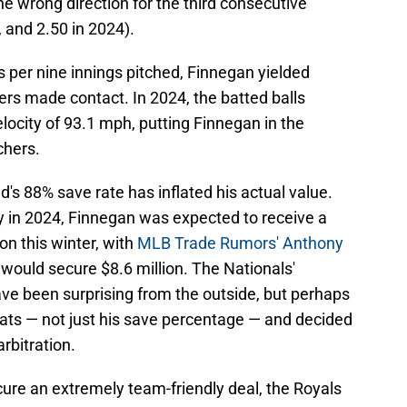
the wrong direction for the third consecutive
, and 2.50 in 2024).
 per nine innings pitched, Finnegan yielded
ers made contact. In 2024, the batted balls
locity of 93.1 mph, putting Finnegan in the
chers.
old's 88% save rate has inflated his actual value.
y in 2024, Finnegan was expected to receive a
ion this winter, with
MLB Trade Rumors' Anthony
 would secure $8.6 million. The Nationals'
ve been surprising from the outside, but perhaps
stats — not just his save percentage — and decided
arbitration.
re an extremely team-friendly deal, the Royals