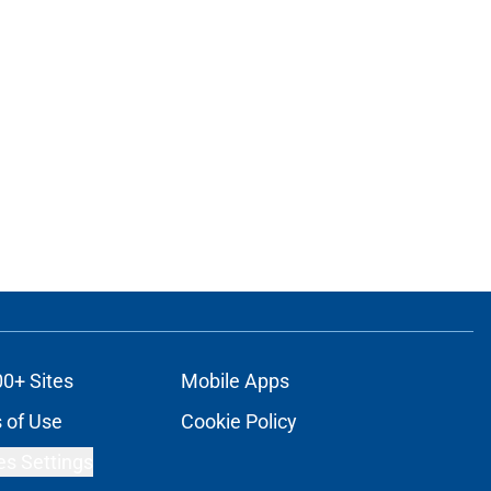
00+ Sites
Mobile Apps
 of Use
Cookie Policy
es Settings