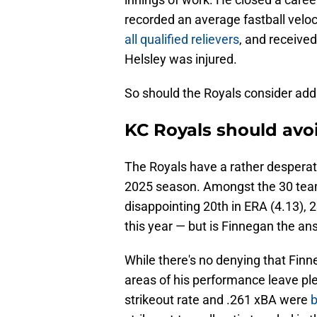
recorded an average fastball veloc
all qualified relievers
, and received
Helsley was injured.
So should the Royals consider addi
KC Royals should avo
The Royals have a rather desperat
2025 season. Amongst the 30 team
disappointing 20th in ERA (4.13), 2
this year — but is Finnegan the an
While there's no denying that Finn
areas of his performance leave ple
strikeout rate and .261 xBA were
b