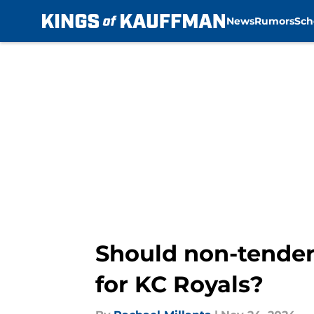
News
Rumors
Sch
Skip to main content
Should non-tendere
for KC Royals?