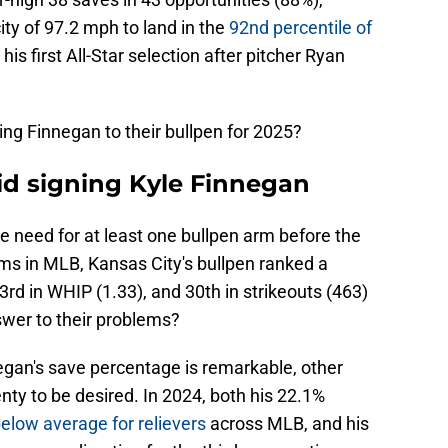
ity of 97.2 mph to land in the
92nd percentile of
 his first All-Star selection after pitcher Ryan
ng Finnegan to their bullpen for 2025?
id signing Kyle Finnegan
e need for at least one bullpen arm before the
s in MLB, Kansas City's bullpen ranked a
3rd in WHIP (1.33), and 30th in strikeouts (463)
swer to their problems?
egan's save percentage is remarkable, other
nty to be desired. In 2024, both his 22.1%
elow average for relievers
across MLB, and his