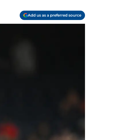
Add us as a preferred source