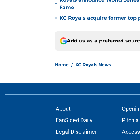
•
Fame
•
KC Royals acquire former top p
Add us as a preferred sour
Home
/
KC Royals News
About
Openin
FanSided Daily
Pitch a
Legal Disclaimer
Accessi