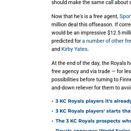
should make the same call about s
Now that he's is a free agent,
Spor
million deal this offseason. If cor
would be an impressive $12.5 milli
predicted for
a number of other fre
and
Kirby Yates
.
At the end of the day, the Royals 
free agency and via trade — for l
possibilities before turning to Fi
and-down reliever for them to avoi
•
3 KC Royals players it's alread
•
3 KC Royals players' starts that
•
The 3 KC Royals prospects who
Royals announce World Series