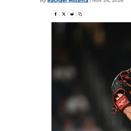
By
Rachael Millanta
|
Nov 24, 2024