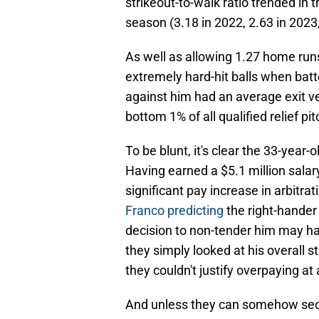
strikeout-to-walk ratio trended in 
season (3.18 in 2022, 2.63 in 2023
As well as allowing 1.27 home runs
extremely hard-hit balls when batt
against him had an average exit ve
bottom 1% of all qualified relief pit
To be blunt, it's clear the 33-year-
Having earned a $5.1 million salar
significant pay increase in arbitrat
Franco predicting
the right-hander
decision to non-tender him may ha
they simply looked at his overall 
they couldn't justify overpaying at 
And unless they can somehow secu