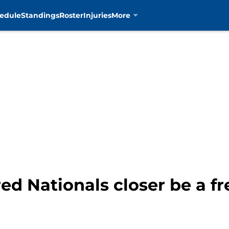
edule
Standings
Roster
Injuries
More
d Nationals closer be a fr