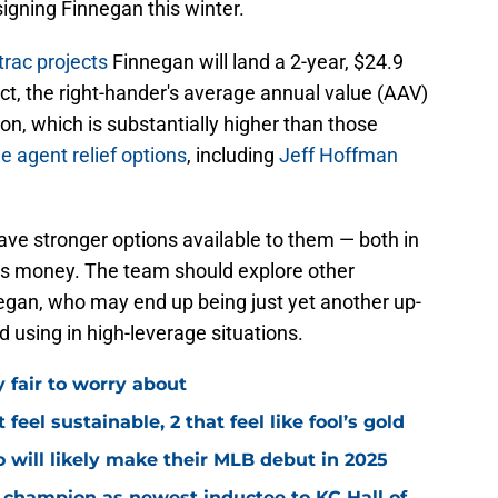
igning Finnegan this winter.
trac projects
Finnegan will land a 2-year, $24.9
rect, the right-hander's average annual value (AAV)
on, which is substantially higher than those
e agent relief options
, including
Jeff Hoffman
have stronger options available to them — both in
ess money. The team should explore other
nnegan, who may end up being just yet another up-
d using in high-leverage situations.
y fair to worry about
 feel sustainable, 2 that feel like fool’s gold
 will likely make their MLB debut in 2025
 champion as newest inductee to KC Hall of