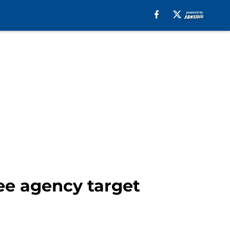
ee agency target