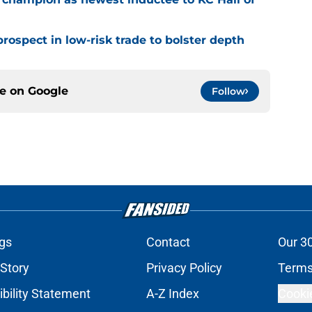
rospect in low-risk trade to bolster depth
ce on
Google
Follow
gs
Contact
Our 3
 Story
Privacy Policy
Terms
bility Statement
A-Z Index
Cooki