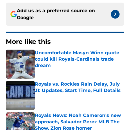
Add us as a preferred source on
Google
More like this
Uncomfortable Masyn Winn quote
could kill Royals-Cardinals trade
dream
Published by on Invalid Date
Royals vs. Rockies Rain Delay, July
31: Updates, Start Time, Full Details
Published by on Invalid Date
Royals News: Noah Cameron's new
approach, Salvador Perez MLB The
Show, Zion Rose homer