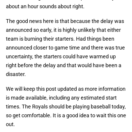
about an hour sounds about right.
The good news here is that because the delay was
announced so early, it is highly unlikely that either
team is burning their starters. Had things been
announced closer to game time and there was true
uncertainty, the starters could have warmed up
right before the delay and that would have been a
disaster.
We will keep this post updated as more information
is made available, including any estimated start
times. The Royals should be playing baseball today,
so get comfortable. It is a good idea to wait this one
out.