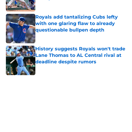
Published by on Invalid Date
Royals add tantalizing Cubs lefty
with one glaring flaw to already
questionable bullpen depth
Published by on Invalid Date
History suggests Royals won't trade
Lane Thomas to AL Central rival at
deadline despite rumors
Published by on Invalid Date
5 related articles loaded
Home
/
KC Royals News
About
Openings