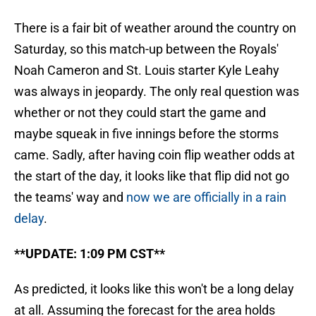
There is a fair bit of weather around the country on
Saturday, so this match-up between the Royals'
Noah Cameron and St. Louis starter Kyle Leahy
was always in jeopardy. The only real question was
whether or not they could start the game and
maybe squeak in five innings before the storms
came. Sadly, after having coin flip weather odds at
the start of the day, it looks like that flip did not go
the teams' way and
now we are officially in a rain
delay
.
**UPDATE: 1:09 PM CST**
As predicted, it looks like this won't be a long delay
at all. Assuming the forecast for the area holds