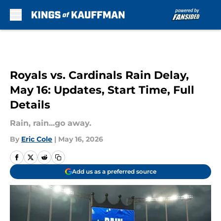
Skip to main content
Royals vs. Cardinals Rain Delay,
May 16: Updates, Start Time, Full
Details
Rain, rain...go away.
By
Eric Cole
|
May 16, 2026
Add us as a preferred source