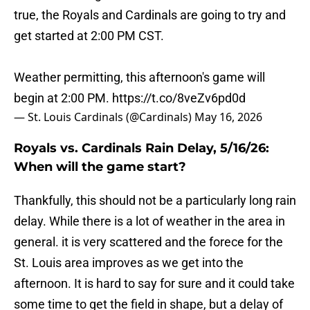
true, the Royals and Cardinals are going to try and
get started at 2:00 PM CST.
Weather permitting, this afternoon's game will
begin at 2:00 PM.
https://t.co/8veZv6pd0d
— St. Louis Cardinals (@Cardinals)
May 16, 2026
Royals vs. Cardinals Rain Delay, 5/16/26:
When will the game start?
Thankfully, this should not be a particularly long rain
delay. While there is a lot of weather in the area in
general. it is very scattered and the forece for the
St. Louis area improves as we get into the
afternoon. It is hard to say for sure and it could take
some time to get the field in shape, but a delay of