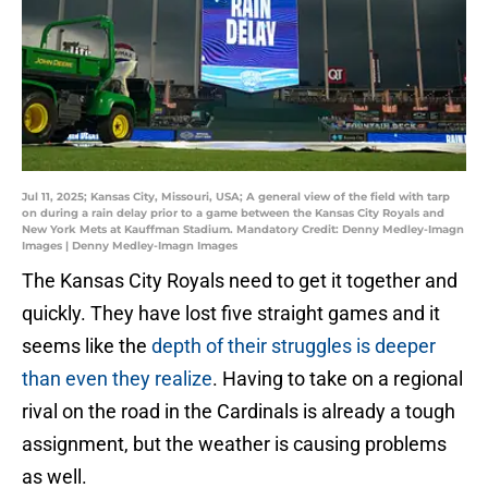
Jul 11, 2025; Kansas City, Missouri, USA; A general view of the field with tarp
on during a rain delay prior to a game between the Kansas City Royals and
New York Mets at Kauffman Stadium. Mandatory Credit: Denny Medley-Imagn
Images | Denny Medley-Imagn Images
The Kansas City Royals need to get it together and
quickly. They have lost five straight games and it
seems like the
depth of their struggles is deeper
than even they realize
. Having to take on a regional
rival on the road in the Cardinals is already a tough
assignment, but the weather is causing problems
as well.