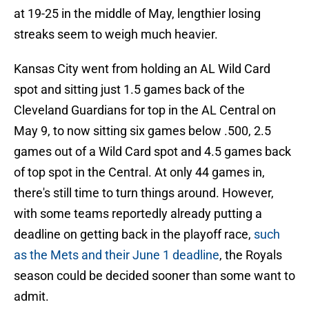
at 19-25 in the middle of May, lengthier losing
streaks seem to weigh much heavier.
Kansas City went from holding an AL Wild Card
spot and sitting just 1.5 games back of the
Cleveland Guardians for top in the AL Central on
May 9, to now sitting six games below .500, 2.5
games out of a Wild Card spot and 4.5 games back
of top spot in the Central. At only 44 games in,
there's still time to turn things around. However,
with some teams reportedly already putting a
deadline on getting back in the playoff race,
such
as the Mets and their June 1 deadline
, the Royals
season could be decided sooner than some want to
admit.