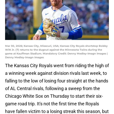
Mar 30, 2026; Kansas City, Missouri, USA; Kansas City Royals shortstop Bobby
Witt Jr. (7) returns to the dugout against the Minnesota Twins during the
game at Kauffman Stadium. Mandatory Credit: Denny Medley-Imagn Images |
Denny Medley-Imagn Images
The Kansas City Royals went from riding the high of
a winning week against division rivals last week, to
falling to the low of losing four straight at the hands
of AL Central rivals, following a sweep from the
Chicago White Sox on Thursday to start their six-
game road trip. It's not the first time the Royals
have fallen victim to a losing streak this season, but