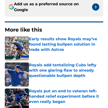
Add us as a preferred source on
Google
More like this
Early results show Royals may’ve
found lasting bullpen solution in
trade with Astros
Published by on Invalid Date
Royals add tantalizing Cubs lefty
with one glaring flaw to already
questionable bullpen depth
Published by on Invalid Date
Royals put an end to veteran left-
handed relief experiment before it
even really began
Published by on Invalid Date