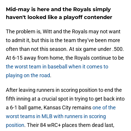
Mid-may is here and the Royals simply
haven't looked like a playoff contender
The problem is, Witt and the Royals may not want
to admit it, but this is the team they've been more
often than not this season. At six game under .500.
At 6-15 away from home, the Royals continue to be
the worst team in baseball when it comes to
playing on the road
.
After leaving runners in scoring position to end the
fifth inning at a crucial spot in trying to get back into
a 6-1 ball game, Kansas City remains
one of the
worst teams in MLB with runners in scoring
position
. Their 84 wRC+ places them dead last,