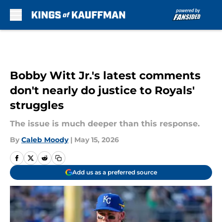
Skip to main content
Bobby Witt Jr.'s latest comments
don't nearly do justice to Royals'
struggles
The issue is much deeper than this response.
By
Caleb Moody
|
May 15, 2026
Add us as a preferred source