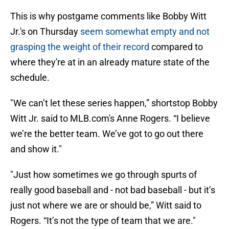
This is why postgame comments like Bobby Witt
Jr.'s on Thursday
seem somewhat empty and not
grasping the weight of their record
compared to
where they're at in an already mature state of the
schedule.
"We can’t let these series happen,” shortstop Bobby
Witt Jr. said to MLB.com's Anne Rogers. “I believe
we’re the better team. We’ve got to go out there
and show it."
"Just how sometimes we go through spurts of
really good baseball and - not bad baseball - but it’s
just not where we are or should be,” Witt said to
Rogers. “It’s not the type of team that we are."