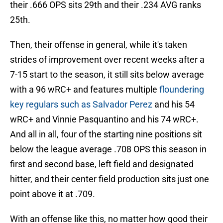
their .666 OPS sits 29th and their .234 AVG ranks
25th.
Then, their offense in general, while it's taken
strides of improvement over recent weeks after a
7-15 start to the season, it still sits below average
with a 96 wRC+ and features multiple
floundering
key regulars such as Salvador Perez
and his 54
wRC+ and Vinnie Pasquantino and his 74 wRC+.
And all in all, four of the starting nine positions sit
below the league average .708 OPS this season in
first and second base, left field and designated
hitter, and their center field production sits just one
point above it at .709.
With an offense like this, no matter how good their