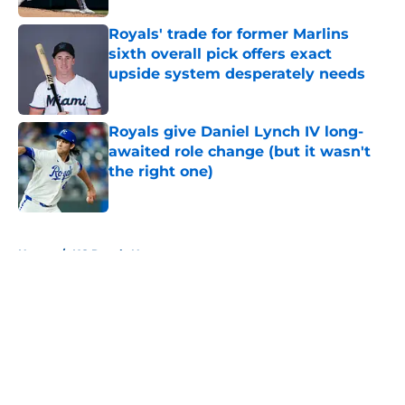
Royals' trade for former Marlins
sixth overall pick offers exact
upside system desperately needs
Published by on Invalid Date
Royals give Daniel Lynch IV long-
awaited role change (but it wasn't
the right one)
Published by on Invalid Date
5 related articles loaded
Home
/
KC Royals News
About
Openings