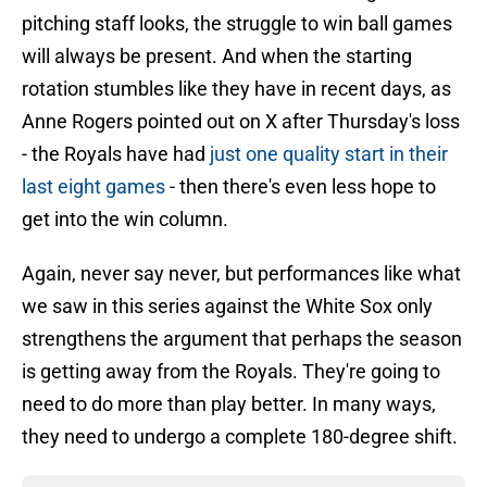
pitching staff looks, the struggle to win ball games
will always be present. And when the starting
rotation stumbles like they have in recent days, as
Anne Rogers pointed out on X after Thursday's loss
- the Royals have had
just one quality start in their
last eight games
- then there's even less hope to
get into the win column.
Again, never say never, but performances like what
we saw in this series against the White Sox only
strengthens the argument that perhaps the season
is getting away from the Royals. They're going to
need to do more than play better. In many ways,
they need to undergo a complete 180-degree shift.