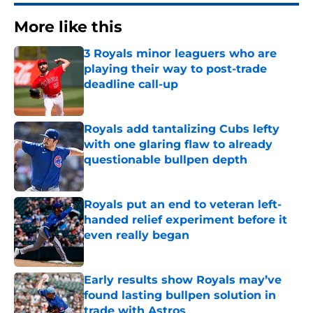
More like this
3 Royals minor leaguers who are
playing their way to post-trade
deadline call-up
Published by on Invalid Date
Royals add tantalizing Cubs lefty
with one glaring flaw to already
questionable bullpen depth
Published by on Invalid Date
Royals put an end to veteran left-
handed relief experiment before it
even really began
Published by on Invalid Date
Early results show Royals may’ve
found lasting bullpen solution in
trade with Astros