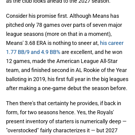
as the club looks ahead to the 2027 season.
Consider his promise first. Although Means has
pitched only 78 games over parts of seven major
league seasons (more on that in a moment),
Means' 3.68 ERA is nothing to sneer at,
his career
1.77 BB/9 and 4.9 BB%
are excellent, and he won
12 games, made the American League All-Star
team, and finished second in AL Rookie of the Year
balloting in 2019, his first full year in the big leagues
after making a one-game debut the season before.
Then there's that certainty he provides, if back in
form, for two seasons hence. Yes, the Royals'
present inventory of starters is numerically deep —
"overstocked" fairly characterizes it — but 2027