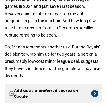
games in 2024 and just seven last season.
Recovery and rehab from two Tommy John
surgeries explain the inaction. And how long it will
take him to recover from his December Achilles
rupture remains to be seen.
So, Means represents another risk. But the Royals'
decision to wrap him up for two years, albeit on a
presumably low-cost minor league deal, suggests
they have confidence that the gamble will pay nice
dividends.
Add us as a preferred source on
Google