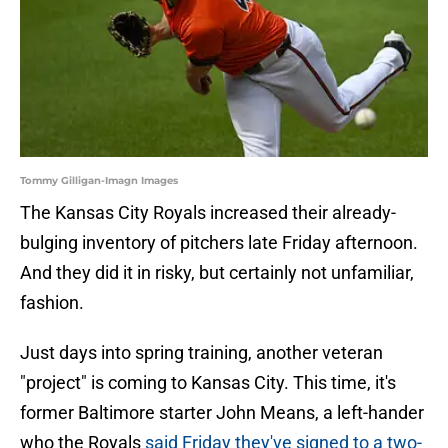
Tommy Gilligan-Imagn Images
The Kansas City Royals increased their already-
bulging inventory of pitchers late Friday afternoon.
And they did it in risky, but certainly not unfamiliar,
fashion.
Just days into spring training, another veteran
"project" is coming to Kansas City. This time, it's
former Baltimore starter John Means, a left-hander
who the Royals
said Friday they've signed to a two-