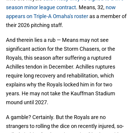
season minor league contract
. Means, 32,
now
appears on Triple-A Omaha's roster
as a member of
their 2026 pitching staff.
And therein lies a rub — Means may not see
significant action for the Storm Chasers, or the
Royals, this season after suffering a ruptured
Achilles tendon in December. Achilles ruptures
require long recovery and rehabilitation, which
explains why the Royals locked him in for two
years. He may not take the Kauffman Stadium
mound until 2027.
A gamble? Certainly. But the Royals are no
strangers to rolling the dice on recently injured, so-