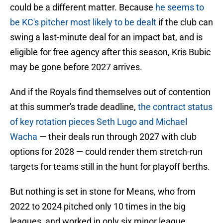
could be a different matter. Because
he seems to
be KC's pitcher most likely to be dealt
if the club can
swing a last-minute deal for an impact bat, and is
eligible for free agency after this season, Kris Bubic
may be gone before 2027 arrives.
And if the Royals find themselves out of contention
at this summer's trade deadline,
the contract status
of key rotation pieces Seth Lugo and Michael
Wacha
— their deals run through 2027 with club
options for 2028 — could render them stretch-run
targets for teams still in the hunt for playoff berths.
But nothing is set in stone for Means, who from
2022 to 2024 pitched only 10 times in the big
leagues, and worked in only six minor league