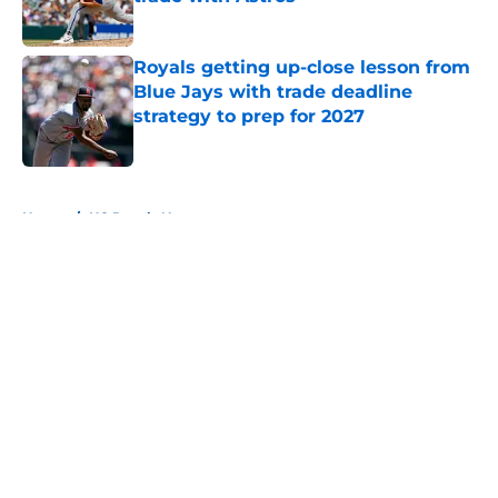
Published by on Invalid Date
Royals getting up-close lesson from
Blue Jays with trade deadline
strategy to prep for 2027
Published by on Invalid Date
5 related articles loaded
Home
/
KC Royals News
About
Openings
Contact
Our 300+ Sites
Mobile Apps
FanSided Daily
Pitch a Story
Privacy Policy