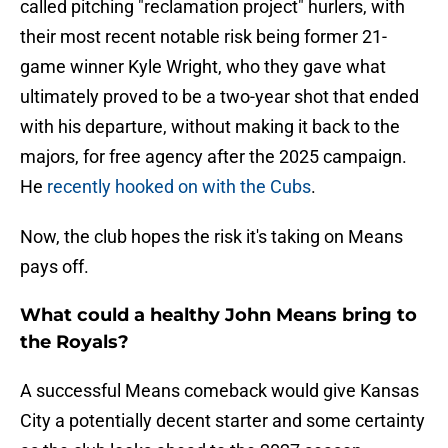
called pitching "reclamation project" hurlers, with
their most recent notable risk being former 21-
game winner Kyle Wright, who they gave what
ultimately proved to be a two-year shot that ended
with his departure, without making it back to the
majors, for free agency after the 2025 campaign.
He
recently hooked on with the Cubs
.
Now, the club hopes the risk it's taking on Means
pays off.
What could a healthy John Means bring to
the Royals?
A successful Means comeback would give Kansas
City a potentially decent starter and some certainty