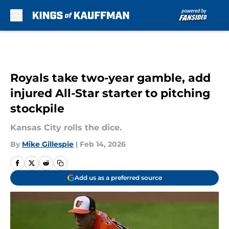
Skip to main content
Royals take two-year gamble, add
injured All-Star starter to pitching
stockpile
Kansas City rolls the dice.
By
Mike Gillespie
|
Feb 14, 2026
Add us as a preferred source