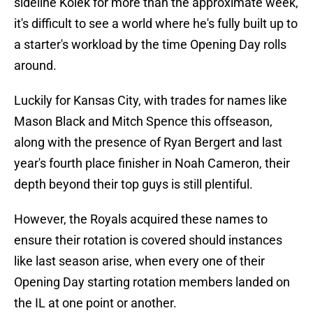
sideline Kolek for more than the approximate week,
it's difficult to see a world where he's fully built up to
a starter's workload by the time Opening Day rolls
around.
Luckily for Kansas City, with trades for names like
Mason Black and Mitch Spence this offseason,
along with the presence of Ryan Bergert and last
year's fourth place finisher in Noah Cameron, their
depth beyond their top guys is still plentiful.
However, the Royals acquired these names to
ensure their rotation is covered should instances
like last season arise, when every one of their
Opening Day starting rotation members landed on
the IL at one point or another.