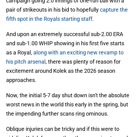
campaign going 2.0 innings of one-run ball with a
pair of strikeouts in his bid to hopefully
capture the
fifth spot in the Royals starting staff
.
And upon an extremely successful sub-2.00 ERA
and sub-1.00 WHIP showing in his first five starts
as a Royal,
along with an exciting new revamp to
his pitch arsenal
, there was plenty of reason for
excitement around Kolek as the 2026 season
approaches.
Now, the initial 5-7 day shut down isn't the absolute
worst news in the world this early in the spring, but
the impending further scans ring ominous.
Oblique injuries can be tricky and if this were to