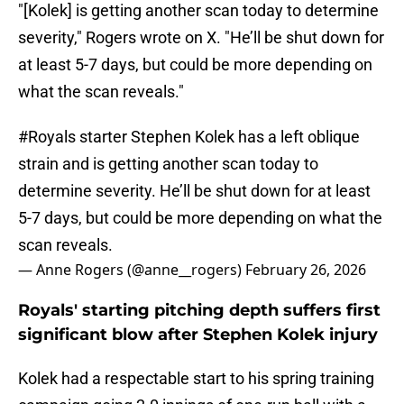
"[Kolek] is getting another scan today to determine
severity," Rogers wrote on X. "He’ll be shut down for
at least 5-7 days, but could be more depending on
what the scan reveals."
#Royals
starter Stephen Kolek has a left oblique
strain and is getting another scan today to
determine severity. He’ll be shut down for at least
5-7 days, but could be more depending on what the
scan reveals.
— Anne Rogers (@anne__rogers)
February 26, 2026
Royals' starting pitching depth suffers first
significant blow after Stephen Kolek injury
Kolek had a respectable start to his spring training