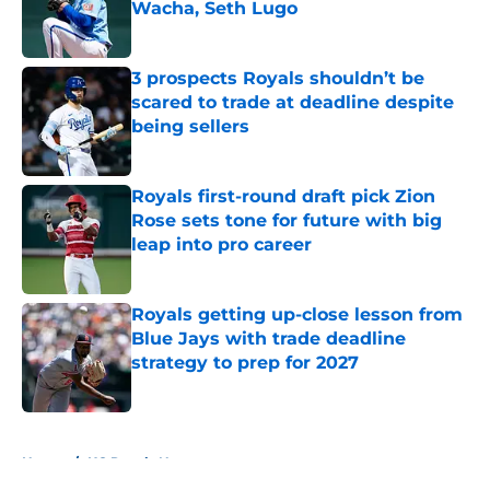
Wacha, Seth Lugo
Published by on Invalid Date
3 prospects Royals shouldn’t be
scared to trade at deadline despite
being sellers
Published by on Invalid Date
Royals first-round draft pick Zion
Rose sets tone for future with big
leap into pro career
Published by on Invalid Date
Royals getting up-close lesson from
Blue Jays with trade deadline
strategy to prep for 2027
Published by on Invalid Date
5 related articles loaded
Home
/
KC Royals News