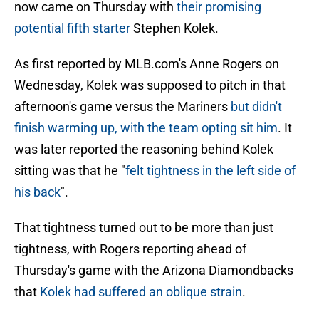
now came on Thursday with
their promising
potential fifth starter
Stephen Kolek.
As first reported by MLB.com's Anne Rogers on
Wednesday, Kolek was supposed to pitch in that
afternoon's game versus the Mariners
but didn't
finish warming up, with the team opting sit him
. It
was later reported the reasoning behind Kolek
sitting was that he "
felt tightness in the left side of
his back
".
That tightness turned out to be more than just
tightness, with Rogers reporting ahead of
Thursday's game with the Arizona Diamondbacks
that
Kolek had suffered an oblique strain
.