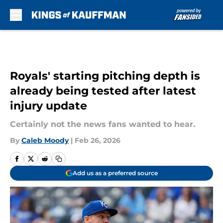
Skip to main content
Royals' starting pitching depth is
already being tested after latest
injury update
Certainly not the news fans wanted to hear.
By
Caleb Moody
|
Feb 26, 2026
Add us as a preferred source