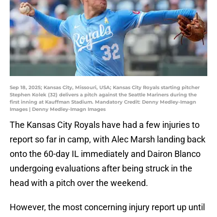
Sep 18, 2025; Kansas City, Missouri, USA; Kansas City Royals starting pitcher
Stephen Kolek (32) delivers a pitch against the Seattle Mariners during the
first inning at Kauffman Stadium. Mandatory Credit: Denny Medley-Imagn
Images | Denny Medley-Imagn Images
The Kansas City Royals have had a few injuries to
report so far in camp, with Alec Marsh landing back
onto the 60-day IL immediately and Dairon Blanco
undergoing evaluations after being struck in the
head with a pitch over the weekend.
However, the most concerning injury report up until