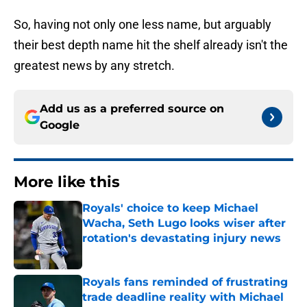
So, having not only one less name, but arguably
their best depth name hit the shelf already isn't the
greatest news by any stretch.
Add us as a preferred source on
Google
More like this
Royals' choice to keep Michael
Wacha, Seth Lugo looks wiser after
rotation's devastating injury news
Published by on Invalid Date
Royals fans reminded of frustrating
trade deadline reality with Michael