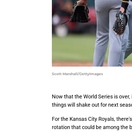
Scott Marshall/GettyImages
Now that the World Series is over, i
things will shake out for next seas
For the Kansas City Royals, there's
rotation that could be among the 