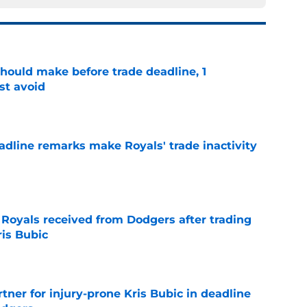
should make before trade deadline, 1
st avoid
e
deadline remarks make Royals' trade inactivity
e
oyals received from Dodgers after trading
ris Bubic
e
rtner for injury-prone Kris Bubic in deadline