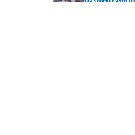
day shocker with D
Published by on Invalid Dat
Royals fans reminded
Michael Wacha, Set
Published by on Invalid Dat
5 related articles loaded
Home
/
KC Royals News
About
Openin
FanSided Daily
Pitch a
Legal Disclaimer
Accessi