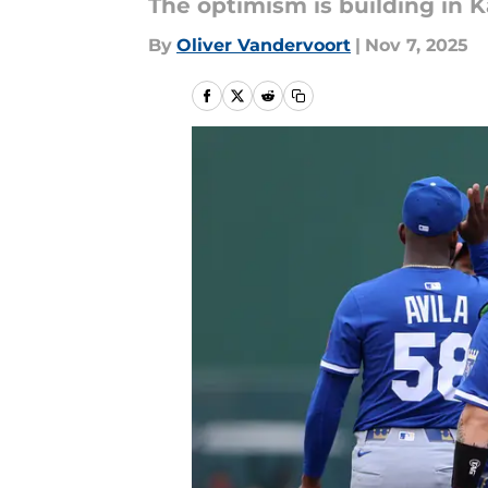
The optimism is building in K
By
Oliver Vandervoort
|
Nov 7, 2025