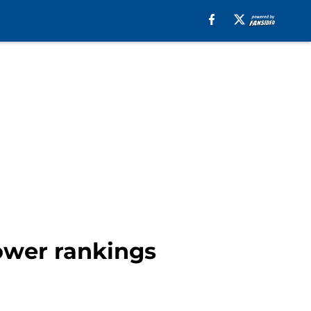
power rankings