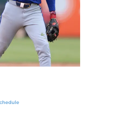
chedule