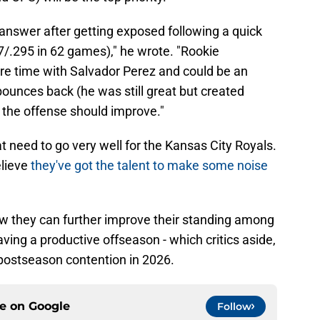
answer after getting exposed following a quick
7/.295 in 62 games)," he wrote. "Rookie
re time with Salvador Perez and could be an
 bounces back (he was still great but created
 the offense should improve."
hat need to go very well for the Kansas City Royals.
elieve
they've got the talent to make some noise
ow they can further improve their standing among
aving a productive offseason - which critics aside,
t postseason contention in 2026.
ce on
Google
Follow