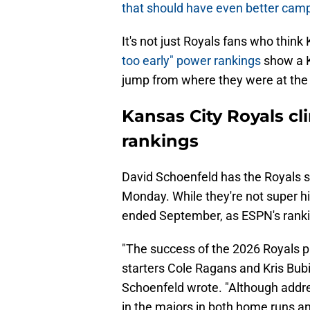
that should have even better cam
It's not just Royals fans who thin
too early" power rankings
show a K
jump from where they were at the
Kansas City Royals cli
rankings
David Schoenfeld has the Royals s
Monday. While they're not super hi
ended September, as ESPN's rank
"The success of the 2026 Royals p
starters Cole Ragans and Kris Bubi
Schoenfeld wrote. "Although addres
in the majors in both home runs and