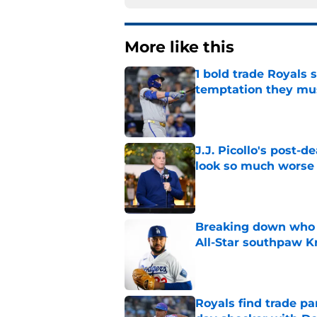
More like this
1 bold trade Royals 
temptation they mu
Published by on Invalid Dat
J.J. Picollo's post-
look so much worse
Published by on Invalid Dat
Breaking down who R
All-Star southpaw K
Published by on Invalid Dat
Royals find trade pa