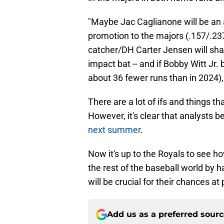
"Maybe Jac Caglianone will be an 
promotion to the majors (.157/.23
catcher/DH Carter Jensen will sha
impact bat -- and if Bobby Witt Jr.
about 36 fewer runs than in 2024),
There are a lot of ifs and things t
However, it's clear that analysts b
next summer
.
Now it's up to the Royals to see h
the rest of the baseball world by h
will be crucial for their chances a
Add us as a preferred sour