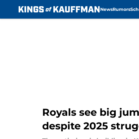
News
Rumors
Sch
Skip to main content
Royals see big jum
despite 2025 strug