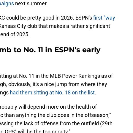
paigns
next summer.
k KC could be pretty good in 2026. ESPN's
first "way
ansas City club that makes a rather significant
 end of 2025.
mb to No. 11 in ESPN’s early
itting at No. 11 in the MLB Power Rankings as of
gh, obviously, it's a nice jump from where they
ings
had them sitting at No. 18 on the list
.
robably will depend more on the health of
c than anything the club does in the offseason,"
sing the lack of offense from the outfield (29th
 OPS) will be the top priority."