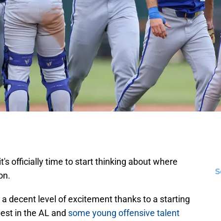
t's officially time to start thinking about where
S
on.
 a decent level of excitement thanks to a starting
best in the AL and
some young offensive talent