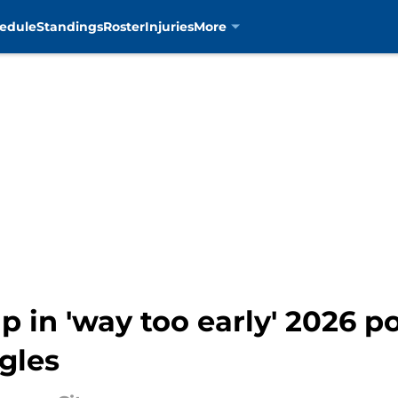
edule
Standings
Roster
Injuries
More
p in 'way too early' 2026 
gles