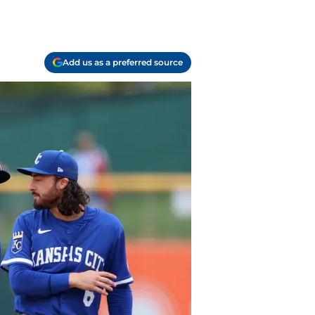
Add us as a preferred source