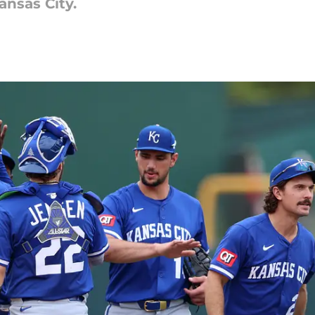
ansas City.