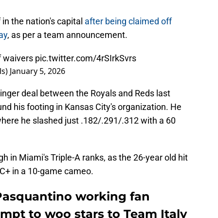
n the nation's capital
after being claimed off
ay
, as per a team announcement.
f waivers
pic.twitter.com/4rSIrkSvrs
ls)
January 5, 2026
Singer deal between the Royals and Reds last
nd his footing in Kansas City's organization. He
where he slashed just .182/.291/.312 with a 60
 in Miami's Triple-A ranks, as the 26-year old hit
RC+ in a 10-game cameo.
Pasquantino working fan
empt to woo stars to Team Italy