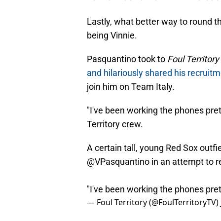
Lastly, what better way to round th
being Vinnie.
Pasquantino took to
Foul Territory
and hilariously shared his recruit
join him on Team Italy.
"I've been working the phones prett
Territory crew.
A certain tall, young Red Sox outf
@VPasquantino
in an attempt to r
"I've been working the phones pre
— Foul Territory (@FoulTerritoryTV)