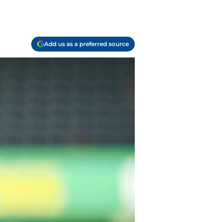
Add us as a preferred source