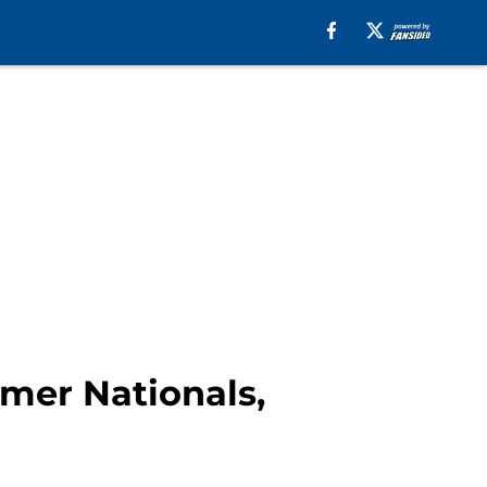
mer Nationals,