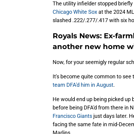
The utility infielder stopped briefl
Chicago White Sox
at the 2024 MLB
slashed .222/.277/.417 with six h
Royals News: Ex-farm
another new home wi
Now, for your seemigly regular s
It's become quite common to see
team DFA'd him in August
.
He would end up being picked up b
before being DFA'd from there in
Francisco Giants
just days later. H
facing the same fate in mid-Decem
Marlins.