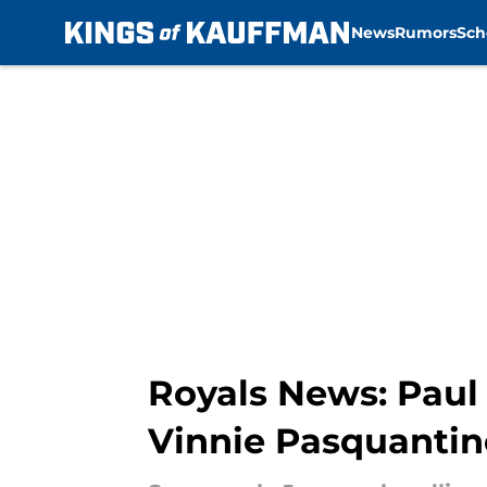
News
Rumors
Sch
Skip to main content
Royals News: Paul
Vinnie Pasquanti