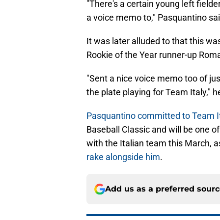
"There's a certain young left fielde
a voice memo to," Pasquantino said.
It was later alluded to that this 
Rookie of the Year runner-up Rom
"Sent a nice voice memo too of jus
the plate playing for Team Italy," h
Pasquantino committed to Team It
Baseball Classic and will be one o
with the Italian team this March, 
rake alongside him
.
Add us as a preferred sour