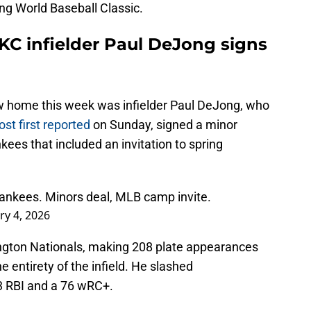
g World Baseball Classic.
KC infielder Paul DeJong signs
new home this week was infielder Paul DeJong, who
t first reported
on Sunday, signed a minor
ees that included an invitation to spring
ankees. Minors deal, MLB camp invite.
ry 4, 2026
ngton Nationals, making 208 plate appearances
entirety of the infield. He slashed
3 RBI and a 76 wRC+.