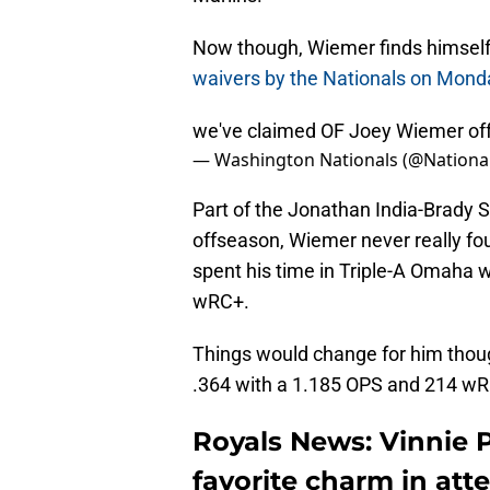
Now though, Wiemer finds himself i
waivers by the Nationals on Mond
we've claimed OF Joey Wiemer of
— Washington Nationals (@Nationa
Part of the Jonathan India-Brady 
offseason, Wiemer never really fou
spent his time in Triple-A Omaha 
wRC+.
Things would change for him though
.364 with a 1.185 OPS and 214 w
Royals News: Vinnie 
favorite charm in att