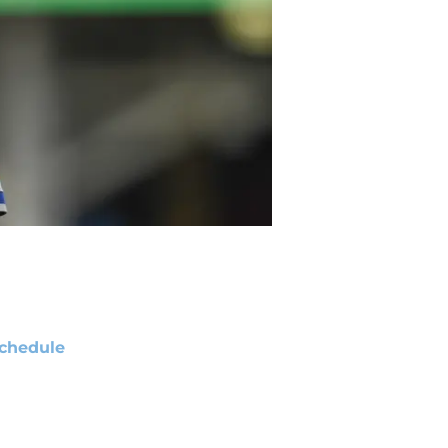
chedule