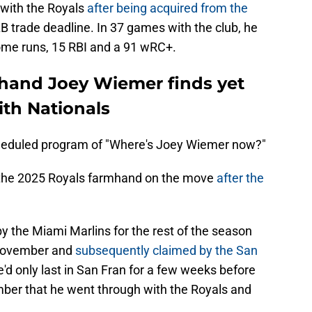
y with the Royals
after being acquired from the
 trade deadline. In 37 games with the club, he
ome runs, 15 RBI and a 91 wRC+.
hand Joey Wiemer finds yet
th Nationals
cheduled program of "Where's Joey Wiemer now?"
 the 2025 Royals farmhand on the move
after the
y the Miami Marlins for the rest of the season
 November and
subsequently claimed by the San
e'd only last in San Fran for a few weeks before
ber that he went through with the Royals and