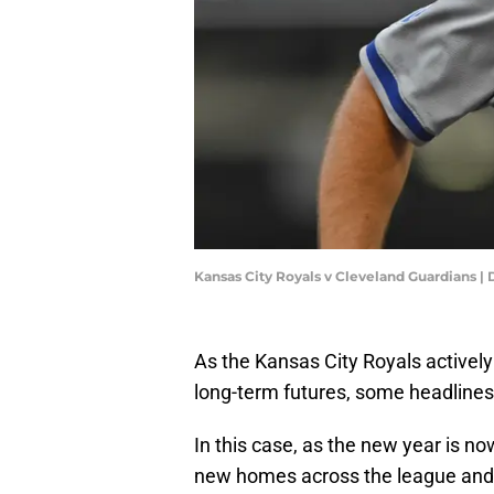
Kansas City Royals v Cleveland Guardians
As the Kansas City Royals activel
long-term futures, some headlines 
In this case, as the new year is no
new homes across the league and a