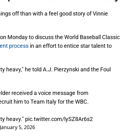
ings off than with a feel good story of Vinnie
on Monday to discuss the World Baseball Classic
ment process
in an effort to entice star talent to
y heavy," he told A.J. Pierzynski and the Foul
ielder received a voice message from
ecruit him to Team Italy for the WBC.
tty heavy."
pic.twitter.com/lySZ8Ar6s2
January 5, 2026