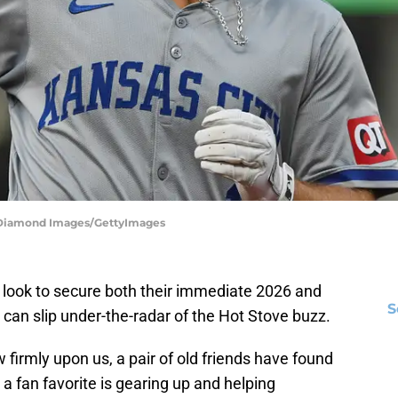
 | Diamond Images/GettyImages
y look to secure both their immediate 2026 and
S
can slip under-the-radar of the Hot Stove buzz.
w firmly upon us, a pair of old friends have found
 fan favorite is gearing up and helping