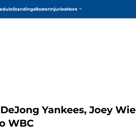
edule
Standings
Roster
Injuries
More
 DeJong Yankees, Joey Wie
no WBC