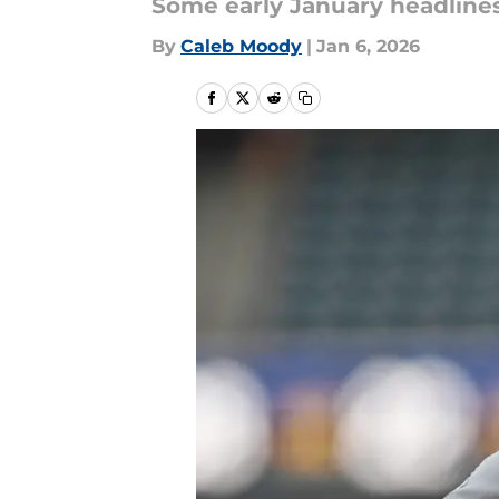
Some early January headlines
By
Caleb Moody
|
Jan 6, 2026