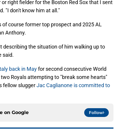
r or right fielder for the Boston Red Sox that I sent
 "I don't know him at all."
was of course former top prospect and 2025 AL
an Anthony.
t describing the situation of him walking up to
e said.
aly back in May
for second consecutive World
f two Royals attempting to "break some hearts"
as fellow slugger
Jac Caglianone is committed to
ce on
Google
Follow