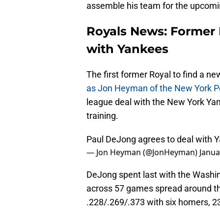
assemble his team for the upcomin
Royals News: Former 
with Yankees
The first former Royal to find a 
as Jon Heyman of the New York Pos
league deal with the New York Yank
training.
Paul DeJong agrees to deal with Y
— Jon Heyman (@JonHeyman)
Janua
DeJong spent last with the Washi
across 57 games spread around the 
.228/.269/.373 with six homers, 2