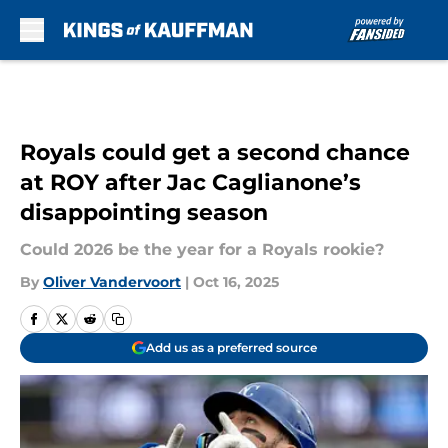
Skip to main content
Royals could get a second chance
at ROY after Jac Caglianone’s
disappointing season
Could 2026 be the year for a Royals rookie?
By
Oliver Vandervoort
|
Oct 16, 2025
Add us as a preferred source