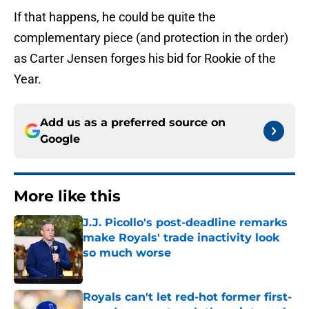
If that happens, he could be quite the
complementary piece (and protection in the order)
as Carter Jensen forges his bid for Rookie of the
Year.
Add us as a preferred source on
Google
More like this
J.J. Picollo's post-deadline remarks
make Royals' trade inactivity look
so much worse
Published by on Invalid Date
Royals can't let red-hot former first-