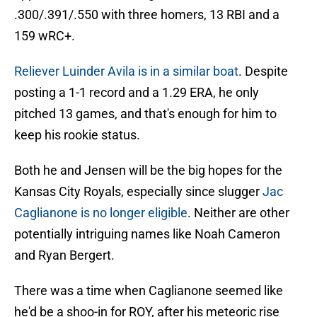
.300/.391/.550 with three homers, 13 RBI and a
159 wRC+.
Reliever Luinder Avila is in a similar boat
. Despite
posting a 1-1 record and a 1.29 ERA, he only
pitched 13 games, and that's enough for him to
keep his rookie status.
Both he and Jensen will be the big hopes for the
Kansas City Royals, especially since slugger
Jac
Caglianone is no longer eligible
. Neither are other
potentially intriguing names like Noah Cameron
and Ryan Bergert.
There was a time when Caglianone seemed like
he'd be a shoo-in for ROY, after his meteoric rise