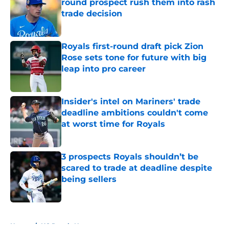
round prospect rush them into rash
trade decision
Published by on Invalid Date
Royals first-round draft pick Zion
Rose sets tone for future with big
leap into pro career
Published by on Invalid Date
Insider's intel on Mariners' trade
deadline ambitions couldn't come
at worst time for Royals
Published by on Invalid Date
3 prospects Royals shouldn’t be
scared to trade at deadline despite
being sellers
Published by on Invalid Date
5 related articles loaded
Home
/
KC Royals News