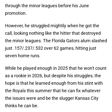
through the minor leagues before his June
promotion.
However, he struggled mightily when he got the
call, looking nothing like the hitter that destroyed
the minor leagues. The Florida Gators alum slashed
just .157/.237/.532 over 62 games, hitting just
seven home runs.
While he played enough in 2025 that he won't count
as a rookie in 2026, but despite his struggles, the
hope is that he learned enough from his stint with
the Royals this summer that he can fix whatever
the issues were and be the slugger Kansas City
thinks he can be.