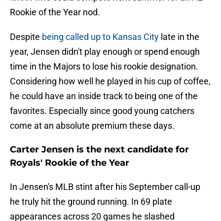
Rookie of the Year nod.
Despite
being called up to Kansas City
late in the
year, Jensen didn't play enough or spend enough
time in the Majors to lose his rookie designation.
Considering how well he played in his cup of coffee,
he could have an inside track to being one of the
favorites. Especially since good young catchers
come at an absolute premium these days.
Carter Jensen is the next candidate for
Royals' Rookie of the Year
In Jensen's MLB stint after his September call-up
he truly hit the ground running. In 69 plate
appearances across 20 games he slashed