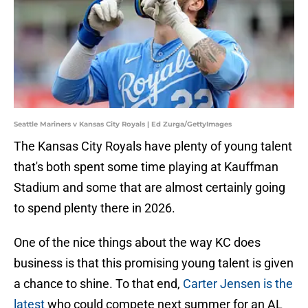
Seattle Mariners v Kansas City Royals | Ed Zurga/GettyImages
The Kansas City Royals have plenty of young talent
that's both spent some time playing at Kauffman
Stadium and some that are almost certainly going
to spend plenty there in 2026.
One of the nice things about the way KC does
business is that this promising young talent is given
a chance to shine. To that end,
Carter Jensen is the
latest
who could compete next summer for an AL