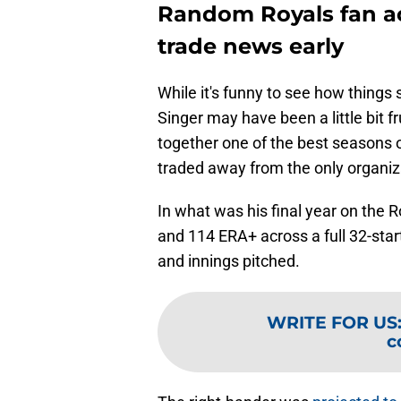
Random Royals fan ac
trade news early
While it's funny to see how things 
Singer may have been a little bit f
together one of the best seasons of
traded away from the only organiz
In what was his final year on the 
and 114 ERA+ across a full 32-star
and innings pitched.
WRITE FOR US
c