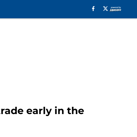
ade early in the