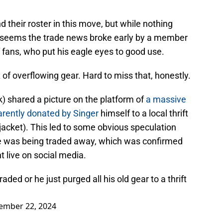
their roster in this move, but while nothing
, it seems the trade news broke early by a member
 fans, who put his eagle eyes to good use.
x of overflowing gear. Hard to miss that, honestly.
 shared a picture on the platform of
a massive
arently donated by Singer
himself to a local thrift
jacket). This led to some obvious speculation
re was being traded away, which was confirmed
t live on social media.
raded or he just purged all his old gear to a thrift
ember 22, 2024