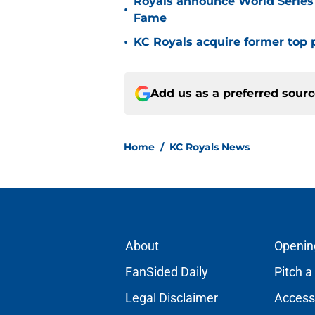
Royals announce World Series
•
Fame
•
KC Royals acquire former top p
Add us as a preferred sour
Home
/
KC Royals News
About
Openin
FanSided Daily
Pitch a
Legal Disclaimer
Accessi