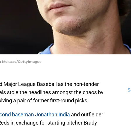
im McIsaac/GettyImages
nd Major League Baseball as the non-tender
S
ls stole the headlines amongst the chaos by
lving a pair of former first-round picks.
econd baseman Jonathan India
and outfielder
eds in exchange for starting pitcher Brady