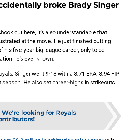
cidentally broke Brady Singer
shook out here, it's also understandable that
rustrated at the move. He just finished putting
 his five-year big league career, only to be
ation he's ever known.
Royals, Singer went 9-13 with a 3.71 ERA, 3.94 FIP
t season. He also set career-highs in strikeouts
:
We're looking for Royals
ontributors!