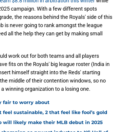
earn $8.8 million in arbitration this winter
while
e 2025 campaign. With a few different spots
grade, the reasons behind the Royals' side of this
ub is never going to rank amongst the league
 need all the help they can get by making small
should work out for both teams and all players
e fits on the Royals' big league roster (India in
insert himself straight into the Reds' starting
n the middle of their contention windows, so no
 a winning organization to a losing one.
y fair to worry about
 feel sustainable, 2 that feel like fool’s gold
 will likely make their MLB debut in 2025