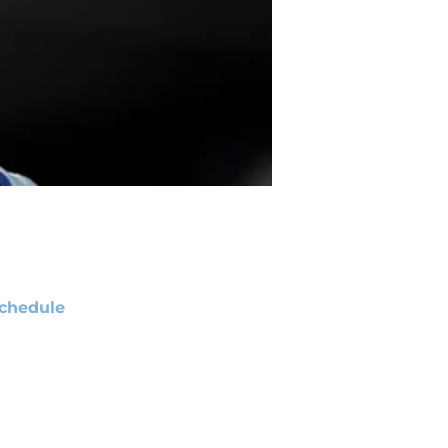
chedule