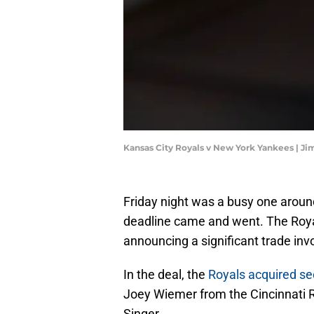
Kansas City Royals v New York Yankees | J
Friday night was a busy one arou
deadline came and went. The Roya
announcing a significant trade invo
In the deal, the
Royals acquired s
Joey Wiemer from the Cincinnati R
Singer.