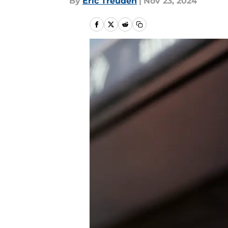
By
Eric Treuden
|
Nov 23, 2024