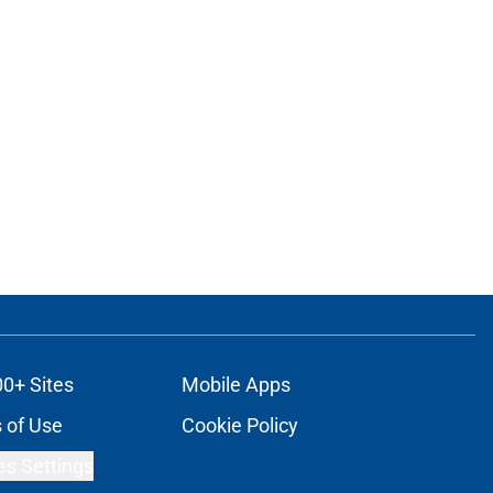
00+ Sites
Mobile Apps
 of Use
Cookie Policy
es Settings