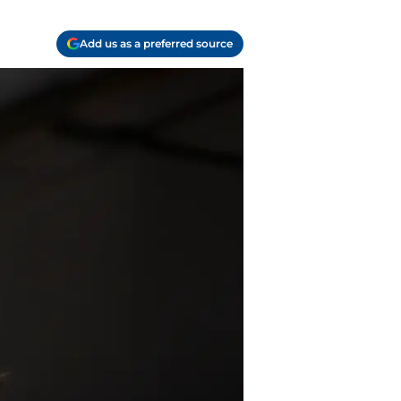
Add us as a preferred source