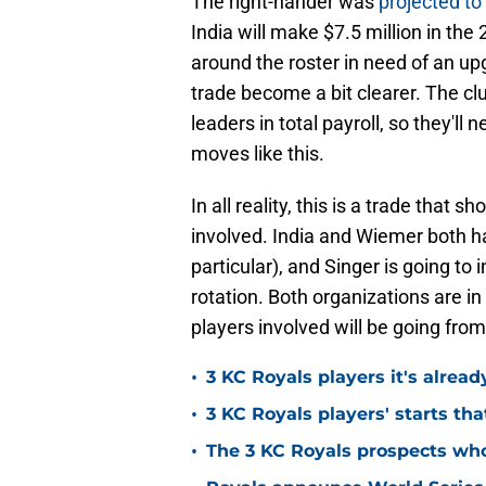
The right-hander was
projected to 
India will make $7.5 million in th
around the roster in need of an up
trade become a bit clearer. The cl
leaders in total payroll, so they'll
moves like this.
In all reality, this is a trade that 
involved. India and Wiemer both hav
particular), and Singer is going to 
rotation. Both organizations are i
players involved will be going from
•
3 KC Royals players it's alread
•
3 KC Royals players' starts that
•
The 3 KC Royals prospects who