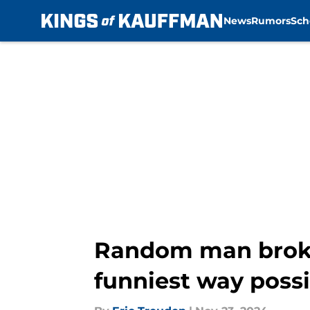
News
Rumors
Sch
Skip to main content
Random man broke 
funniest way possi