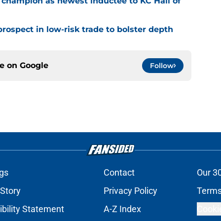
 champion as newest inductee to KC Hall of
rospect in low-risk trade to bolster depth
ce on
Google
Follow
gs
Contact
Our 3
 Story
Privacy Policy
Terms
bility Statement
A-Z Index
Cooki