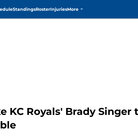
edule
Standings
Roster
Injuries
More
KC Royals' Brady Singer tr
ble