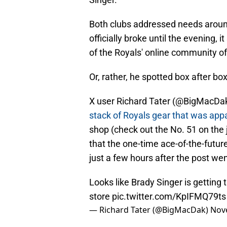
Both clubs addressed needs around 
officially broke until the evening
of the Royals' online community of
Or, rather, he spotted box after bo
X user Richard Tater (@BigMacDak)
stack of Royals gear that was app
shop (check out the No. 51 on the 
that the one-time ace-of-the-futu
just a few hours after the post wen
Looks like Brady Singer is getting t
store
pic.twitter.com/KpIFMQ79ts
— Richard Tater (@BigMacDak)
Nov