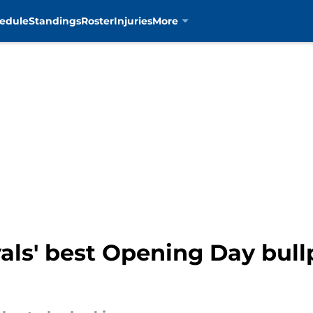
edule
Standings
Roster
Injuries
More
als' best Opening Day bul