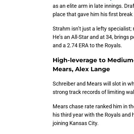
as an elite arm in late innings. Dr
place that gave him his first break
Strahm isn’t just a lefty specialist;
He’s an All-Star and at 34, brings
and a 2.74 ERA to the Royals.
High-leverage to Medium-
Mears, Alex Lange
Schreiber and Mears will slot in wh
strong track records of limiting wa
Mears chase rate ranked him in the
his third year with the Royals and
joining Kansas City.