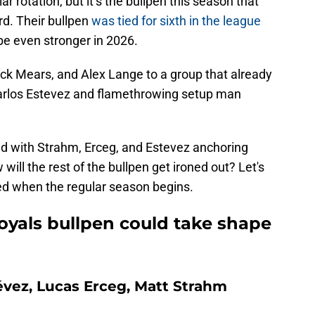
llar rotation, but it’s the bullpen this season that
rd. Their bullpen
was tied for sixth in the league
e even stronger in 2026.
k Mears, and Alex Lange to a group that already
Carlos Estevez and flamethrowing setup man
ied with Strahm, Erceg, and Estevez anchoring
will the rest of the bullpen get ironed out? Let's
ed when the regular season begins.
oyals bullpen could take shape
évez, Lucas Erceg, Matt Strahm