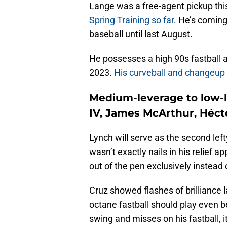
Lange was a free-agent pickup th
Spring Training so far
. He’s coming
baseball until last August.
He possesses a high 90s fastball a
2023.
His curveball and changeup 
Medium-leverage to low-l
IV, James McArthur, Héct
Lynch will serve as the second lefty
wasn’t exactly nails in his relief a
out of the pen exclusively instead 
Cruz showed flashes of brilliance l
octane fastball should play even be
swing and misses on his fastball, 