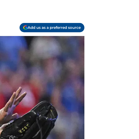
Add us as a preferred source