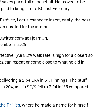
2 saves paced all of baseball. He proved to be
 paid to bring him to KC last February.
Estévez, I get a chance to insert, easily, the best
er created for the internet.
c.twitter.com/aeTjeTmOrL
tember 5, 2025
fective, (An 8.2% walk rate is high for a closer) so
évez can repeat or come close to what he did in
elivering a 2.64 ERA in 61.1 innings. The stuff
id in 204, as his SO/9 fell to 7.04 in '25 compared
he Phillies
, where he made a name for himself