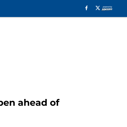
lpen ahead of