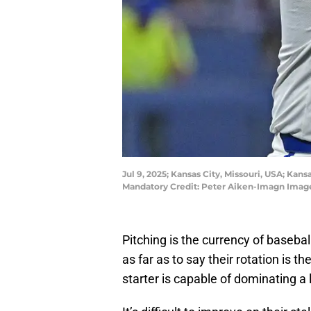
Jul 9, 2025; Kansas City, Missouri, USA; Kans
Mandatory Credit: Peter Aiken-Imagn Imag
Pitching is the currency of basebal
as far as to say their rotation is 
starter is capable of dominating a 