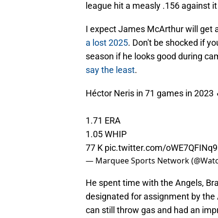
league hit a measly .156 against i
I expect James McArthur will get
a lost 2025
. Don't be shocked if y
season if he looks good during c
say the least
.
Héctor Neris in 71 games in 2023 
1.71 ERA
1.05 WHIP
77 K
pic.twitter.com/oWE7QFINq9
— Marquee Sports Network (@Wat
He spent time with the Angels, Br
designated for assignment by the 
can still throw gas and had an imp