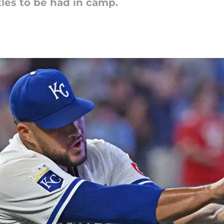
les to be had in camp.