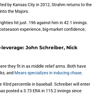
afted by Kansas City in 2012, Strahm returns to the
 into the Majors.
 righties hit just .196 against him in 42.1 innings.
 postseason experience, big-market confidence,
leverage: John Schreiber, Nick
ere they fit in as middle relief arms. Both have
lks, and
Mears specializes in inducing chase
.
 93rd percentile in baseball. Schreiber will enter
 has posted a 3.73 ERA in 115.2 innings since