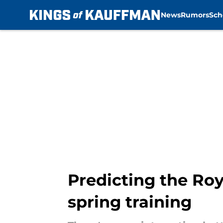
News
Rumors
Sch
Skip to main content
Predicting the Roy
spring training