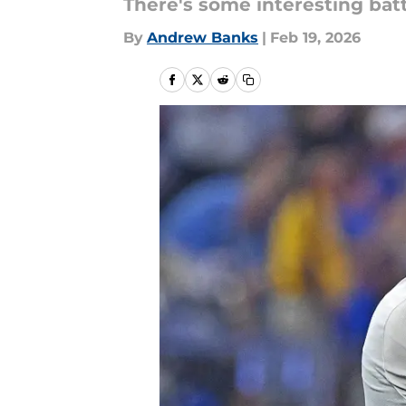
There's some interesting batt
By
Andrew Banks
|
Feb 19, 2026