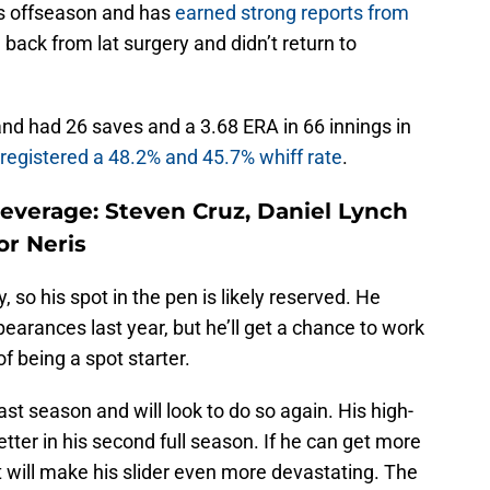
is offseason and has
earned strong reports from
 back from lat surgery and didn’t return to
nd had 26 saves and a 3.68 ERA in 66 innings in
registered a 48.2% and 45.7% whiff rate
.
everage: Steven Cruz, Daniel Lynch
or Neris
, so his spot in the pen is likely reserved. He
ppearances last year, but he’ll get a chance to work
of being a spot starter.
ast season and will look to do so again. His high-
tter in his second full season. If he can get more
it will make his slider even more devastating. The