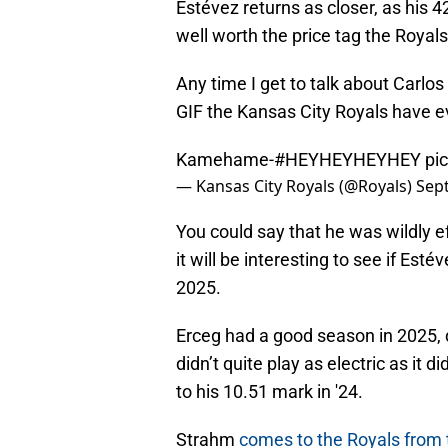
Estévez returns as closer, as his 4
well worth the price tag the Royals
Any time I get to talk about Carlos 
GIF the Kansas City Royals have ev
Kamehame-
#HEYHEYHEYHEY
pi
— Kansas City Royals (@Royals)
Sep
You could say that he was wildly ef
it will be interesting to see if Est
2025.
Erceg had a good season in 2025, d
didn’t quite play as electric as it d
to his 10.51 mark in '24.
Strahm
comes to the Royals from t