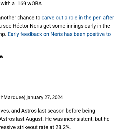
t with a .169 wOBA.
 another chance to
carve out a role in the pen after
ou see Héctor Neris get some innings early in the
amp.
Early feedback on Neris has been positive to
🔥
chMarquee)
January 27, 2024
aves, and Astros last season before being
Astros last August. He was inconsistent, but he
ressive strikeout rate at 28.2%.