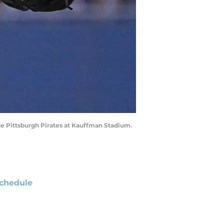
 the Pittsburgh Pirates at Kauffman Stadium.
chedule