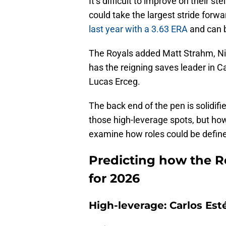
It’s difficult to improve on their ste
could take the largest stride forwa
last year with a 3.63 ERA
and can b
The Royals added Matt Strahm, Nic
has the reigning saves leader in 
Lucas Erceg.
The back end of the pen is solidif
those high-leverage spots, but how 
examine how roles could be defin
Predicting how the R
for 2026
High-leverage: Carlos Est