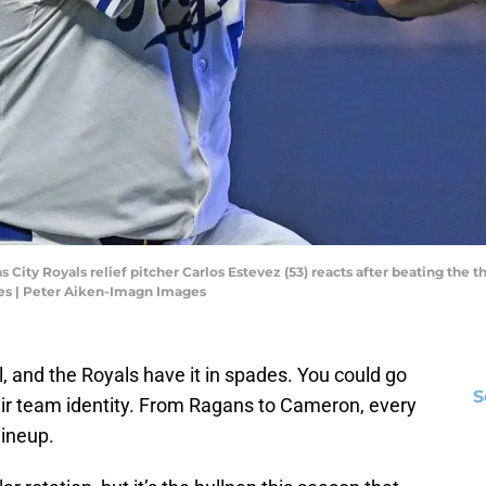
as City Royals relief pitcher Carlos Estevez (53) reacts after beating the
es | Peter Aiken-Imagn Images
l, and the Royals have it in spades. You could go
S
their team identity. From Ragans to Cameron, every
lineup.