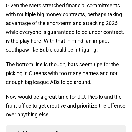
Given the Mets stretched financial commitments
with multiple big money contracts, perhaps taking
advantage of the short-term and attacking 2026,
while everyone is guaranteed to be under contract,
is the play here. With that in mind, an impact
southpaw like Bubic could be intriguing.
The bottom line is though, bats seem ripe for the
picking in Queens with too many names and not
enough big league ABs to go around.
Now would be a great time for J.J. Picollo and the
front office to get creative and prioritize the offense
over anything else.