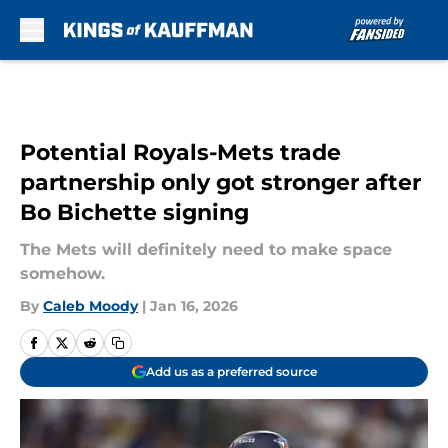
Skip to main content
Potential Royals-Mets trade
partnership only got stronger after
Bo Bichette signing
The Mets will definitely need to make space
somehow.
By
Caleb Moody
|
Jan 16, 2026
Add us as a preferred source