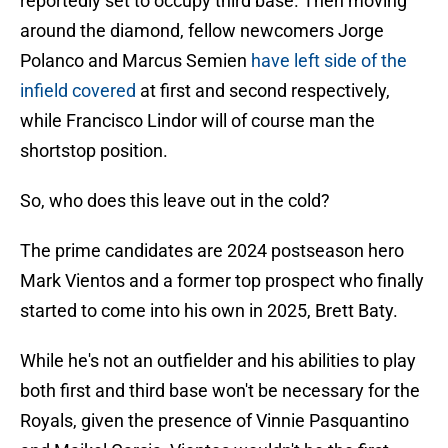
reportedly set to occupy third base. Then moving
around the diamond, fellow newcomers Jorge
Polanco and Marcus Semien
have left side of the
infield covered
at first and second respectively,
while Francisco Lindor will of course man the
shortstop position.
So, who does this leave out in the cold?
The prime candidates are 2024 postseason hero
Mark Vientos and a former top prospect who finally
started to come into his own in 2025, Brett Baty.
While he's not an outfielder and his abilities to play
both first and third base won't be necessary for the
Royals, given the presence of Vinnie Pasquantino