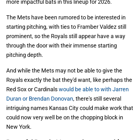
more impactful bats in this lineup for 2026.
The Mets have been rumored to be interested in
starting pitching, with ties to Framber Valdez still
prominent, so the Royals still appear have a way
through the door with their immense starting
pitching depth.
And while the Mets may not be able to give the
Royals exactly the bat they'd want, like perhaps the
Red Sox or Cardinals
would be able to with Jarren
Duran or Brendan Donovan
, there's still several
intriguing names Kansas City could make work that
could now very well be on the chopping block in
New York.