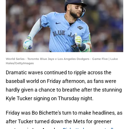
World Series - Toronto Blue Jays v Los Angeles Dodgers - Game Five | Luke
Hales/GettyImages
Dramatic waves continued to ripple across the
baseball world on Friday afternoon, as fans were
hardly given a chance to breathe after the stunning
Kyle Tucker signing on Thursday night.
Friday was Bo Bichette's turn to make headlines, as
after Tucker turned down the Mets for greener