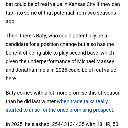
bat could be of real value in Kansas City if they can
tap into some of that potential from two seasons
ago.
Then, there's Baty, who could potentially be a
candidate for a position change but also has the
benefit of being able to play second base, which
given the underperformance of Michael Massey
and Jonathan India in 2025 could be of real value
here.
Baty comes with a lot more promise this offseason
than he did last winter
when trade talks really
started to arise for the once promising prospect
.
In 2025, he slashed .254/.313/.435 with 18 HR, 50