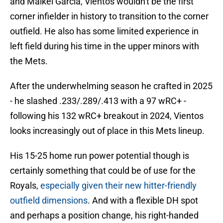
and Maikel Garcia, Vientos wouldn't be the first
corner infielder in history to transition to the corner
outfield. He also has some limited experience in
left field during his time in the upper minors with
the Mets.
After the underwhelming season he crafted in 2025
- he slashed .233/.289/.413 with a 97 wRC+ -
following his 132 wRC+ breakout in 2024, Vientos
looks increasingly out of place in this Mets lineup.
His 15-25 home run power potential though is
certainly something that could be of use for the
Royals,
especially given their new hitter-friendly
outfield dimensions
. And with a flexible DH spot
and perhaps a position change, his right-handed