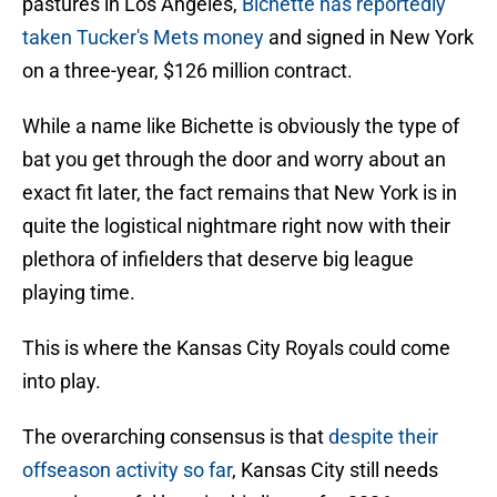
pastures in Los Angeles,
Bichette has reportedly
taken Tucker's Mets money
and signed in New York
on a three-year, $126 million contract.
While a name like Bichette is obviously the type of
bat you get through the door and worry about an
exact fit later, the fact remains that New York is in
quite the logistical nightmare right now with their
plethora of infielders that deserve big league
playing time.
This is where the Kansas City Royals could come
into play.
The overarching consensus is that
despite their
offseason activity so far
, Kansas City still needs