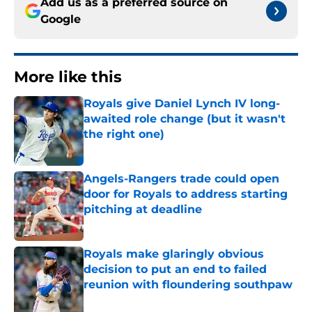
Add us as a preferred source on
Google
More like this
Royals give Daniel Lynch IV long-
awaited role change (but it wasn't
the right one)
Published by on Invalid Date
Angels-Rangers trade could open
door for Royals to address starting
pitching at deadline
Published by on Invalid Date
Royals make glaringly obvious
decision to put an end to failed
reunion with floundering southpaw
Published by on Invalid Date