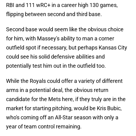
RBI and 111 wRC+ in a career high 130 games,
flipping between second and third base.
Second base would seem like the obvious choice
for him, with Massey's ability to man a corner
outfield spot if necessary, but perhaps Kansas City
could see his solid defensive abilities and
potentially test him out in the outfield too.
While the Royals could offer a variety of different
arms in a potential deal, the obvious return
candidate for the Mets here, if they truly are in the
market for starting pitching, would be Kris Bubic,
who's coming off an All-Star season with only a
year of team control remaining.