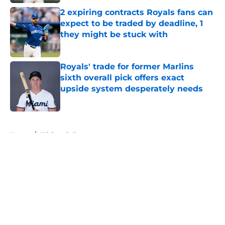
2 expiring contracts Royals fans can
expect to be traded by deadline, 1
they might be stuck with
Published by on Invalid Date
Royals' trade for former Marlins
sixth overall pick offers exact
upside system desperately needs
Published by on Invalid Date
5 related articles loaded
Home
/
KC Royals Rumors
About
Openings
Contact
Our 300+ Sites