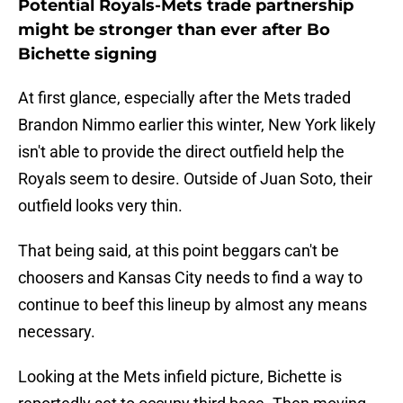
Potential Royals-Mets trade partnership
might be stronger than ever after Bo
Bichette signing
At first glance, especially after the Mets traded
Brandon Nimmo earlier this winter, New York likely
isn't able to provide the direct outfield help the
Royals seem to desire. Outside of Juan Soto, their
outfield looks very thin.
That being said, at this point beggars can't be
choosers and Kansas City needs to find a way to
continue to beef this lineup by almost any means
necessary.
Looking at the Mets infield picture, Bichette is