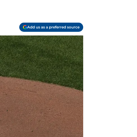
Add us as a preferred source