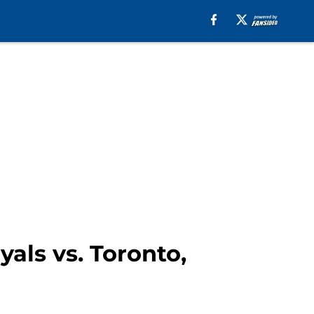
yals vs. Toronto,