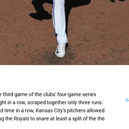
 third game of the clubs' four-game series
S
t in a row, scraped together only three runs.
d time in a row, Kansas City's pitchers allowed
g the Royals to snare at least a split of the the