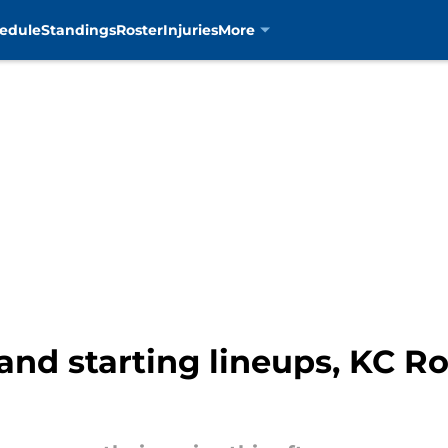
edule
Standings
Roster
Injuries
More
and starting lineups, KC Ro