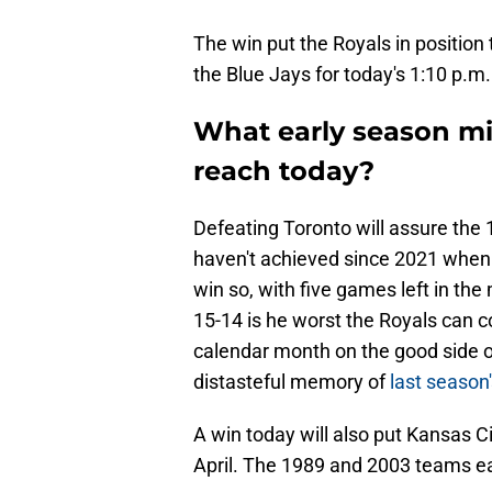
The win put the Royals in positio
the Blue Jays for today's 1:10 p.m
What early season mi
reach today?
Defeating Toronto will assure the 
haven't achieved since 2021 when t
win so, with five games left in th
15-14 is he worst the Royals can cou
calendar month on the good side of
distasteful memory of
last season'
A win today will also put Kansas Ci
April. The 1989 and 2003 teams e