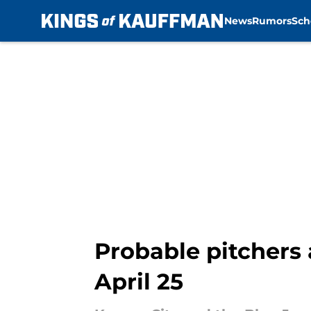
News
Rumors
Sch
Skip to main content
Probable pitchers 
April 25