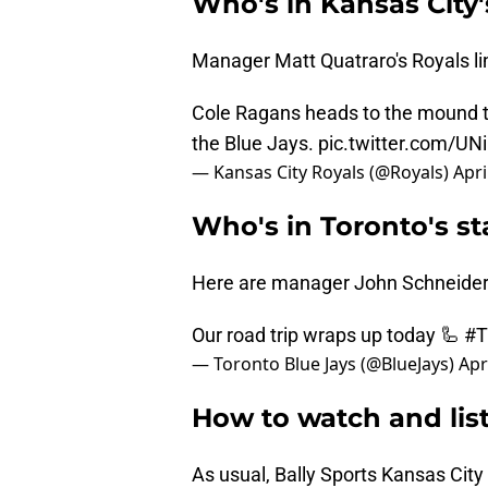
Who's in Kansas City'
Manager Matt Quatraro's Royals line
Cole Ragans heads to the mound th
the Blue Jays.
pic.twitter.com/U
— Kansas City Royals (@Royals)
Apri
Who's in Toronto's st
Here are manager John Schneider's
Our road trip wraps up today 🦾
#
— Toronto Blue Jays (@BlueJays)
Apr
How to watch and list
As usual, Bally Sports Kansas City