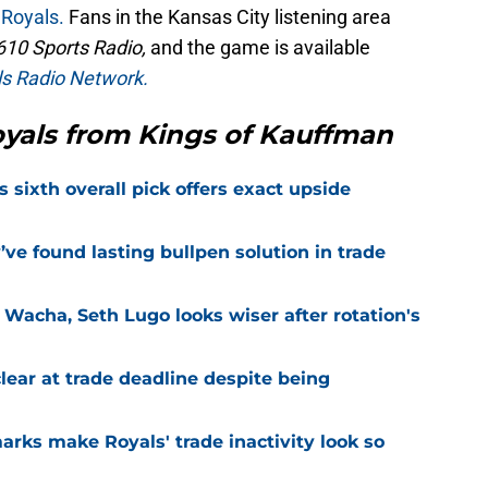
 Royals.
Fans in the Kansas City listening area
610 Sports Radio,
and the game is available
s Radio Network.
yals from Kings of Kauffman
s sixth overall pick offers exact upside
ve found lasting bullpen solution in trade
 Wacha, Seth Lugo looks wiser after rotation's
lear at trade deadline despite being
marks make Royals' trade inactivity look so