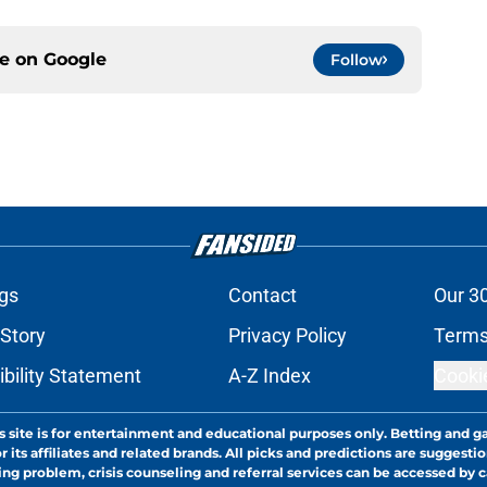
ce on
Google
Follow
gs
Contact
Our 3
 Story
Privacy Policy
Terms
bility Statement
A-Z Index
Cooki
s site is for entertainment and educational purposes only. Betting and g
its affiliates and related brands. All picks and predictions are suggestio
ng problem, crisis counseling and referral services can be accessed by 