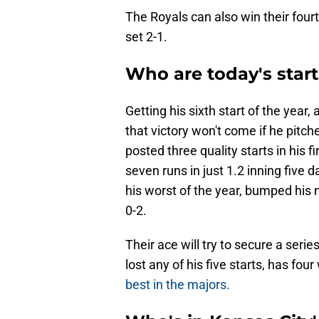
The Royals can also win their four
set 2-1.
Who are today's start
Getting his sixth start of the year, 
that victory won't come if he pitche
posted three quality starts in his f
seven runs in just 1.2 inning five
his worst of the year, bumped his n
0-2.
Their ace will try to secure a serie
lost any of his five starts, has fo
best in the majors.