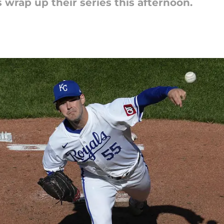
 wrap up their series this afternoon.