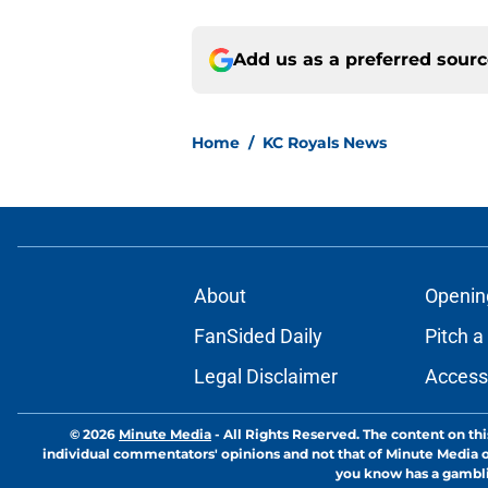
Add us as a preferred sour
Home
/
KC Royals News
About
Openin
FanSided Daily
Pitch a
Legal Disclaimer
Accessi
© 2026
Minute Media
-
All Rights Reserved. The content on thi
individual commentators' opinions and not that of Minute Media or 
you know has a gambli