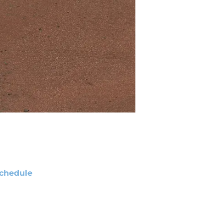
chedule