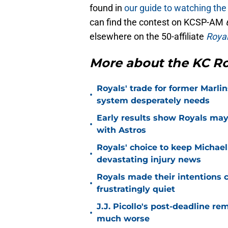
found in
our guide to watching the
can find the contest on KCSP-AM
elsewhere on the 50-affiliate
Royal
More about the KC Ro
Royals' trade for former Marlin
•
system desperately needs
Early results show Royals may’
•
with Astros
Royals' choice to keep Michael
•
devastating injury news
Royals made their intentions c
•
frustratingly quiet
J.J. Picollo's post-deadline re
•
much worse