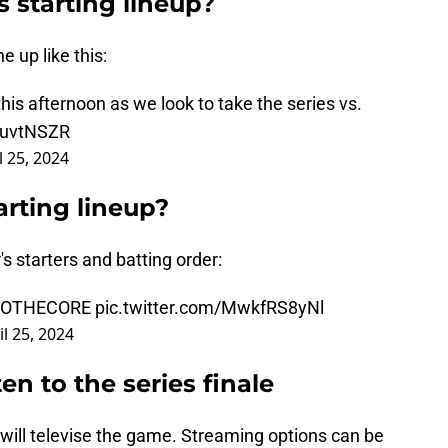
s starting lineup?
 up like this:
is afternoon as we look to take the series vs.
NiuvtNSZR
l 25, 2024
arting lineup?
 starters and batting order:
TOTHECORE
pic.twitter.com/MwkfRS8yNl
il 25, 2024
en to the series finale
 will televise the game. Streaming options can be