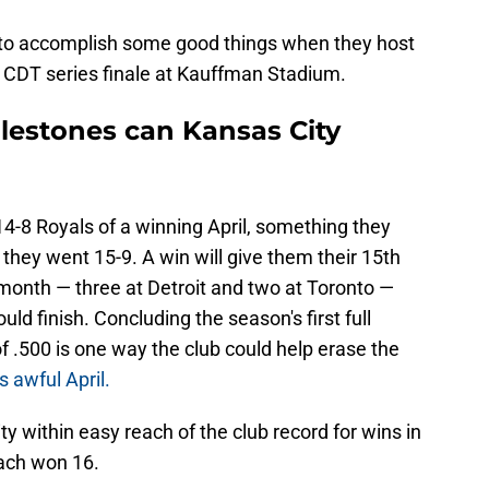
n to accomplish some good things when they host
. CDT series finale at Kauffman Stadium.
lestones can Kansas City
14-8 Royals of a winning April, something they
hey went 15-9. A win will give them their 15th
e month — three at Detroit and two at Toronto —
ld finish. Concluding the season's first full
 .500 is one way the club could help erase the
s awful April.
ty within easy reach of the club record for wins in
ach won 16.