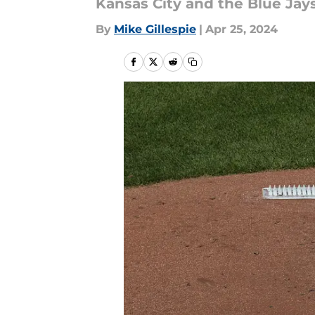
Kansas City and the Blue Jays
By
Mike Gillespie
|
Apr 25, 2024