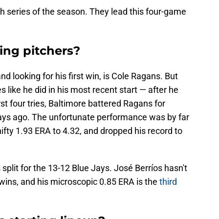
th series of the season. They lead this four-game
ing pitchers?
and looking for his first win, is Cole Ragans. But
s like he did in his most recent start — after he
irst four tries, Baltimore battered Ragans for
 days ago. The unfortunate performance was by far
ifty 1.93 ERA to 4.32, and dropped his record to
s split for the 13-12 Blue Jays. José Berríos hasn't
ur wins, and his microscopic 0.85 ERA is the
third