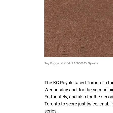
Jay Biggerstaff-USA TODAY Sports
The KC Royals faced Toronto in the
Wednesday and, for the second nigh
Fortunately, and also for the secon
Toronto to score just twice, enablin
series.