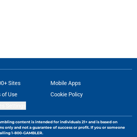
00+ Sites
Mobile Apps
 of Use
Cookie Policy
es Settings
ambling content is intended for individuals 21+ and is based on
ns only and not a guarantee of success or profit. If you or someone
calling 1-800-GAMBLER.