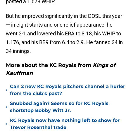
posted a 1.678 WHIP.
But he improved significantly in the DOSL this year
— in eight starts and one relief appearance, he
went 2-1 and lowered his ERA to 3.18, his WHIP to
1.176, and his BB9 from 6.4 to 2.9. He fanned 34 in
34 innings.
More about the KC Royals from
Kings of
Kauffman
Can 2 new KC Royals pitchers channel a hurler
•
from the club's past?
Snubbed again? Seems so for KC Royals
•
shortstop Bobby Witt Jr.
KC Royals now have nothing left to show for
•
Trevor Rosenthal trade