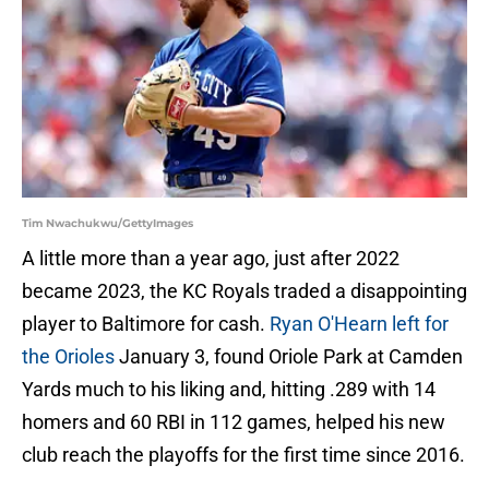
Tim Nwachukwu/GettyImages
A little more than a year ago, just after 2022
became 2023, the KC Royals traded a disappointing
player to Baltimore for cash.
Ryan O'Hearn left for
the Orioles
January 3, found Oriole Park at Camden
Yards much to his liking and, hitting .289 with 14
homers and 60 RBI in 112 games, helped his new
club reach the playoffs for the first time since 2016.