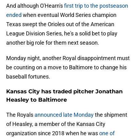
And although O'Hearn's
first trip to the postseason
ended
when eventual World Series champion
Texas swept the Orioles out of the American
League Division Series, he's a solid bet to play
another big role for them next season.
Monday night, another Royal disappointment must
be counting on a move to Baltimore to change his
baseball fortunes.
Kansas City has traded pitcher Jonathan
Heasley to Baltimore
The Royals
announced late Monday
the shipment
of Heasley, a member of the Kansas City
organization since 2018 when he was
one of