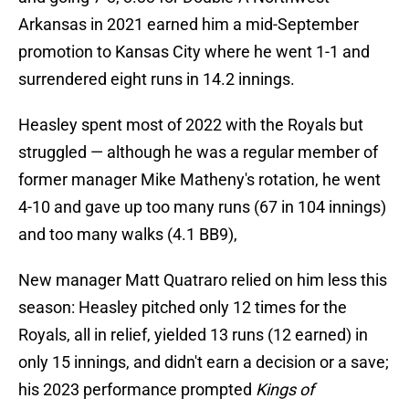
Arkansas in 2021 earned him a mid-September
promotion to Kansas City where he went 1-1 and
surrendered eight runs in 14.2 innings.
Heasley spent most of 2022 with the Royals but
struggled — although he was a regular member of
former manager Mike Matheny's rotation, he went
4-10 and gave up too many runs (67 in 104 innings)
and too many walks (4.1 BB9),
New manager Matt Quatraro relied on him less this
season: Heasley pitched only 12 times for the
Royals, all in relief, yielded 13 runs (12 earned) in
only 15 innings, and didn't earn a decision or a save;
his 2023 performance prompted
Kings of