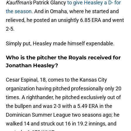
Kauffman's
Patrick Glancy
to give Heasley a D- for
the season.
And in Omaha, where he started and
relieved, he posted an unsightly 6.85 ERA and went
2-5.
Simply put, Heasley made himself expendable.
Who is the pitcher the Royals received for
Jonathan Heasley?
Cesar Espinal, 18, comes to the Kansas City
organization having pitched professionally only 20
times. A righthander, he pitched exclusively out of
the bullpen and was 2-3 with a 5.49 ERA in the
Dominican Summer League two seasons ago; he
walked 14 and struck out 16 in 19.2 innings, and