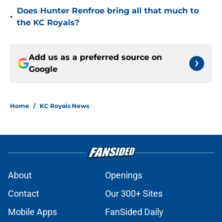
Does Hunter Renfroe bring all that much to
•
the KC Royals?
Add us as a preferred source on
Google
Home
/
KC Royals News
About
Openings
Contact
Our 300+ Sites
Mobile Apps
FanSided Daily