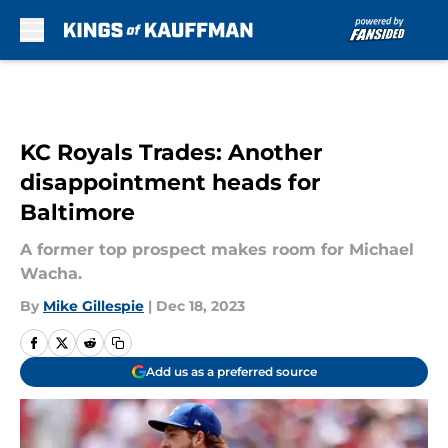
Skip to main content
KC Royals Trades: Another
disappointment heads for
Baltimore
A former top prospect makes room for Michael
Wacha.
By
Mike Gillespie
|
Dec 18, 2023
Add us as a preferred source