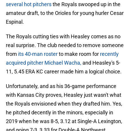
several hot pitchers
the Royals swooped up in the
amateur draft, to the Orioles for young hurler Cesar
Espinal.
The Royals cutting ties with Heasley comes as no
real surprise. The club needed to remove someone
from
its 40-man roster
to make room for
recently
acquired pitcher Michael Wacha,
and Heasley's 5-
11, 5.45 ERA KC career made him a logical choice.
Unfortunately, and as his 36-game performance
with Kansas City proves, Heasley just wasn't what
the Royals envisioned when they drafted him. Yes,
he pitched decently in the minors, especially in
2019 when he was 8-5, 3.12 at Single-A Lexington,
and going 7-3, 3.33 for Double-A Northwest