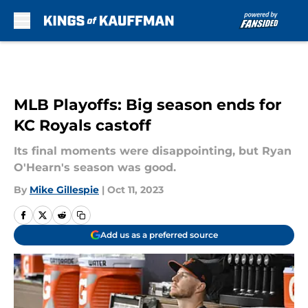
Skip to main content
MLB Playoffs: Big season ends for
KC Royals castoff
Its final moments were disappointing, but Ryan
O'Hearn's season was good.
By
Mike Gillespie
|
Oct 11, 2023
Add us as a preferred source