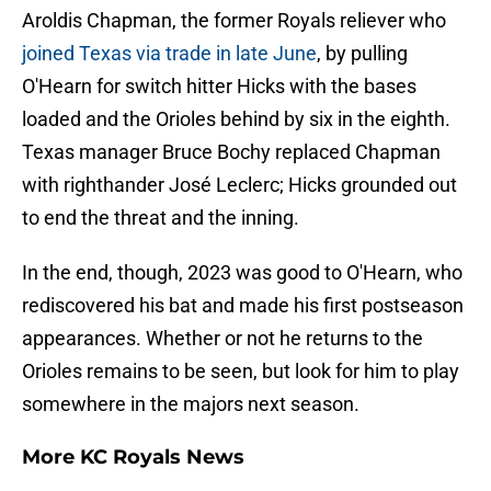
Aroldis Chapman, the former Royals reliever who
joined Texas via trade in late June
, by pulling
O'Hearn for switch hitter Hicks with the bases
loaded and the Orioles behind by six in the eighth.
Texas manager Bruce Bochy replaced Chapman
with righthander José Leclerc; Hicks grounded out
to end the threat and the inning.
In the end, though, 2023 was good to O'Hearn, who
rediscovered his bat and made his first postseason
appearances. Whether or not he returns to the
Orioles remains to be seen, but look for him to play
somewhere in the majors next season.
More KC Royals News