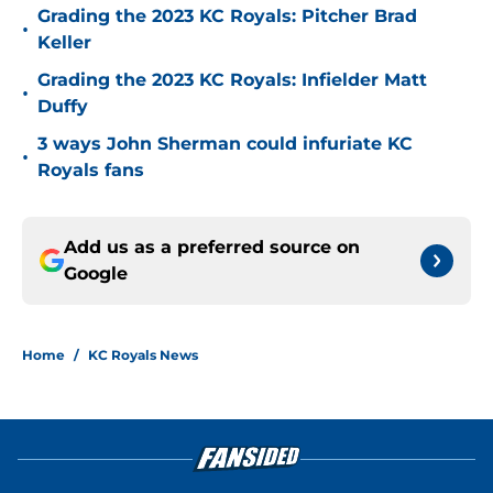
Grading the 2023 KC Royals: Pitcher Brad
•
Keller
Grading the 2023 KC Royals: Infielder Matt
•
Duffy
3 ways John Sherman could infuriate KC
•
Royals fans
Add us as a preferred source on
Google
Home
/
KC Royals News