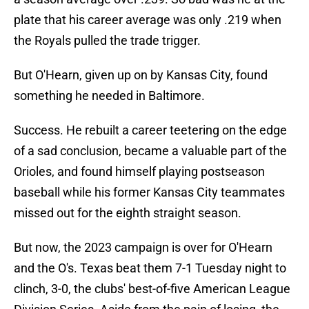
plate that his career average was only .219 when
the Royals pulled the trade trigger.
But O'Hearn, given up on by Kansas City, found
something he needed in Baltimore.
Success. He rebuilt a career teetering on the edge
of a sad conclusion, became a valuable part of the
Orioles, and found himself playing postseason
baseball while his former Kansas City teammates
missed out for the eighth straight season.
But now, the 2023 campaign is over for O'Hearn
and the O's. Texas beat them 7-1 Tuesday night to
clinch, 3-0, the clubs' best-of-five American League