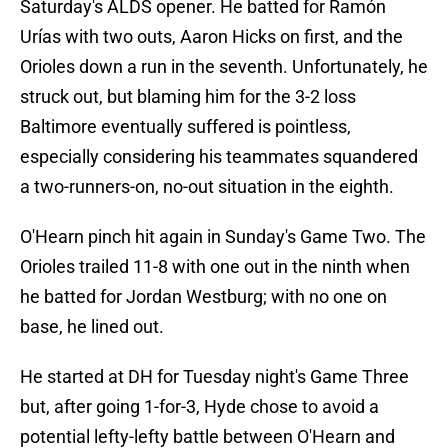
Saturday's ALDS opener. He batted for Ramón
Urías with two outs, Aaron Hicks on first, and the
Orioles down a run in the seventh. Unfortunately, he
struck out, but blaming him for the 3-2 loss
Baltimore eventually suffered is pointless,
especially considering his teammates squandered
a two-runners-on, no-out situation in the eighth.
O'Hearn pinch hit again in Sunday's Game Two. The
Orioles trailed 11-8 with one out in the ninth when
he batted for Jordan Westburg; with no one on
base, he lined out.
He started at DH for Tuesday night's Game Three
but, after going 1-for-3, Hyde chose to avoid a
potential lefty-lefty battle between O'Hearn and