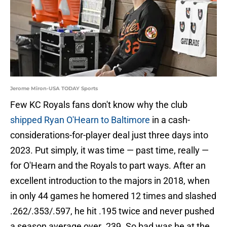
Jerome Miron-USA TODAY Sports
Few KC Royals fans don't know why the club
shipped Ryan O'Hearn to Baltimore
in a cash-
considerations-for-player deal just three days into
2023. Put simply, it was time — past time, really —
for O'Hearn and the Royals to part ways. After an
excellent introduction to the majors in 2018, when
in only 44 games he homered 12 times and slashed
.262/.353/.597, he hit .195 twice and never pushed
a season average over .239. So bad was he at the