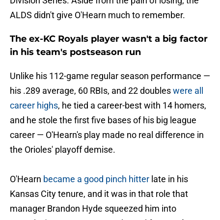
Division Series. Aside from the pain of losing, the
ALDS didn't give O'Hearn much to remember.
The ex-KC Royals player wasn't a big factor
in his team's postseason run
Unlike his 112-game regular season performance —
his .289 average, 60 RBIs, and 22 doubles
were all
career highs
, he tied a career-best with 14 homers,
and he stole the first five bases of his big league
career — O'Hearn's play made no real difference in
the Orioles' playoff demise.
O'Hearn
became a good pinch hitter
late in his
Kansas City tenure, and it was in that role that
manager Brandon Hyde squeezed him into