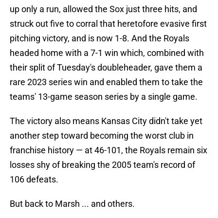
up only a run, allowed the Sox just three hits, and
struck out five to corral that heretofore evasive first
pitching victory, and is now 1-8. And the Royals
headed home with a 7-1 win which, combined with
their split of Tuesday's doubleheader, gave them a
rare 2023 series win and enabled them to take the
teams' 13-game season series by a single game.
The victory also means Kansas City didn't take yet
another step toward becoming the worst club in
franchise history — at 46-101, the Royals remain six
losses shy of breaking the 2005 team's record of
106 defeats.
But back to Marsh ... and others.