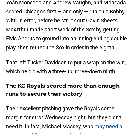
Yoán Moncada and Andrew Vaughn, and Moncada
scored Chicago's first — and only — run on a Bobby
Witt Jr. error, before he struck out Gavin Sheets.
McArthur made short work of the Sox by getting
Elvis Andrus to ground into an inning-ending double
play, then retired the Sox in order in the eighth.
That left Tucker Davidson to put a wrap on the win,
which he did with a three-up, three-down ninth.
The KC Royals scored more than enough
runs to secure their victory
Their excellent pitching gave the Royals some
margin for error Wednesday night, but they didn't
need it. In fact, Michael Massey, who
may need a