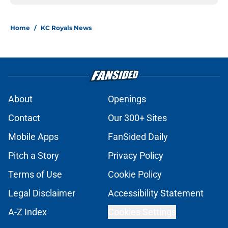
Home
/
KC Royals News
About
Openings
Contact
Our 300+ Sites
Mobile Apps
FanSided Daily
Pitch a Story
Privacy Policy
Terms of Use
Cookie Policy
Legal Disclaimer
Accessibility Statement
A-Z Index
Cookies Settings