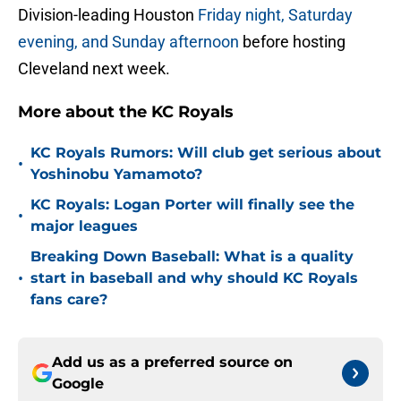
Division-leading Houston
Friday night, Saturday
evening, and Sunday afternoon
before hosting
Cleveland next week.
More about the KC Royals
KC Royals Rumors: Will club get serious about
•
Yoshinobu Yamamoto?
KC Royals: Logan Porter will finally see the
•
major leagues
Breaking Down Baseball: What is a quality
•
start in baseball and why should KC Royals
fans care?
Add us as a preferred source on
Google