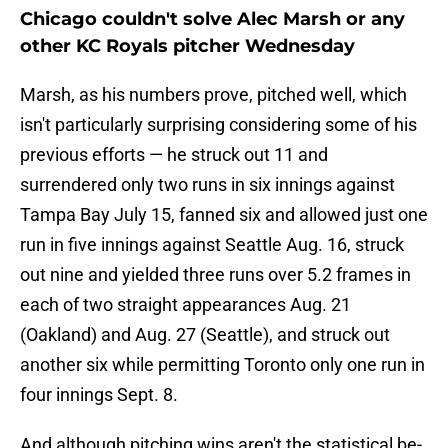
Chicago couldn't solve Alec Marsh or any
other KC Royals pitcher Wednesday
Marsh, as his numbers prove, pitched well, which
isn't particularly surprising considering some of his
previous efforts — he struck out 11 and
surrendered only two runs in six innings against
Tampa Bay July 15, fanned six and allowed just one
run in five innings against Seattle Aug. 16, struck
out nine and yielded three runs over 5.2 frames in
each of two straight appearances Aug. 21
(Oakland) and Aug. 27 (Seattle), and struck out
another six while permitting Toronto only one run in
four innings Sept. 8.
And although pitching wins aren't the statistical be-