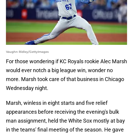
Vaughn Ridley/GettyImages
For those wondering if KC Royals rookie Alec Marsh
would ever notch a big league win, wonder no
more. Marsh took care of that business in Chicago
Wednesday night.
Marsh, winless in eight starts and five relief
appearances before receiving the evening's bulk
man assignment, held the White Sox mostly at bay
in the teams' final meeting of the season. He gave