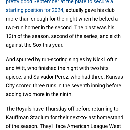
pretty good September at the plate to secure a
starting position for 2024,
actually gave his club
more than enough for the night when he belted a
two-run homer in the second. The blast was his
13th of the season, second of the series, and sixth
against the Sox this year.
And spurred by run-scoring singles by Nick Loftin
and Witt, who finished the night with two hits
apiece, and Salvador Perez, who had three, Kansas
City scored three runs in the seventh inning before
adding two more in the ninth.
The Royals have Thursday off before returning to
Kauffman Stadium for their next-to-last homestand
of the season. They'll face American League West