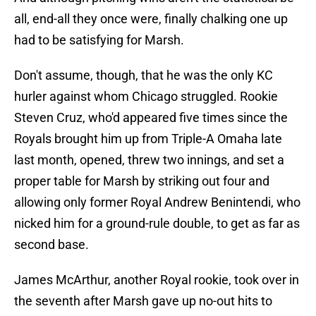
all, end-all they once were, finally chalking one up
had to be satisfying for Marsh.
Don't assume, though, that he was the only KC
hurler against whom Chicago struggled. Rookie
Steven Cruz, who'd appeared five times since the
Royals brought him up from Triple-A Omaha late
last month, opened, threw two innings, and set a
proper table for Marsh by striking out four and
allowing only former Royal Andrew Benintendi, who
nicked him for a ground-rule double, to get as far as
second base.
James McArthur, another Royal rookie, took over in
the seventh after Marsh gave up no-out hits to