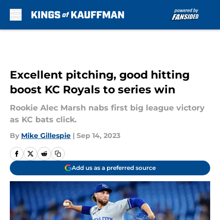
Skip to main content
Excellent pitching, good hitting
boost KC Royals to series win
Rookie Alec Marsh nabs first big league victory
as KC bats click.
By
Mike Gillespie
|
Sep 14, 2023
Add us as a preferred source