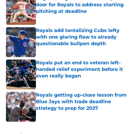
door for Royals to address starting
pitching at deadline
Published by on Invalid Date
Royals add tantalizing Cubs lefty
with one glaring flaw to already
questionable bullpen depth
Published by on Invalid Date
Royals put an end to veteran left-
handed relief experiment before it
even really began
Published by on Invalid Date
Royals getting up-close lesson from
Blue Jays with trade deadline
strategy to prep for 2027
Published by on Invalid Date
5 related articles loaded