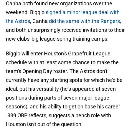
Canha both found new organizations over the
weekend. Biggio
signed a minor league deal with
the Astros
, Canha
did the same with the Rangers
,
and both unsurprisingly received invitations to their
new clubs' big league spring training camps.
Biggio will enter Houston's Grapefruit League
schedule with at least some chance to make the
team's Opening Day roster. The Astros don't
currently have any starting spots for which he'd be
ideal, but his versatility (he's appeared at seven
positions during parts of seven major league
seasons), and his ability to get on base his career
.339 OBP reflects, suggests a bench role with
Houston isn't out of the question.