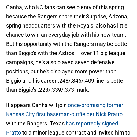
Canha, who KC fans can see plenty of this spring
because the Rangers share their Surprise, Arizona,
spring headquarters with the Royals, also has little
chance to win an everyday job with his new team.
But his opportunity with the Rangers may be better
than Biggio's with the Astros — over 11 big league
campaigns, he's also played seven defensive
positions, but he's displayed more power than
Biggio and his career .248/.346/.409 line is better
than Biggio's .223/.339/.373 mark.
It appears Canha will join
once-promising former
Kansas City first baseman-outfielder Nick Pratto
with the Rangers. Texas
has reportedly signed
Pratto
to a minor league contract and invited him to