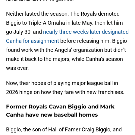
Neither lasted the season. The Royals demoted
Biggio to Triple-A Omaha in late May, then let him
go July 30, and
nearly three weeks later designated
Canha for assignment
before releasing him. Biggio
found work with the Angels' organization but didn't
make it back to the majors, while Canha's season
was over.
Now, their hopes of playing major league ball in
2026 hinge on how they fare with new franchises.
Former Royals Cavan Biggio and Mark
Canha have new baseball homes
Biggio, the son of Hall of Famer Craig Biggio, and