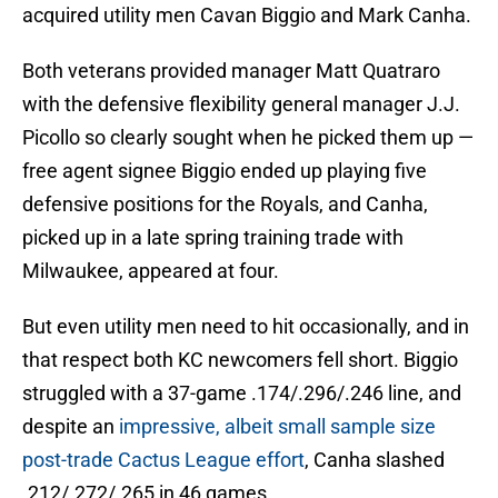
acquired utility men Cavan Biggio and Mark Canha.
Both veterans provided manager Matt Quatraro
with the defensive flexibility general manager J.J.
Picollo so clearly sought when he picked them up —
free agent signee Biggio ended up playing five
defensive positions for the Royals, and Canha,
picked up in a late spring training trade with
Milwaukee, appeared at four.
But even utility men need to hit occasionally, and in
that respect both KC newcomers fell short. Biggio
struggled with a 37-game .174/.296/.246 line, and
despite an
impressive, albeit small sample size
post-trade Cactus League effort
, Canha slashed
.212/.272/.265 in 46 games.