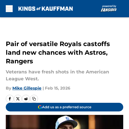
Skip to main content
Pair of versatile Royals castoffs
land new chances with Astros,
Rangers
Veterans have fresh shots in the American
League West.
By
Mike Gillespie
|
Feb 15, 2026
Add us as a preferred source