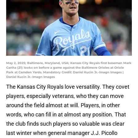
May 2, 2025; Baltimore, Maryland, USA; Kansas City Royals first baseman Mark
Canha (21) looks on before a game against the Baltimore Orioles at Oriole
Park at Camden Yards. Mandatory Credit: Daniel Kucin Jr.-Imagn Images |
Daniel Kucin Jr.-Imagn Images
The Kansas City Royals love versatility. They covet
players, especially veterans, who they can move
around the field almost at will. Players, in other
words, who can fill in at almost any position. That
the club finds such players so valuable was clear
last winter when general manager J.J. Picollo