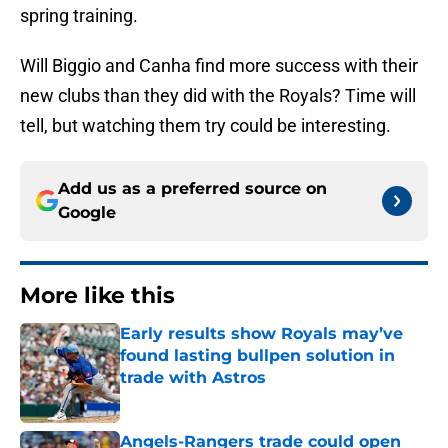
spring training.
Will Biggio and Canha find more success with their
new clubs than they did with the Royals? Time will
tell, but watching them try could be interesting.
Add us as a preferred source on
Google
More like this
Early results show Royals may’ve
found lasting bullpen solution in
trade with Astros
Published by on Invalid Date
Angels-Rangers trade could open