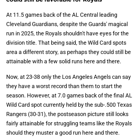
At 11.5 games back of the AL Central leading
Cleveland Guardians, despite the Guards' magical
run in 2025, the Royals shouldn't have eyes for the
division title. That being said, the Wild Card spots
area a different story, as perhaps they could still be
attainable with a few solid runs here and there.
Now, at 23-38 only the Los Angeles Angels can say
they have a worst record than them to start the
season. However, at 7.0 games back of the final AL
Wild Card spot currently held by the sub-.500 Texas
Rangers (30-31), the postseason picture still looks
fairly attainable for struggling teams like the Royals
should they muster a good run here and there.