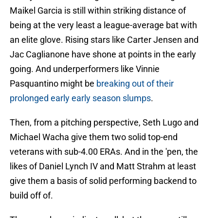
Maikel Garcia is still within striking distance of
being at the very least a league-average bat with
an elite glove. Rising stars like Carter Jensen and
Jac Caglianone have shone at points in the early
going. And underperformers like Vinnie
Pasquantino might be
breaking out of their
prolonged early early season slumps
.
Then, from a pitching perspective, Seth Lugo and
Michael Wacha give them two solid top-end
veterans with sub-4.00 ERAs. And in the 'pen, the
likes of Daniel Lynch IV and Matt Strahm at least
give them a basis of solid performing backend to
build off of.