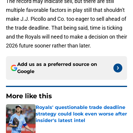
The record may indicate sell, but there are still
multiple favorable factors in play still that shouldn't
make J.J. Picollo and Co. too eager to sell ahead of
the trade deadline. That being said, time is ticking
and the Royals will need to make a decision on their
2026 future sooner rather than later.
Add us as a preferred source on
Google
More like this
Royals' questionable trade deadline
strategy could look even worse after
insider's latest intel
Published by on Invalid Date