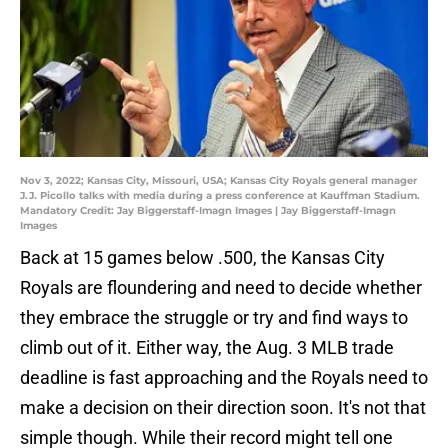
Nov 3, 2022; Kansas City, Missouri, USA; Kansas City Royals general manager
J.J. Picollo talks with media during a press conference at Kauffman Stadium.
Mandatory Credit: Jay Biggerstaff-Imagn Images | Jay Biggerstaff-Imagn
Images
Back at 15 games below .500, the Kansas City
Royals are floundering and need to decide whether
they embrace the struggle or try and find ways to
climb out of it. Either way, the Aug. 3 MLB trade
deadline is fast approaching and the Royals need to
make a decision on their direction soon. It's not that
simple though. While their record might tell one