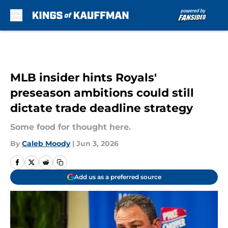
Skip to main content
MLB insider hints Royals'
preseason ambitions could still
dictate trade deadline strategy
Some food for thought here.
By
Caleb Moody
|
Jun 3, 2026
Add us as a preferred source