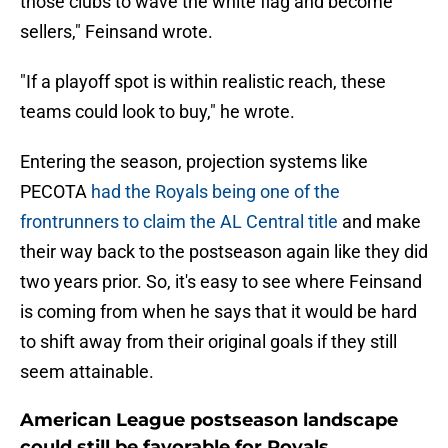
those clubs to wave the white flag and become
sellers," Feinsand wrote.
"If a playoff spot is within realistic reach, these
teams could look to buy," he wrote.
Entering the season, projection systems like
PECOTA
had the Royals being one of the
frontrunners to claim the AL Central title
and make
their way back to the postseason again like they did
two years prior. So, it's easy to see where Feinsand
is coming from when he says that it would be hard
to shift away from their original goals if they still
seem attainable.
American League postseason landscape
could still be favorable for Royals