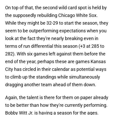
On top of that, the second wild card spot is held by
the supposedly rebuilding Chicago White Sox.
While they might be 32-29 to start the season, they
seem to be outperforming expectations when you
look at the fact they're nearly breaking even in
terms of run differential this season (+3 at 285 to
282). With six games left against them before the
end of the year, perhaps these are games Kansas
City has circled in their calendar as potential ways
to climb up the standings while simultaneously
dragging another team ahead of them down.
Again, the talent is there for them on paper already
to be better than how they're currently performing.
Bobby Witt Jr. is having a season for the ages.