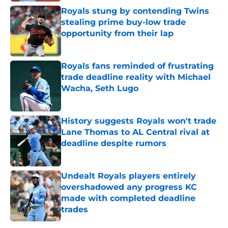
Royals stung by contending Twins
stealing prime buy-low trade
opportunity from their lap
Published by on Invalid Date
Royals fans reminded of frustrating
trade deadline reality with Michael
Wacha, Seth Lugo
Published by on Invalid Date
History suggests Royals won't trade
Lane Thomas to AL Central rival at
deadline despite rumors
Published by on Invalid Date
Undealt Royals players entirely
overshadowed any progress KC
made with completed deadline
trades
Published by on Invalid Date