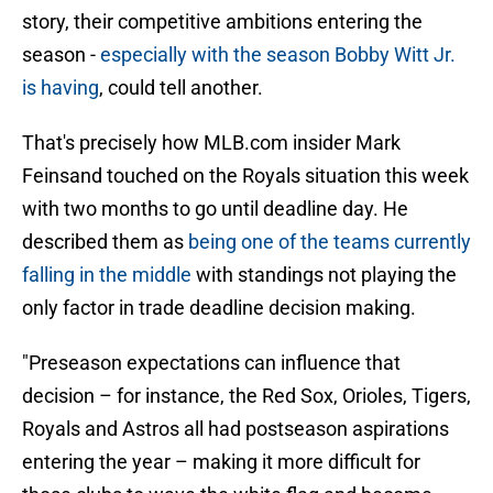
story, their competitive ambitions entering the
season -
especially with the season Bobby Witt Jr.
is having
, could tell another.
That's precisely how MLB.com insider Mark
Feinsand touched on the Royals situation this week
with two months to go until deadline day. He
described them as
being one of the teams currently
falling in the middle
with standings not playing the
only factor in trade deadline decision making.
"Preseason expectations can influence that
decision – for instance, the Red Sox, Orioles, Tigers,
Royals and Astros all had postseason aspirations
entering the year – making it more difficult for