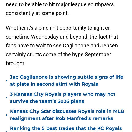
need to be able to hit major league southpaws
consistently at some point.
Whether it's a pinch hit opportunity tonight or
sometime Wednesday and beyond, the fact that
fans have to wait to see Caglianone and Jensen
certainly stunts some of the hype September
brought.
Jac Caglianone is showing subtle signs of life
•
at plate in second stint with Royals
3 Kansas City Royals players who may not
•
survive the team’s 2026 plans
Kansas City Star discusses Royals role in MLB
•
realignment after Rob Manfred's remarks
Ranking the 5 best trades that the KC Royals