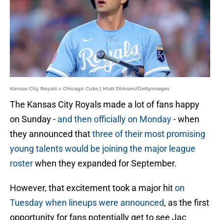
Kansas City Royals v Chicago Cubs | Matt Dirksen/GettyImages
The Kansas City Royals made a lot of fans happy
on Sunday -
and then officially on Monday
- when
they announced that
three of their most promising
young talents would be joining the major league
roster
when they expanded for September.
However, that excitement took a major hit
on
Tuesday when lineups were announced
, as the first
opportunity for fans potentially get to see Jac