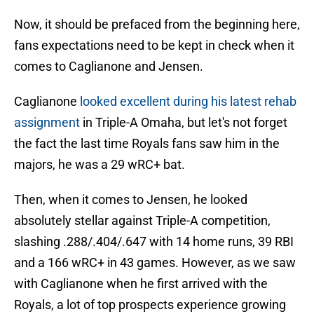
Now, it should be prefaced from the beginning here,
fans expectations need to be kept in check when it
comes to Caglianone and Jensen.
Caglianone
looked excellent during his latest rehab
assignment
in Triple-A Omaha, but let's not forget
the fact the last time Royals fans saw him in the
majors, he was a 29 wRC+ bat.
Then, when it comes to Jensen, he looked
absolutely stellar against Triple-A competition,
slashing .288/.404/.647 with 14 home runs, 39 RBI
and a 166 wRC+ in 43 games. However, as we saw
with Caglianone when he first arrived with the
Royals, a lot of top prospects experience growing