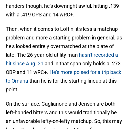
handers though, he's downright awful, hitting .139
with a .419 OPS and 14 wRC+.
Then, when it comes to Loftin, it's less a matchup
problem and more a starting problem in general, as
he's looked entirely overmatched at the plate of
late. The 26-year-old utility man
hasn't recorded a
hit since Aug. 21
and in that span only holds a .273
OBP and 11 wRC+.
He's more poised for a trip back
to Omaha
than he is for the starting lineup at this
point.
On the surface, Caglianone and Jensen are both
left-handed hitters and this would traditionally be
an unfavorable lefty-on-lefty matchup. So, this may