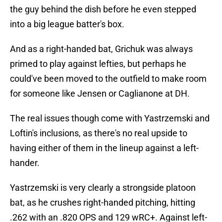
the guy behind the dish before he even stepped
into a big league batter's box.
And as a right-handed bat, Grichuk was always
primed to play against lefties, but perhaps he
could've been moved to the outfield to make room
for someone like Jensen or Caglianone at DH.
The real issues though come with Yastrzemski and
Loftin's inclusions, as there's no real upside to
having either of them in the lineup against a left-
hander.
Yastrzemski is very clearly a strongside platoon
bat, as he crushes right-handed pitching, hitting
.262 with an .820 OPS and 129 wRC+. Against left-