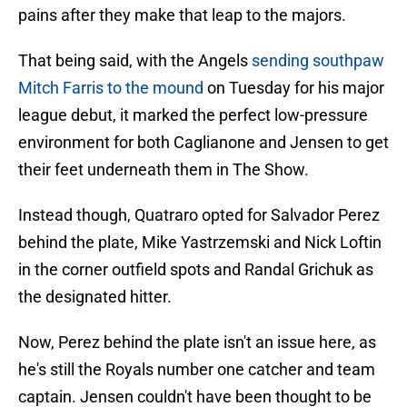
pains after they make that leap to the majors.
That being said, with the Angels
sending southpaw
Mitch Farris to the mound
on Tuesday for his major
league debut, it marked the perfect low-pressure
environment for both Caglianone and Jensen to get
their feet underneath them in The Show.
Instead though, Quatraro opted for Salvador Perez
behind the plate, Mike Yastrzemski and Nick Loftin
in the corner outfield spots and Randal Grichuk as
the designated hitter.
Now, Perez behind the plate isn't an issue here, as
he's still the Royals number one catcher and team
captain. Jensen couldn't have been thought to be