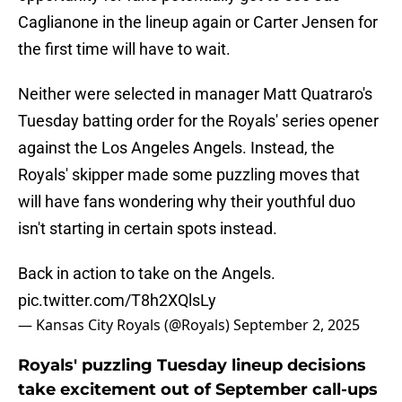
Caglianone in the lineup again or Carter Jensen for
the first time will have to wait.
Neither were selected in manager Matt Quatraro's
Tuesday batting order for the Royals' series opener
against the Los Angeles Angels. Instead, the
Royals' skipper made some puzzling moves that
will have fans wondering why their youthful duo
isn't starting in certain spots instead.
Back in action to take on the Angels.
pic.twitter.com/T8h2XQlsLy
— Kansas City Royals (@Royals)
September 2, 2025
Royals' puzzling Tuesday lineup decisions
take excitement out of September call-ups