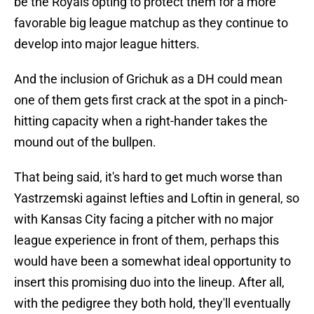
be the Royals opting to protect them for a more
favorable big league matchup as they continue to
develop into major league hitters.
And the inclusion of Grichuk as a DH could mean
one of them gets first crack at the spot in a pinch-
hitting capacity when a right-hander takes the
mound out of the bullpen.
That being said, it's hard to get much worse than
Yastrzemski against lefties and Loftin in general, so
with Kansas City facing a pitcher with no major
league experience in front of them, perhaps this
would have been a somewhat ideal opportunity to
insert this promising duo into the lineup. After all,
with the pedigree they both hold, they'll eventually