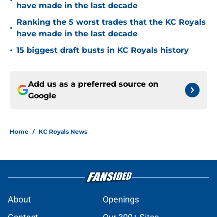
•
have made in the last decade
Ranking the 5 worst trades that the KC Royals
•
have made in the last decade
•
15 biggest draft busts in KC Royals history
Add us as a preferred source on
Google
Home
/
KC Royals News
About
Openings