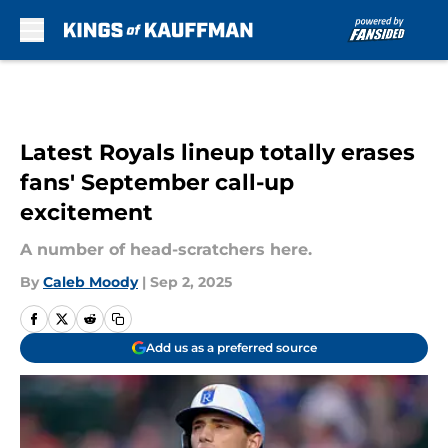
Skip to main content
Latest Royals lineup totally erases
fans' September call-up
excitement
A number of head-scratchers here.
By
Caleb Moody
|
Sep 2, 2025
Add us as a preferred source