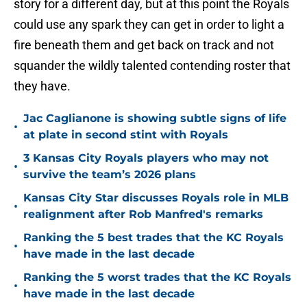
story for a different day, but at this point the Royals
could use any spark they can get in order to light a
fire beneath them and get back on track and not
squander the wildly talented contending roster that
they have.
Jac Caglianone is showing subtle signs of life
•
at plate in second stint with Royals
3 Kansas City Royals players who may not
•
survive the team’s 2026 plans
Kansas City Star discusses Royals role in MLB
•
realignment after Rob Manfred's remarks
Ranking the 5 best trades that the KC Royals
•
have made in the last decade
Ranking the 5 worst trades that the KC Royals
•
have made in the last decade