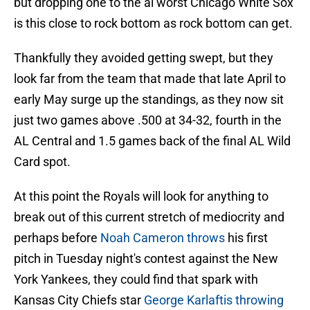
but dropping one to the al worst Chicago White Sox
is this close to rock bottom as rock bottom can get.
Thankfully they avoided getting swept, but they
look far from the team that made that late April to
early May surge up the standings, as they now sit
just two games above .500 at 34-32, fourth in the
AL Central and 1.5 games back of the final AL Wild
Card spot.
At this point the Royals will look for anything to
break out of this current stretch of mediocrity and
perhaps before
Noah Cameron throws
his first
pitch in Tuesday night's contest against the New
York Yankees, they could find that spark with
Kansas City Chiefs star
George Karlaftis throwing