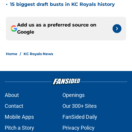
•
15 biggest draft busts in KC Royals history
Add us as a preferred source on
Google
Home
/
KC Royals News
About
Openings
Contact
Our 300+ Sites
Mobile Apps
FanSided Daily
Pitch a Story
Privacy Policy