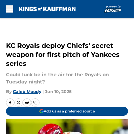
Skip to main content
KC Royals deploy Chiefs' secret
weapon for first pitch of Yankees
series
Could luck be in the air for the Royals on
Tuesday night?
By
Caleb Moody
|
Jun 10, 2025
Add us as a preferred source