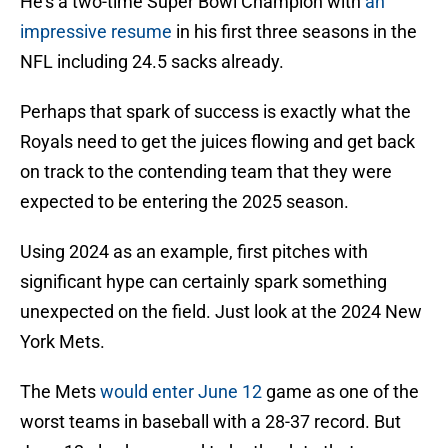
He's a two-time Super Bowl Champion with
an
impressive resume
in his first three seasons in the
NFL including 24.5 sacks already.
Perhaps that spark of success is exactly what the
Royals need to get the juices flowing and get back
on track to the contending team that they were
expected to be entering the 2025 season.
Using 2024 as an example, first pitches with
significant hype can certainly spark something
unexpected on the field. Just look at the 2024 New
York Mets.
The Mets
would enter June 12
game as one of the
worst teams in baseball with a 28-37 record. But