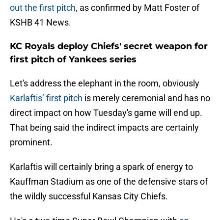
out the first pitch
, as confirmed by Matt Foster of
KSHB 41 News.
KC Royals deploy Chiefs' secret weapon for
first pitch of Yankees series
Let's address the elephant in the room, obviously
Karlaftis’ first pitch
is merely ceremonial and has no
direct impact on how Tuesday's game will end up.
That being said the indirect impacts are certainly
prominent.
Karlaftis will certainly bring a spark of energy to
Kauffman Stadium as one of the defensive stars of
the wildly successful Kansas City Chiefs.