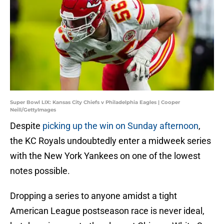
Super Bowl LIX: Kansas City Chiefs v Philadelphia Eagles | Cooper
Neill/GettyImages
Despite
picking up the win on Sunday afternoon
,
the KC Royals undoubtedly enter a midweek series
with the New York Yankees on one of the lowest
notes possible.
Dropping a series to anyone amidst a tight
American League postseason race is never ideal,