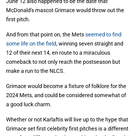
June 12 also happened to be the date that
McDonald's mascot Grimace would throw out the
first pitch.
And from that point on, the Mets
seemed to find
some life on the field
, winning seven straight and
12 of their next 14, en route to a miraculous
comeback to not only reach the postseason but
make a run to the NLCS.
Grimace would become a fixture of folklore for the
2024 Mets, and could be considered somewhat of
a good luck charm.
Whether or not Karlaftis will live up to the hype that
Grimace set first celebrity first pitches is a different