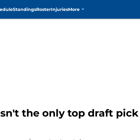
edule
Standings
Roster
Injuries
More
n't the only top draft pick