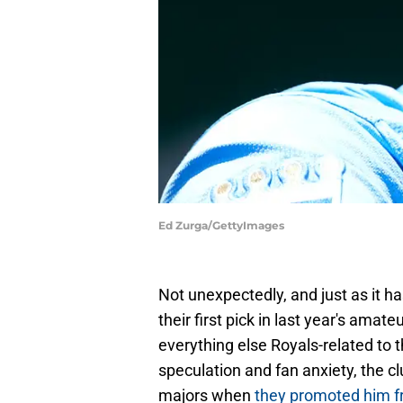
Ed Zurga/GettyImages
Not unexpectedly, and just as it h
their first pick in last year's ama
everything else Royals-related to 
speculation and fan anxiety, the c
majors when
they promoted him 