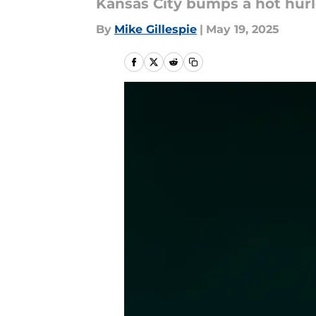
Kansas City bumps a hot hurl
By
Mike Gillespie
|
May 19, 2025