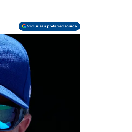
Add us as a preferred source