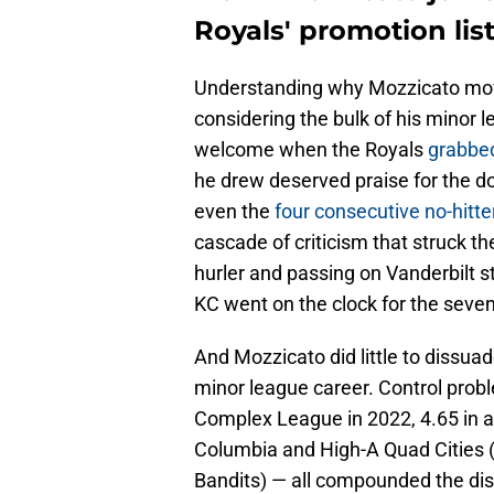
Royals' promotion lis
Understanding why Mozzicato movin
considering the bulk of his minor l
welcome when the Royals
grabbed
he drew deserved praise for the do
even the
four consecutive no-hitte
cascade of criticism that struck th
hurler and passing on Vanderbilt s
KC went on the clock for the seven
And Mozzicato did little to dissuade
minor league career. Control prob
Complex League in 2022, 4.65 in 
Columbia and High-A Quad Cities (i
Bandits) — all compounded the disa