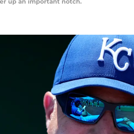
er up an important notch.