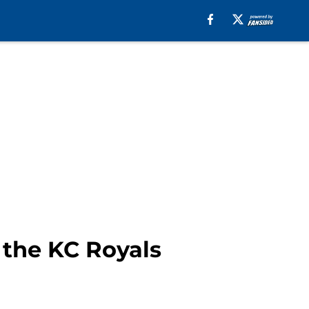
 the KC Royals