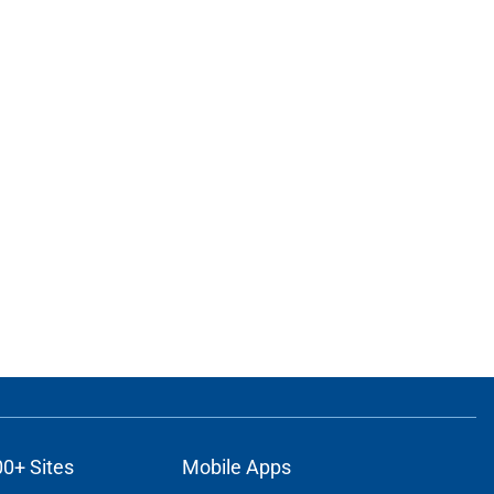
00+ Sites
Mobile Apps