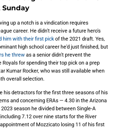
t Sunday
g up a notch is a vindication requires
eague career. He didn't receive a future hero's
 him with their first pick
of the 2021 draft. Yes,
minant high school career he'd just finished, but
rs he threw
as a senior didn't prevent the
e Royals for spending their top pick on a prep
tar Kumar Rocker, who was still available when
th overall selection.
 his detractors for the first three seasons of his
lems and concerning ERAs — 4.30 in the Arizona
a 2023 season he divided between Single-A
ncluding 7.12 over nine starts for the River
ppointment of Mozzicato losing 11 of his first