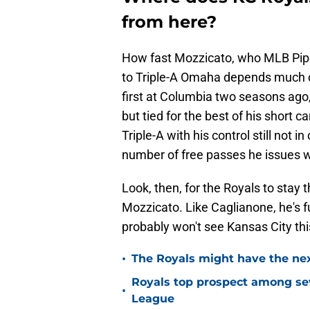
from here?
How fast Mozzicato, who MLB Pipe
to Triple-A Omaha depends much o
first at Columbia two seasons ago,
but tied for the best of his short
Triple-A with his control still not i
number of free passes he issues wo
Look, then, for the Royals to stay 
Mozzicato. Like Caglianone, he's fu
probably won't see Kansas City th
•
The Royals might have the nex
Royals top prospect among sev
•
League