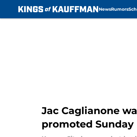
News
Rumors
Sch
Skip to main content
Jac Caglianone was
promoted Sunday