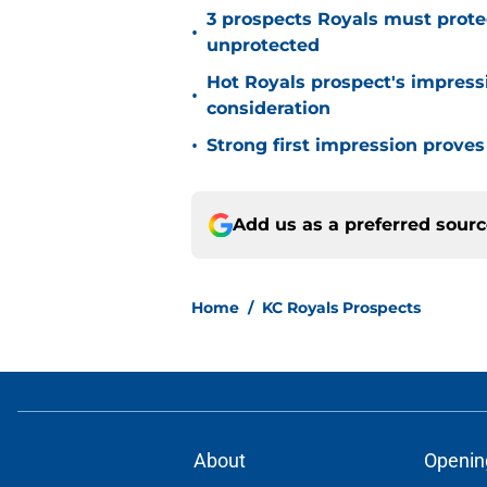
3 prospects Royals must protec
•
unprotected
Hot Royals prospect's impres
•
consideration
•
Strong first impression proves 
Add us as a preferred sour
Home
/
KC Royals Prospects
About
Openin