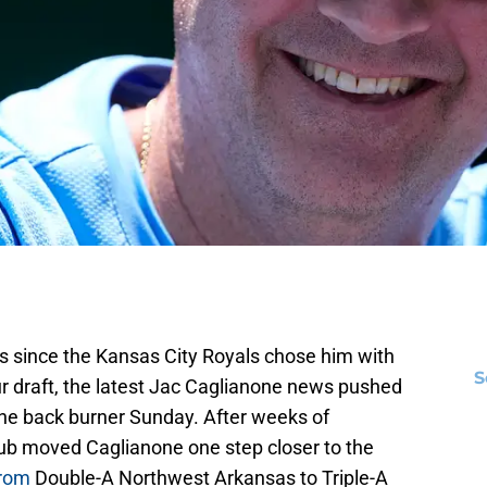
as since the Kansas City Royals chose him with
S
teur draft, the latest Jac Caglianone news pushed
the back burner Sunday. After weeks of
lub moved Caglianone one step closer to the
from
Double-A Northwest Arkansas to Triple-A