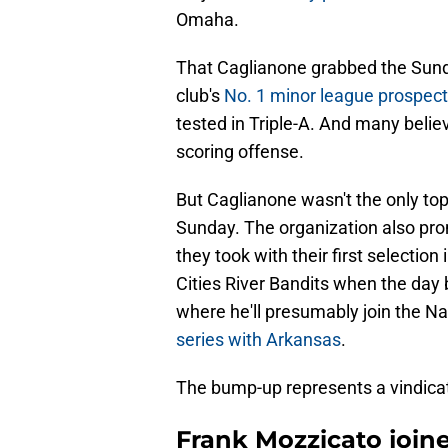
Omaha.
That Caglianone grabbed the Sunday 
club's
No. 1 minor league prospect
tested in Triple-A. And many believ
scoring offense.
But Caglianone wasn't the only top
Sunday. The organization also p
they took with their first selectio
Cities River Bandits when the day
where he'll presumably join the Na
series with Arkansas
.
The bump-up represents a vindicat
Frank Mozzicato join