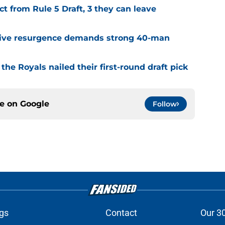
t from Rule 5 Draft, 3 they can leave
sive resurgence demands strong 40-man
the Royals nailed their first-round draft pick
ce on
Google
Follow
gs
Contact
Our 3