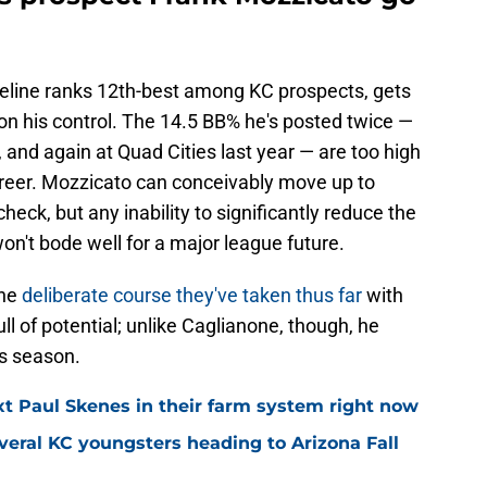
line ranks 12th-best among KC prospects, gets
n his control. The 14.5 BB% he's posted twice —
 and again at Quad Cities last year — are too high
 career. Mozzicato can conceivably move up to
n check, but any inability to significantly reduce the
n't bode well for a major league future.
the
deliberate course they've taken thus far
with
ll of potential; unlike Caglianone, though, he
is season.
t Paul Skenes in their farm system right now
eral KC youngsters heading to Arizona Fall