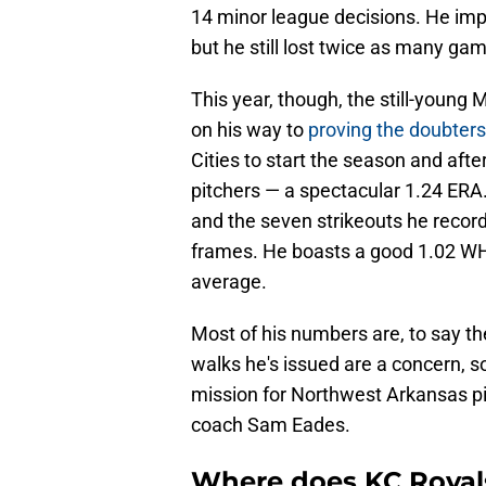
14 minor league decisions. He impr
but he still lost twice as many gam
This year, though, the still-young 
on his way to
proving the doubter
Cities to start the season and aft
pitchers — a spectacular 1.24 ERA. 
and the seven strikeouts he recor
frames. He boasts a good 1.02 WHI
average.
Most of his numbers are, to say th
walks he's issued are a concern, s
mission for Northwest Arkansas pi
coach Sam Eades.
Where does KC Royal