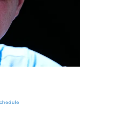
chedule