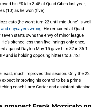
oved his ERA to 3.45 at Quad Cities last year,
es (10) as he won (five).
Mozzicato (he won't turn 22 until mid-June) is well
s and naysayers wrong
. He remained at Quad
er seven starts owns the envy of minor league
He's pitched less than five innings only once,
ded against Dayton May 15 gave him 37 in 36.1
P and is holding opposing hitters to a .121
e least, much improved this season. Only the 22
o expect improving his control to be a prime
tching coach Larry Carter and assistant pitching
s prospect Frank Mozzicato go