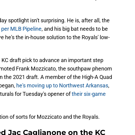
spotlight isn't surprising. He is, after all, the
 per MLB Pipeline
, and his big bat needs to be
e he's the in-house solution to the Royals' low-
 KC draft pick to advance an important step
romoted Frank Mozzicato, the southpaw phenom
n in the 2021 draft. A member of the High-A Quad
 began,
he's moving up to Northwest Arkansas
,
turals for Tuesday's opener of
their six-game
ion of sorts for Mozzicato and the Royals.
ed Jac Caglianone on the KC