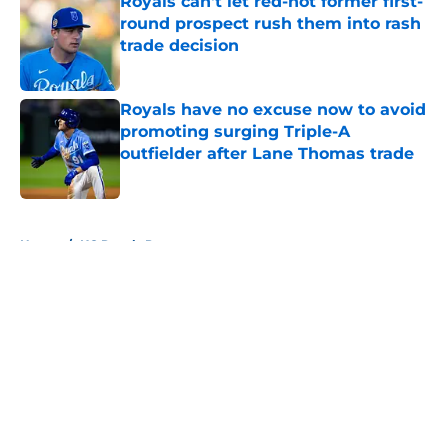
Royals can't let red-hot former first-
round prospect rush them into rash
trade decision
Published by on Invalid Date
Royals have no excuse now to avoid
promoting surging Triple-A
outfielder after Lane Thomas trade
Published by on Invalid Date
5 related articles loaded
Home
/
KC Royals Prospects
About
Openings
Contact
Our 300+ Sites