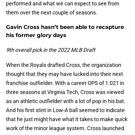
performed and what we can expect to see from
them over the next couple of seasons.
Gavin Cross hasn’t been able to recapture
his former glory days
9th overall pick in the 2022 MLB Draft
When the Royals drafted Cross, the organization
thought that they may have lucked into their next
franchise outfielder. With a career OPS of 1.021 in
three seasons at Virginia Tech, Cross was viewed
as an athletic outfielder with a lot of pop in his bat.
And his first stint in Low-A ball seemed to indicate
that he just might have what it takes to make quick
work of the minor league system. Cross launched