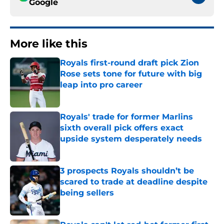
Google
More like this
Royals first-round draft pick Zion
Rose sets tone for future with big
leap into pro career
Published by on Invalid Date
Royals' trade for former Marlins
sixth overall pick offers exact
upside system desperately needs
Published by on Invalid Date
3 prospects Royals shouldn’t be
scared to trade at deadline despite
being sellers
Published by on Invalid Date