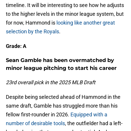
timeline. It will be interesting to see how he adjusts
to the higher levels in the minor league system, but
for now, Hammond is
looking like another great
selection by the Royals
.
Grade: A
Sean Gamble has been overmatched by
minor league pitching to start his career
23rd overall pick in the 2025 MLB Draft
Despite being selected ahead of Hammond in the
same draft, Gamble has struggled more than his
fellow first-rounder in 2026.
Equipped with a
number of desirable tools
, the outfielder had a left-