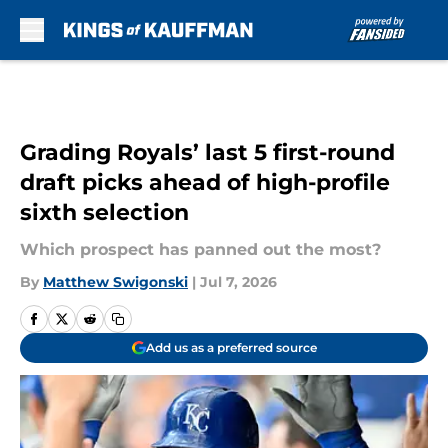
Skip to main content
Grading Royals’ last 5 first-round
draft picks ahead of high-profile
sixth selection
Which prospect has panned out the most?
By
Matthew Swigonski
|
Jul 7, 2026
Add us as a preferred source