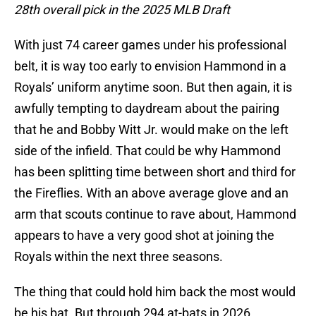
28th overall pick in the 2025 MLB Draft
With just 74 career games under his professional
belt, it is way too early to envision Hammond in a
Royals’ uniform anytime soon. But then again, it is
awfully tempting to daydream about the pairing
that he and Bobby Witt Jr. would make on the left
side of the infield. That could be why Hammond
has been splitting time between short and third for
the Fireflies. With an above average glove and an
arm that scouts continue to rave about, Hammond
appears to have a very good shot at joining the
Royals within the next three seasons.
The thing that could hold him back the most would
be his bat. But through 294 at-bats in 2026,