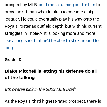
prospect by MLB,
but time is running out for him
to
prove he still has what it takes to become a big
leaguer. He could eventually play his way onto the
Royals’ roster as outfield depth, but with his current
struggles in Triple-A, it is looking more and more
like a long shot that he’d be able to stick around for
long
.
Grade: D
Blake Mitchell is letting his defense do all
of the talking
8th overall pick in the 2023 MLB Draft
As the Royals’ third highest-rated prospect, there is