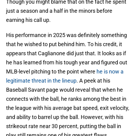
Though you might blame that on the fact he spent
just a season and a half in the minors before
earning his call up.
His performance in 2025 was definitely something
that he wished to put behind him. To his credit, it
appears that Caglianone did just that. It looks as if
he has learned from his tough year and figured out
MLB-level pitching to the point where
he is now a
legitimate threat in the lineup
. A peek at his
Baseball Savant page would reveal that when he
connects with the ball, he ranks among the best in
the league with his average bat speed, exit velocity,
and ability to barrel up the ball. However, with his
strikeout rate near 30 percent, putting the ball in
play still remains one of his greatest flaws.