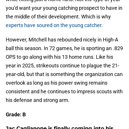
you’d want your young catching prospect to have in
the middle of their development. Which is why
experts have soured on the young catcher
.
However, Mitchell has rebounded nicely in High-A
ball this season. In 72 games, he is sporting an .829
OPS to go along with his 13 home runs. Like his
year in 2025, strikeouts continue to plague the 21-
year-old, but that is something the organization can
overlook as long as his power swing remains
consistent and he continues to impress scouts with
his defense and strong arm.
Grade: B
Jac Caglianone is finally coming into his