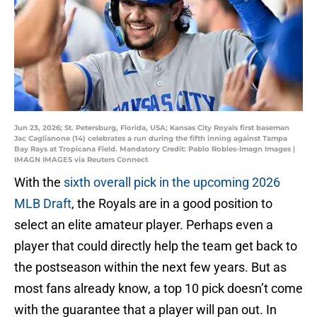
Jun 23, 2026; St. Petersburg, Florida, USA; Kansas City Royals first baseman
Jac Caglianone (14) celebrates a run during the fifth inning against Tampa
Bay Rays at Tropicana Field. Mandatory Credit: Pablo Robles-Imagn Images |
IMAGN IMAGES via Reuters Connect
With the
sixth overall pick in the upcoming 2026
MLB Draft
, the Royals are in a good position to
select an elite amateur player. Perhaps even a
player that could directly help the team get back to
the postseason within the next few years. But as
most fans already know, a top 10 pick doesn’t come
with the guarantee that a player will pan out. In