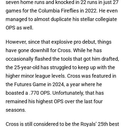
seven home runs and knocked in 22 runs in just 27
games for the Columbia Fireflies in 2022. He even
managed to almost duplicate his stellar collegiate
OPS as well.
However, since that explosive pro debut, things
have gone downhill for Cross. While he has
occasionally flashed the tools that got him drafted,
the 25-year-old has struggled to keep up with the
higher minor league levels. Cross was featured in
the Futures Game in 2024, a year where he
boasted a .770 OPS. Unfortunately, that has
remained his highest OPS over the last four
seasons.
Cross is still considered to be the Royals’ 25th best