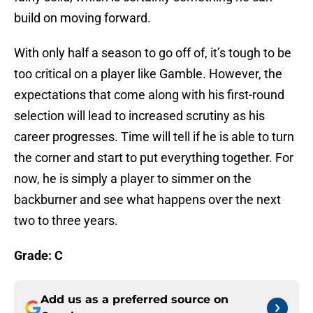
build on moving forward.
With only half a season to go off of, it’s tough to be
too critical on a player like Gamble. However, the
expectations that come along with his first-round
selection will lead to increased scrutiny as his
career progresses. Time will tell if he is able to turn
the corner and start to put everything together. For
now, he is simply a player to simmer on the
backburner and see what happens over the next
two to three years.
Grade: C
Add us as a preferred source on