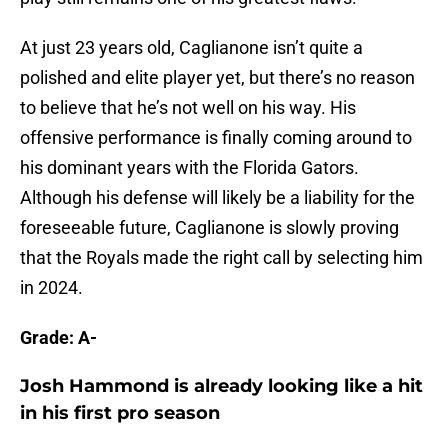
At just 23 years old, Caglianone isn’t quite a
polished and elite player yet, but there’s no reason
to believe that he’s not well on his way. His
offensive performance is finally coming around to
his dominant years with the Florida Gators.
Although his defense will likely be a liability for the
foreseeable future, Caglianone is slowly proving
that the Royals made the right call by selecting him
in 2024.
Grade: A-
Josh Hammond is already looking like a hit
in his first pro season