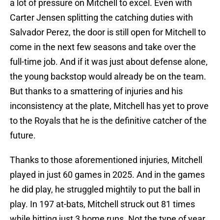
a lot of pressure on Mitchell to excel. Even with
Carter Jensen splitting the catching duties with
Salvador Perez, the door is still open for Mitchell to
come in the next few seasons and take over the
full-time job. And if it was just about defense alone,
the young backstop would already be on the team.
But thanks to a smattering of injuries and his
inconsistency at the plate, Mitchell has yet to prove
to the Royals that he is the definitive catcher of the
future.
Thanks to those aforementioned injuries, Mitchell
played in just 60 games in 2025. And in the games
he did play, he struggled mightily to put the ball in
play. In 197 at-bats, Mitchell struck out 81 times
while hitting just 3 home runs. Not the type of year