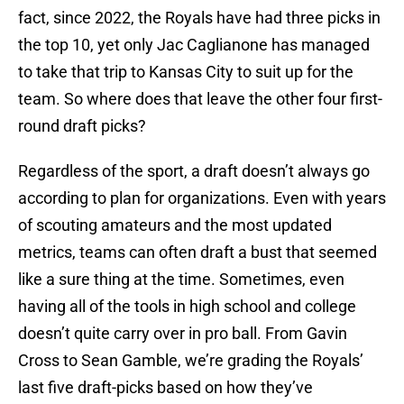
fact, since 2022, the Royals have had three picks in
the top 10, yet only Jac Caglianone has managed
to take that trip to Kansas City to suit up for the
team. So where does that leave the other four first-
round draft picks?
Regardless of the sport, a draft doesn’t always go
according to plan for organizations. Even with years
of scouting amateurs and the most updated
metrics, teams can often draft a bust that seemed
like a sure thing at the time. Sometimes, even
having all of the tools in high school and college
doesn’t quite carry over in pro ball. From Gavin
Cross to Sean Gamble, we’re grading the Royals’
last five draft-picks based on how they’ve