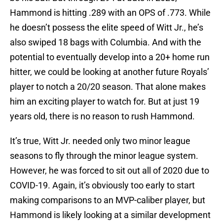
Hammond is hitting .289 with an OPS of .773. While
he doesn’t possess the elite speed of Witt Jr., he’s
also swiped 18 bags with Columbia. And with the
potential to eventually develop into a 20+ home run
hitter, we could be looking at another future Royals’
player to notch a 20/20 season. That alone makes
him an exciting player to watch for. But at just 19
years old, there is no reason to rush Hammond.
It’s true, Witt Jr. needed only two minor league
seasons to fly through the minor league system.
However, he was forced to sit out all of 2020 due to
COVID-19. Again, it’s obviously too early to start
making comparisons to an MVP-caliber player, but
Hammond is likely looking at a similar development