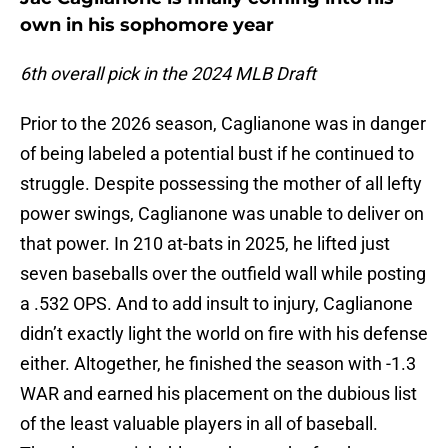
own in his sophomore year
6th overall pick in the 2024 MLB Draft
Prior to the 2026 season, Caglianone was in danger
of being labeled a potential bust if he continued to
struggle. Despite possessing the mother of all lefty
power swings, Caglianone was unable to deliver on
that power. In 210 at-bats in 2025, he lifted just
seven baseballs over the outfield wall while posting
a .532 OPS. And to add insult to injury, Caglianone
didn’t exactly light the world on fire with his defense
either. Altogether, he finished the season with -1.3
WAR and earned his placement on the dubious list
of the least valuable players in all of baseball.