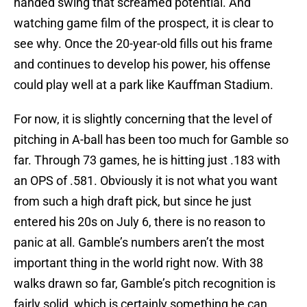
handed swing that screamed potential. And
watching game film of the prospect, it is clear to
see why. Once the 20-year-old fills out his frame
and continues to develop his power, his offense
could play well at a park like Kauffman Stadium.
For now, it is slightly concerning that the level of
pitching in A-ball has been too much for Gamble so
far. Through 73 games, he is hitting just .183 with
an OPS of .581. Obviously it is not what you want
from such a high draft pick, but since he just
entered his 20s on July 6, there is no reason to
panic at all. Gamble’s numbers aren’t the most
important thing in the world right now. With 38
walks drawn so far, Gamble’s pitch recognition is
fairly solid, which is certainly something he can